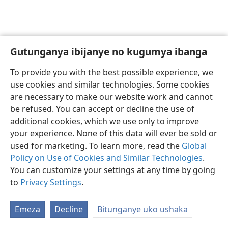
Gutunganya ibijanye no kugumya ibanga
Ikirundi
Uko vyoza bimeze
To provide you with the best possible experience, we
Copyright
© 2026 Watch Tower Bible and Tract Society of Pennsylvania
use cookies and similar technologies. Some cookies
Amasezerano agenga ikoreshwa
Ibijanye no kugumya ibanga
are necessary to make our website work and cannot
Gutunganya ibijanye no kugumya ibanga
Injira
JW.ORG
be refused. You can accept or decline the use of
additional cookies, which we use only to improve
your experience. None of this data will ever be sold or
used for marketing. To learn more, read the
Global
Policy on Use of Cookies and Similar Technologies
.
You can customize your settings at any time by going
to
Privacy Settings
.
Emeza
Decline
Bitunganye uko ushaka