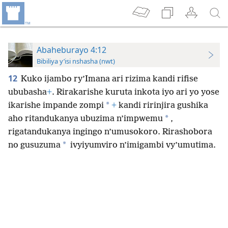
Abaheburayo 4:12
Bibiliya y’isi nshasha (nwt)
12
Kuko ijambo ry’Imana ari rizima kandi rifise
ububasha
+
. Rirakarishe kuruta inkota iyo ari yo yose
*
ikarishe impande zompi
+
kandi ririnjira gushika
*
aho ritandukanya ubuzima n’impwemu
,
rigatandukanya ingingo n’umusokoro. Rirashobora
*
no gusuzuma
ivyiyumviro n’imigambi vy’umutima.