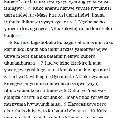
kanje
+
”», naho ibikorwa vyayo vyarangiye kuva isi
4
ishingwa
+
.
Kuko ahantu hamwe yavuze ivy’umusi
ugira indwi iti: «Maze ku musi ugira indwi, Imana
5
iruhuka ibikorwa vyayo vyose
+
.»
Ng’aha na ho
yongera kuvuga ngo: «Ntibazokwinjira mu karuhuko
kanje
+
.»
6
Ko rero bigishoboka ko hagira abinjira muri ako
karuhuko, kandi abo inkuru nziza yamenyeshejwe
ubwa mbere bakaba batakinjiyemwo kubera
7
ukugambarara
+
,
haciye igihe kirekire Imana
yarongeye gushinga umusi kanaka mu kuvuga muri
zaburi ya Dawidi ngo: «Uyu musi.» Nk’uko vyamaze
kuvugwa, «uyu musi nimwumviriza ijwi ryayo,
8
ntimukomantaze imitima
+
.»
Kuko iyo Yosuwa
+
abinjiza ahantu h’akaruhuko, Imana ntiba yaravuze
9
mu nyuma ivy’uwundi musi.
Haracasigaye rero
10
akaruhuko k’isabato ku bantu b’Imana
+
.
Kuko