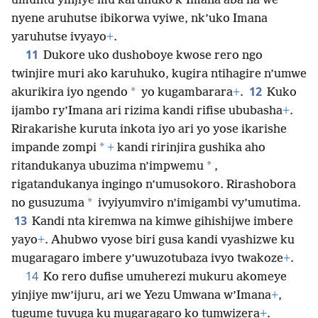
umuntu yinjiye mu karuhuko k’Imana aba na we
nyene aruhutse ibikorwa vyiwe, nk’uko Imana
yaruhutse ivyayo
+
.
11
Dukore uko dushoboye kwose rero ngo
twinjire muri ako karuhuko, kugira ntihagire n’umwe
12
*
akurikira iyo ngendo
yo kugambarara
+
.
Kuko
ijambo ry’Imana ari rizima kandi rifise ububasha
+
.
Rirakarishe kuruta inkota iyo ari yo yose ikarishe
*
impande zompi
+
kandi ririnjira gushika aho
*
ritandukanya ubuzima n’impwemu
,
rigatandukanya ingingo n’umusokoro. Rirashobora
*
no gusuzuma
ivyiyumviro n’imigambi vy’umutima.
13
Kandi nta kiremwa na kimwe gihishijwe imbere
yayo
+
. Ahubwo vyose biri gusa kandi vyashizwe ku
mugaragaro imbere y’uwuzotubaza ivyo twakoze
+
.
14
Ko rero dufise umuherezi mukuru akomeye
yinjiye mw’ijuru, ari we Yezu Umwana w’Imana
+
,
tugume tuvuga ku mugaragaro ko tumwizera
+
.