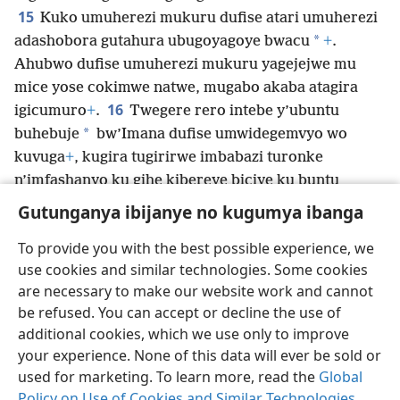
15
Kuko umuherezi mukuru dufise atari umuherezi
*
adashobora gutahura ubugoyagoye bwacu
+
.
Ahubwo dufise umuherezi mukuru yagejejwe mu
mice yose cokimwe natwe, mugabo akaba atagira
16
igicumuro
+
.
Twegere rero intebe y’ubuntu
*
buhebuje
bw’Imana dufise umwidegemvyo wo
kuvuga
+
, kugira tugirirwe imbabazi turonke
n’imfashanyo ku gihe kibereye biciye ku buntu
bwayo buhebuje.
Gutunganya ibijanye no kugumya ibanga
To provide you with the best possible experience, we
use cookies and similar technologies. Some cookies
are necessary to make our website work and cannot
Ikirundi
Rungika
Uko vyoza bimeze
be refused. You can accept or decline the use of
Copyright
© 2026 Watch Tower Bible and Tract Society of Pennsylvania
additional cookies, which we use only to improve
Amasezerano agenga ikoreshwa
Ibijanye no kugumya ibanga
your experience. None of this data will ever be sold or
Gutunganya ibijanye no kugumya ibanga
Injira
JW.ORG
used for marketing. To learn more, read the
Global
Policy on Use of Cookies and Similar Technologies
.