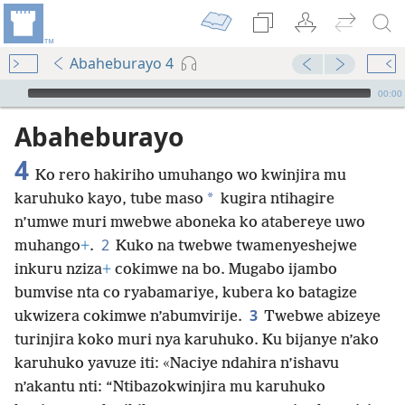
Abaheburayo 4
Audio Player
00:00
Abaheburayo
4
Ko rero hakiriho umuhango wo kwinjira mu
*
karuhuko kayo, tube maso
kugira ntihagire
n’umwe muri mwebwe aboneka ko atabereye uwo
2
muhango
+
.
Kuko na twebwe twamenyeshejwe
inkuru nziza
+
cokimwe na bo. Mugabo ijambo
bumvise nta co ryabamariye, kubera ko batagize
3
ukwizera cokimwe n’abumvirije.
Twebwe abizeye
turinjira koko muri nya karuhuko. Ku bijanye n’ako
karuhuko yavuze iti: «Naciye ndahira n’ishavu
n’akantu nti: “Ntibazokwinjira mu karuhuko