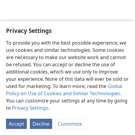
Privacy Settings
Shona
Zvaunofarira
To provide you with the best possible experience, we
Copyright
© 2026 Watch Tower Bible and Tract Society of Pennsylvania
use cookies and similar technologies. Some cookies
Terms of Use
Privacy Policy
Privacy Settings
Pinda
JW.ORG
are necessary to make our website work and cannot
be refused. You can accept or decline the use of
additional cookies, which we use only to improve
your experience. None of this data will ever be sold or
used for marketing. To learn more, read the
Global
Policy on Use of Cookies and Similar Technologies
.
You can customize your settings at any time by going
to
Privacy Settings
.
Accept
Decline
Customize