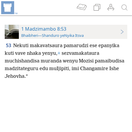
1 Madzimambo 8:53
Bhaibheri—Shanduro yeNyika Itsva
53
Nekuti makavatsaura pamarudzi ese epanyika
kuti vave nhaka yenyu,
+
sezvamakataura
muchishandisa muranda wenyu Mozisi pamaibudisa
madzitateguru edu muIjipiti, imi Changamire Ishe
Jehovha.”