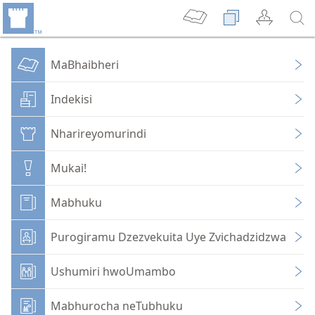
MaBhaibheri
Indekisi
Nharireyomurindi
Mukai!
Mabhuku
Purogiramu Dzezvekuita Uye Zvichadzidzwa
Ushumiri hwoUmambo
Mabhurocha neTubhuku