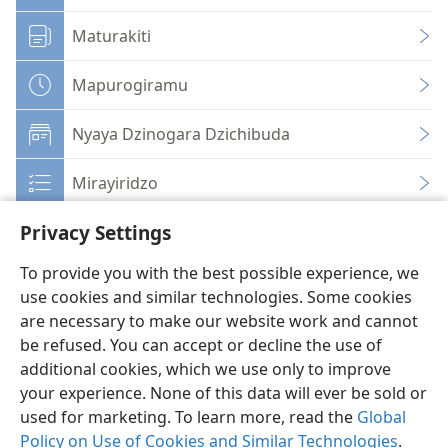
Maturakiti
Mapurogiramu
Nyaya Dzinogara Dzichibuda
Mirayiridzo
Privacy Settings
To provide you with the best possible experience, we
use cookies and similar technologies. Some cookies
Shona
Zvaunofarira
are necessary to make our website work and cannot
be refused. You can accept or decline the use of
Copyright
© 2026 Watch Tower Bible and Tract Society of Pennsylvania
Terms of Use
Privacy Policy
Privacy Settings
Pinda
JW.ORG
additional cookies, which we use only to improve
your experience. None of this data will ever be sold or
used for marketing. To learn more, read the
Global
Policy on Use of Cookies and Similar Technologies
.