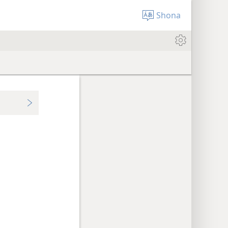
Shona