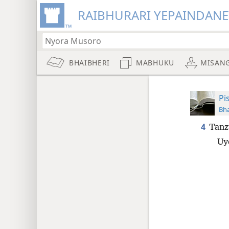
RAIBHURARI YEPAINDANE
BHAIBHERI
MABHUKU
MISAN
Pi
Bha
4
Tan
Uy