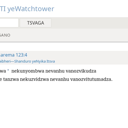
TI yeWatchtower
GANO
sarema 123:4
ibheri—Shanduro yeNyika Itsva
*
zwa
nekunyombwa nevanhu vanozvikudza
e tanzwa nekuzvidzwa nevanhu vanozvitutumadza.