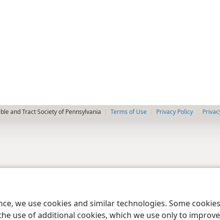
le and Tract Society of Pennsylvania
Terms of Use
Privacy Policy
Privac
ence, we use cookies and similar technologies. Some cooki
the use of additional cookies, which we use only to improve 