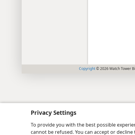
Copyright
© 2026 Watch Tower Bib
Privacy Settings
To provide you with the best possible experi
cannot be refused. You can accept or decline 