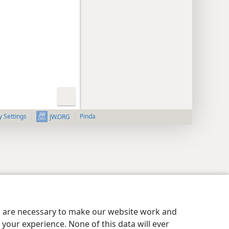
y Settings
Pinda
JW.ORG
es are necessary to make our website work and
your experience. None of this data will ever