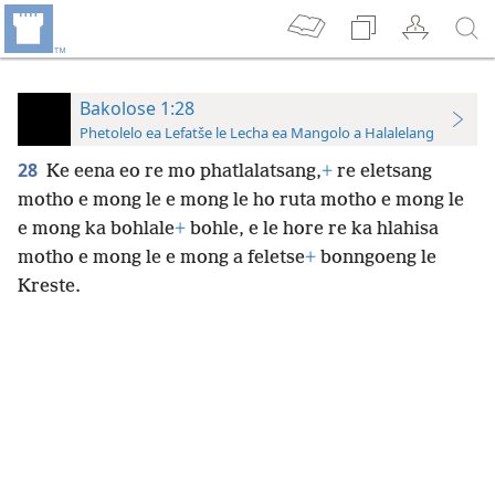
Bakolose 1:28
Phetolelo ea Lefatše le Lecha ea Mangolo a Halalelang
28
Ke eena eo re mo phatlalatsang,
+
re eletsang
motho e mong le e mong le ho ruta motho e mong le
e mong ka bohlale
+
bohle, e le hore re ka hlahisa
motho e mong le e mong a feletse
+
bonngoeng le
Kreste.