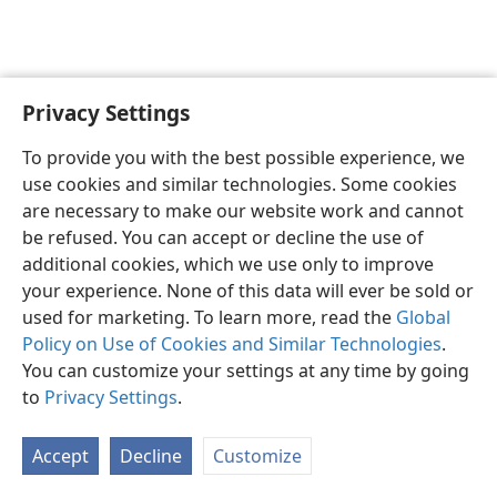
Privacy Settings
Sesotho (Lesotho)
Ikhethele
To provide you with the best possible experience, we
Copyright
© 2026 Watch Tower Bible and Tract Society of Pennsylvania
use cookies and similar technologies. Some cookies
Melao ea Tšebeliso
Tumellano ea ho Boloka Lekunutu
are necessary to make our website work and cannot
Privacy Settings
Kena
JW.ORG
be refused. You can accept or decline the use of
additional cookies, which we use only to improve
your experience. None of this data will ever be sold or
used for marketing. To learn more, read the
Global
Policy on Use of Cookies and Similar Technologies
.
You can customize your settings at any time by going
to
Privacy Settings
.
Accept
Decline
Customize