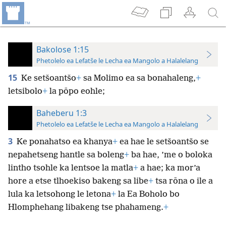
Bakolose 1:15
Phetolelo ea Lefatše le Lecha ea Mangolo a Halalelang
15
Ke setšoantšo
+
sa Molimo ea sa bonahaleng,
+
letsibolo
+
la pōpo eohle;
Baheberu 1:3
Phetolelo ea Lefatše le Lecha ea Mangolo a Halalelang
3
Ke ponahatso ea khanya
+
ea hae le setšoantšo se
nepahetseng hantle sa boleng
+
ba hae, ’me o boloka
lintho tsohle ka lentsoe la matla
+
a hae; ka mor’a
hore a etse tlhoekiso bakeng sa libe
+
tsa rōna o ile a
lula ka letsohong le letona
+
la Ea Boholo bo
Hlomphehang libakeng tse phahameng.
+