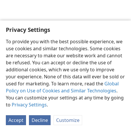
Privacy Settings
Sesotho (Lesotho)
Ikhethele
To provide you with the best possible experience, we
Copyright
© 2026 Watch Tower Bible and Tract Society of Pennsylvania
use cookies and similar technologies. Some cookies
Melao ea Tšebeliso
Tumellano ea ho Boloka Lekunutu
are necessary to make our website work and cannot
Privacy Settings
Kena
JW.ORG
be refused. You can accept or decline the use of
additional cookies, which we use only to improve
your experience. None of this data will ever be sold or
used for marketing. To learn more, read the
Global
Policy on Use of Cookies and Similar Technologies
.
You can customize your settings at any time by going
to
Privacy Settings
.
Accept
Decline
Customize