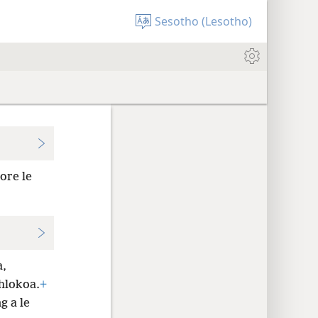
Sesotho (Lesotho)
ore le
a,
hlokoa.
+
g a le