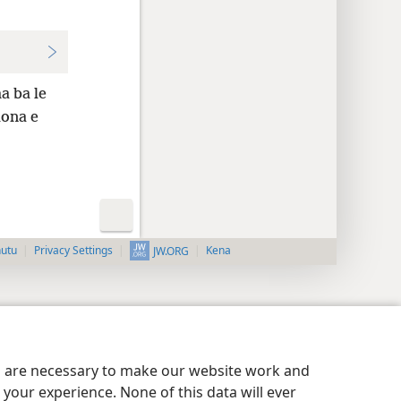
a ba le
lona e
nutu
Privacy Settings
Kena
JW.ORG
es are necessary to make our website work and
your experience. None of this data will ever