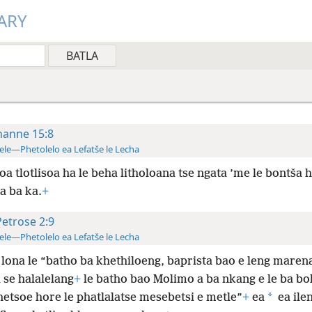
ARY
hanne 15:8
ele—Phetolelo ea Lefatše le Lecha
oa tlotlisoa ha le beha litholoana tse ngata ’me le bontša h
a ba
ka.
+
Petrose 2:9
ele—Phetolelo ea Lefatše le Lecha
lona le “batho ba khethiloeng, baprista bao e leng maren
 se halalelang
+
le batho bao Molimo a ba nkang e le ba bo
*
hetsoe hore le phatlalatse mesebetsi e metle”
+
ea
ea ilen