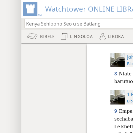
Watchtower ONLINE LIBR
BIBELE
LINGOLOA
LIBOKA
Jo
Bib
8
Ntate 
barutuo
1 
Bib
9
Empa 
sechaba
Le khet