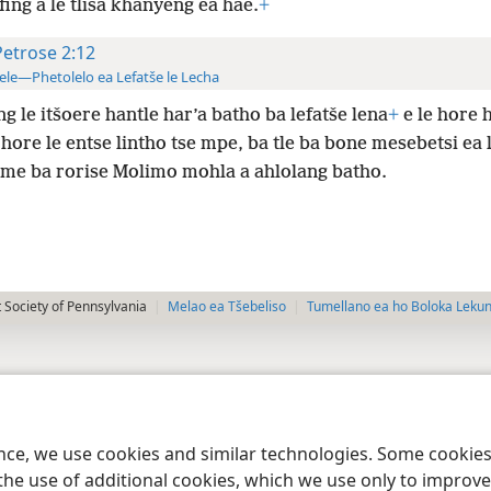
ifing a le tlisa khanyeng ea hae.
+
Petrose 2:12
ele—Phetolelo ea Lefatše le Lecha
g le itšoere hantle har’a batho ba lefatše lena
+
e le hore h
hore le entse lintho tse mpe, ba tle ba bone mesebetsi ea 
me ba rorise Molimo mohla a ahlolang batho.
 Society of Pennsylvania
Melao ea Tšebeliso
Tumellano ea ho Boloka Leku
ence, we use cookies and similar technologies. Some cooki
the use of additional cookies, which we use only to improve 