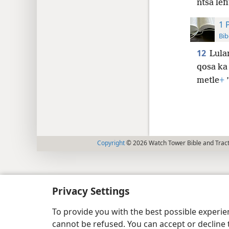
ntša lef
1 
Bib
12
Lulan
qosa ka 
metle
+
’
Copyright
© 2026 Watch Tower Bible and Tract
Privacy Settings
To provide you with the best possible experi
cannot be refused. You can accept or decline 