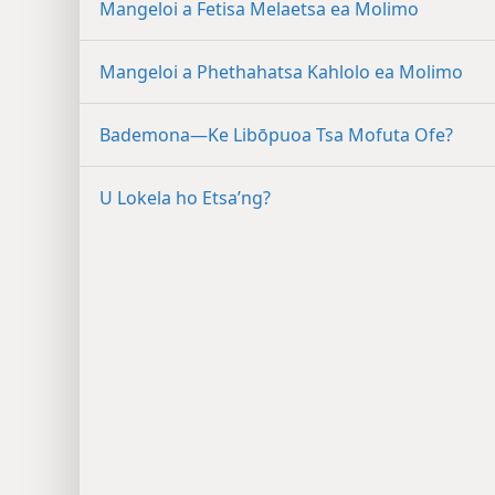
Mangeloi a Fetisa Melaetsa ea Molimo
Mangeloi a Phethahatsa Kahlolo ea Molimo
Bademona—Ke Libōpuoa Tsa Mofuta Ofe?
U Lokela ho Etsa’ng?