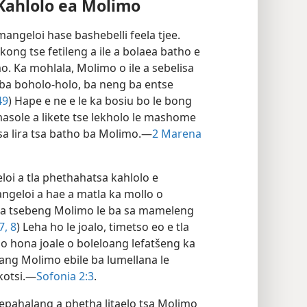
Kahlolo ea Molimo
mangeloi hase bashebelli feela tjee.
akong tse fetileng a ile a bolaea batho e
o. Ka mohlala, Molimo o ile a sebelisa
ba boholo-holo, ba neng ba entse
49
) Hape e ne e le ka bosiu bo le bong
 masole a likete tse lekholo le mashome
sa lira tsa batho ba Molimo.—
2 Marena
oi a tla phethahatsa kahlolo e
angeloi a hae a matla ka mollo o
a sa tsebeng Molimo le ba sa mameleng
7, 8
) Leha ho le joalo, timetso eo e tla
o hona joale o boleloang lefatšeng ka
ang Molimo ebile ba lumellana le
kotsi.—
Sofonia 2:3
.
epahalang a phetha litaelo tsa Molimo