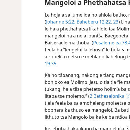
Mangeloi a Phethahatsa 
Le hoja a sa lumelloa ho ahlola batho, 
(
Johanne 5:22;
Baheberu 12:22, 23
) Lin
le ha a phethahatsa likahlolo tsa Molim
mangeloi ha a ne a loantša Baegepeta 
Baiseraele makhoba. (
Pesaleme ea 78:
feela ha “lengeloi la Jehova” le bolaea
a robeli a metso e mehlano liahelong t
19:35
.
Ka ho tšoanang, nakong e tlang mangel
bohloko ea Molimo. Jesu o tla tla “le m
tukang, ha a tlisa phetetso holim’a b
litaba tse molemo.” (
2 Bathesalonika 1:
tlela feela ba sa amoheleng molaetsa o
bophara ka thuso ea mangeloi. Ba batl
lithuto tsa Mangolo ba ke ke ba ntšoa 
Re leboha hakaakang ha mangeloi a tš