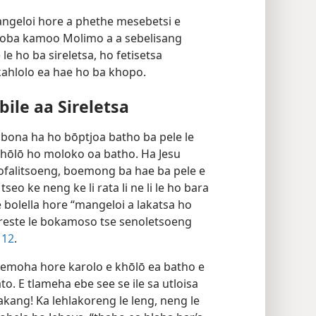
mangeloi hore a phethe mesebetsi e
hloba kamoo Molimo a a sebelisang
e ho ba sireletsa, ho fetisetsa
kahlolo ea hae ho ba khopo.
ile aa Sireletsa
 bona ha ho bōptjoa batho ba pele le
e khōlō ho moloko oa batho. Ha Jesu
hofalitsoeng, boemong ba hae ba pele e
seo ke neng ke li rata li ne li le ho bara
re bolella hore “mangeloi a lakatsa ho
Kreste le bokamoso tse senoletsoeng
 12
.
a lemoha hore karolo e khōlō ea batho e
to. E tlameha ebe see se ile sa utloisa
ang! Ka lehlakoreng le leng, neng le