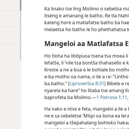
Ka linako tse ling Molimo o sebelisa 
itseng e amanang le batho. Re tla hla
kateng hore a matlafatse batho ba hae l
melaetsa ho batho le ho phethahatsa 
Mangeloi aa Matlafatsa Eb
Ho tloha ha libōpuoa tsena tsa moea li
lefatše, li ’nile tsa bontša thahasello 
Kreste a ne a bua e le bohlale bo mot
e-ba motho oa nama, o ile a re: “Lintho t
ba batho.” (
Liproverbia 8:31
) Bibele e 
nyarela ka hare” ho litaba tse amang 
baprofeta ba Molimo.—
1 Petrose 1:11,
Ha nako e ntse e feta, mangeloi a ile 
ne e sa sebeletse ’Mōpi oa bona ea lera
mangeloi a tšepahalang bohloko hakaak