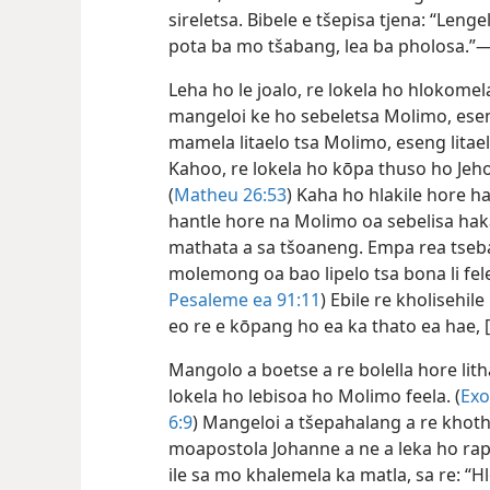
sireletsa. Bibele e tšepisa tjena: “Leng
pota ba mo tšabang, lea ba pholosa.”
Leha ho le joalo, re lokela ho hlokom
mangeloi ke ho sebeletsa Molimo, esen
mamela litaelo tsa Molimo, eseng litae
Kahoo, re lokela ho kōpa thuso ho Je
(
Matheu 26:53
) Kaha ho hlakile hore h
hantle hore na Molimo oa sebelisa hak
mathata a sa tšoaneng. Empa rea tseba
molemong oa bao lipelo tsa bona li fele
Pesaleme ea 91:11
) Ebile re kholisehil
eo re e kōpang ho ea ka thato ea hae, 
Mangolo a boetse a re bolella hore lith
lokela ho lebisoa ho Molimo feela. (
Exo
6:9
) Mangeloi a tšepahalang a re khotha
moapostola Johanne a ne a leka ho rap
ile sa mo khalemela ka matla, sa re: “Hlo