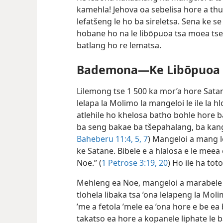
kamehla! Jehova oa sebelisa hore a th
lefatšeng le ho ba sireletsa. Sena ke s
hobane ho na le libōpuoa tsa moea tse
batlang ho re lematsa.
Bademona—Ke Libōpuoa T
Lilemong tse 1 500 ka mor’a hore Sata
lelapa la Molimo la mangeloi le ile la
atlehile ho khelosa batho bohle hore b
ba seng bakae ba tšepahalang, ba kang
Baheberu 11:4, 5,
7
) Mangeloi a mang l
ke Satane. Bibele e a hlalosa e le mee
Noe.” (
1 Petrose 3:19, 20
) Ho ile ha to
Mehleng ea Noe, mangeloi a marabele ao
tlohela libaka tsa ’ona lelapeng la Moli
’me a fetola ’mele ea ’ona hore e be ea 
takatso ea hore a kopanele liphate le ba