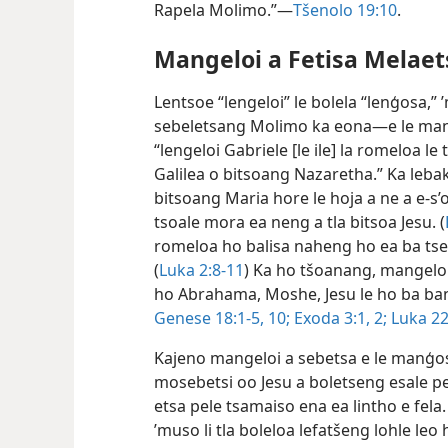
Rapela Molimo.”—
Tšenolo 19:10
.
Mangeloi a Fetisa Melae
Lentsoe “lengeloi” le bolela “lenģosa,”
sebeletsang Molimo ka eona—e le man
“lengeloi Gabriele [le ile] la romeloa 
Galilea o bitsoang Nazaretha.” Ka leba
bitsoang Maria hore le hoja a ne a e-s’
tsoale mora ea neng a tla bitsoa Jesu. (
romeloa ho balisa naheng ho ea ba tse
(
Luka 2:8-11
) Ka ho tšoanang, mangeloi
ho Abrahama, Moshe, Jesu le ho ba ban
Genese 18:1-5,
10;
Exoda 3:1, 2;
Luka 22
Kajeno mangeloi a sebetsa e le manģo
mosebetsi oo Jesu a boletseng esale pel
etsa pele tsamaiso ena ea lintho e fela.
’muso li tla boleloa lefatšeng lohle le