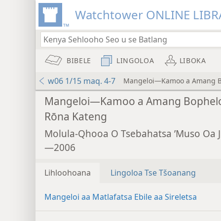
Watchtower ONLINE LIBR
BIBELE
LINGOLOA
LIBOKA
w06 1/15 maq. 4-7
Mangeloi—Kamoo a Amang B
Mangeloi—Kamoo a Amang Bophel
Rōna Kateng
Molula-Qhooa O Tsebahatsa ’Muso Oa 
—2006
Lihloohoana
Lingoloa Tse Tšoanang
Mangeloi aa Matlafatsa Ebile aa Sireletsa