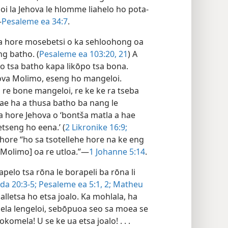
eloi la Jehova le hlomme liahelo ho pota-
—
Pesaleme ea 34:7
.
ela hore mosebetsi o ka sehloohong oa
g batho. (
Pesaleme ea 103:20, 21
) A
lo tsa batho kapa likōpo tsa bona.
hova Molimo, eseng ho mangeloi.
a re bone mangeloi, re ke ke ra tseba
ae ha a thusa batho ba nang le
 hore Jehova o ‘bontša matla a hae
tseng ho eena.’ (
2 Likronike 16:9;
e hore “ho sa tsotellehe hore na ke eng
[Molimo] oa re utloa.”—
1 Johanne 5:14
.
apelo tsa rōna le borapeli ba rōna li
da 20:3-5;
Pesaleme ea 5:1, 2;
Matheu
lletsa ho etsa joalo. Ka mohlala, ha
ela lengeloi, sebōpuoa seo sa moea se
komela! U se ke ua etsa joalo! . . .