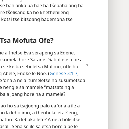
use bahlanka ba hae ba tšepahalang ba
e re tšelisang ka ho khethehileng
 kotsi tse bitsoang bademona tse
sa Mofuta Ofe?
ne a thetse Eva serapeng sa Edene,
 hlokomela hore Satane Diabolose o ne a
a se ke ba
sebeletsa Molimo, ntle ho
 Abele, Enoke le Noe. (
Genese 3:1-7;
e ’ona a ne a itumeletse ho susumetsoa
a e neng e sa mamele “matsatsing a
tobala joang hore ha a mamele?
 ho sa tsejoeng palo ea ’ona a ile a
mo la leholimo, a theohela lefatšeng,
batho. Ka lebaka lefe? A ne a hōlisitse
sali. Sena se ile sa etsa hore a be le