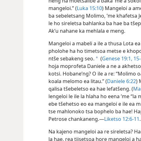
neng ha moetsalibe a baka ’me a sokol
mangeloi.” (
Luka 15:10
) Mangeloi a ame
ba sebeletsang Molimo, ’me khafetsa Je
le ho sireletsa bahlanka ba hae ba tšep
Ak’u nahane ka mehlala e meng.
Mangeloi a mabeli a ile a thusa Lota ea
pholohe ha ho timetsoa metse e khop
ntše sebakeng seo.
(
Genese 19:1,
15-
a
hoja moprofeta Daniele a ne a akhetsoe
kotsi. Hobane’ng? O ile a re: “Molimo o
koala melomo ea litau.” (
Daniele 6:22
) 
qalisa tšebeletso ea hae lefatšeng. (
Ma
lengeloi le ile la hlaha ho eena ’me “la 
ebe tšehetso eo ea mangeloi e ile ea 
tse mahlonoko tsa bophelo ba hae! Hape
Petrose chankaneng.—
Liketso 12:6-11
.
Na kajeno mangeloi aa re sireletsa? Ha
la hae, rea tiisetsoa hore mangeloi a h