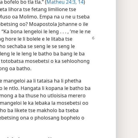
 bofelo bo tla tla.” (
Matheu 24:3,
14
)
eta lihora tse fetang limilione tse
 ’Muso oa Molimo. Empa na u ne u tseba
betsing oo? Moapostola Johanne o ile
Ka bona lengeloi le leng . . . , ’me le ne
 hore le li bolele e le litaba tse
 ho sechaba se seng le se seng le
eng le le leng le batho ba bang le ba
le totobatsa mosebetsi o ka sehloohong
ong oa batho.
 mangeloi aa li tataisa ha li phetha
 le ntlo. Hangata li kopana le batho ba
mong a ba thuse ho utloisisa merero
 mangeloi le ka lebaka la mosebetsi oo
tho ba likete tse makholo ba tseba
ebetsing ona o pholosang bophelo o