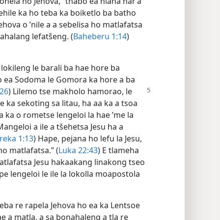
ohela ho Jehova, “thabo ea hlaha har’a
hile ka ho teba ka boiketlo ba batho
hova o ’nile a a sebelisa ho matlafatsa
ahalang lefatšeng. (
Baheberu 1:14
)
 lokileng le barali ba hae hore ba
o ea Sodoma le Gomora ka hore a ba
26
)
Lilemo tse makholo hamorao, le
 ka sekoting sa litau, ha aa ka a tsoa
a ka o rometse lengeloi la hae ’me la
Mangeloi a ile a tšehetsa Jesu ha a
reka 1:13
) Hape, pejana ho lefu la Jesu,
mo matlafatsa.” (
Luka 22:43
) E tlameha
matlafatsa Jesu hakaakang linakong tseo
 lengeloi le ile la lokolla moapostola
eba re rapela Jehova ho ea ka Lentsoe
ae a matla, a sa bonahaleng a tla re