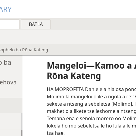
ARY
ophelo ba Rōna Kateng
o ba
Mangeloi—Kamoo a 
Rōna Kateng
Jehova
HA MOPROFETA Daniele a hlalosa pono e
Molimo la mangeloi o ile a ngola a re: ‘
sekete a ntseng a sebeletsa [Molimo], l
makhetlo a likete tse leshome a ntseng 
Temana ena e senola morero oo Molim
lokela ho mo sebeletsa le ho lula a le 
tsa hae.