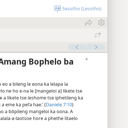
Sesotho (Lesotho)
Amang Bophelo ba
o a bileng le eona ka lelapa la
Ho ne ho e-na le [mangeloi a] likete tse
e a likete tse leshome tse iphetileng ka
a eme ka pel’a hae.’ (
Daniele 7:10
)
o a bōpileng mangeloi ka oona. A
malala-a-laotsoe hore a phethe litaelo