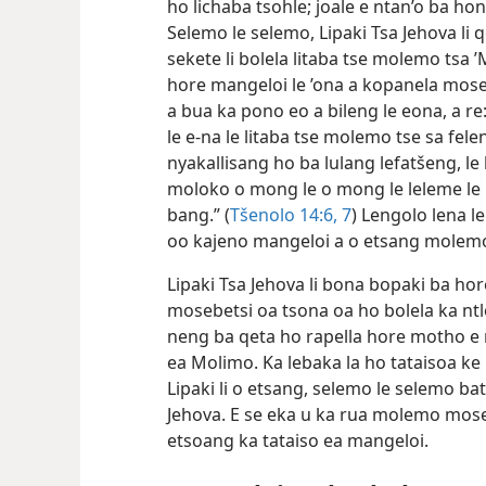
ho lichaba tsohle; joale e ntan’o ba hona
Selemo le selemo, Lipaki Tsa Jehova li q
sekete li bolela litaba tse molemo tsa
hore mangeloi le ’ona a kopanela mose
a bua ka pono eo a bileng le eona, a re: “
le e-na le litaba tse molemo tse sa feleng
nyakallisang ho ba lulang lefatšeng, le
moloko o mong le o mong le leleme le l
bang.” (
Tšenolo 14:6, 7
) Lengolo lena 
oo kajeno mangeloi a o etsang molem
Lipaki Tsa Jehova li bona bopaki ba hore
mosebetsi oa tsona oa ho bolela ka ntlo
neng ba qeta ho rapella hore motho e 
ea Molimo. Ka lebaka la ho tataisoa ke
Lipaki li o etsang, selemo le selemo ba
Jehova. E se eka u ka rua molemo mos
etsoang ka tataiso ea mangeloi.