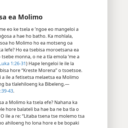
tsa ea Molimo
 ’me eo ke tsela e ’ngoe eo mangeloi a
ģosa a hae ho batho. Ka mohlala,
le tsoa ho Molimo ho ea motseng oa
ka lefe? Ho ea tsebisa moroetsana ea
o tsebe monna, o ne a tla emola ’me a
Luka 1:26-31
) Hape lengeloi le ile la
bisa hore “Kreste Morena” o tsoetsoe.
 a ile a fetisetsa melaetsa ea Molimo
g ba tlalehiloeng ka Bibeleng.—
:39-43
.
sa a Molimo ka tsela efe? Nahana ka
e hore balateli ba hae ba ne ba tla o
 O ile a re: “Litaba tsena tse molemo tsa
o ho ahiloeng ho lona hore e be bopaki