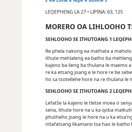
E
ea Lōna e Mpe e Bolele E
LEQEPHENG LA 27 • LIPINA: 63, 125
MORERO OA LIHLOOHO T
SEHLOOHO SE ITHU
Re phela nakong ea mathata a maholo. 
ithute mehlaleng ea batho ba mehleng
kajeno ba ileng ba thulana le maemo a 
re ka etsang joang e le hore re be seb
ho sa tsotellehe hore na re thulana le
SEHLOOHO SE ITHU
Lefatše la kajeno le tletse moea o se
sena, ithute hore na u ka qoba maikutl
phutheho joang le hore na u ka etsa’n
ntlafatsang likamano tsa hao le batho