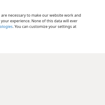
es are necessary to make our website work and
your experience. None of this data will ever
nologies
. You can customize your settings at