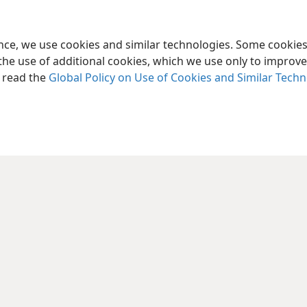
ence, we use cookies and similar technologies. Some cooki
the use of additional cookies, which we use only to improve 
, read the
Global Policy on Use of Cookies and Similar Tech