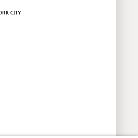
ORK CITY