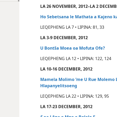
LA 26 NOVEMBER, 2012–LA 2 DECEMB
Ho Sebetsana le Mathata a Kajeno k
LEQEPHENG LA 7 • LIPINA: 81, 33
LA 3-9 DECEMBER, 2012
U Bontša Moea oa Mofuta Ofe?
LEQEPHENG LA 12 • LIPINA: 122, 124
LA 10-16 DECEMBER, 2012
Mamela Molimo ’me U Rue Molemo Li
Hlapanyelitsoeng
LEQEPHENG LA 22 • LIPINA: 129, 95
LA 17-23 DECEMBER, 2012