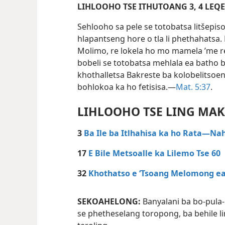
LIHLOOHO TS
Sehlooho sa pele se totobatsa litšepis
hlapantseng hore o tla li phethahatsa.
Molimo, re lokela ho mo mamela ’me r
bobeli se totobatsa mehlala ea batho
khothalletsa Bakreste ba kolobelitsoe
bohlokoa ka ho fetisisa.—
Mat. 5:37
.
LIHLOOHO TSE LING MA
3
Ba Ile ba Itlhahisa ka ho Rata—Nah
17
E Bile Metsoalle ka Lilemo Tse 60
32
Khothatso e ‘Tsoang Melomong ea
SEKOAHELONG:
Banyalani ba bo-pula
se phetheselang toropong, ba behile li