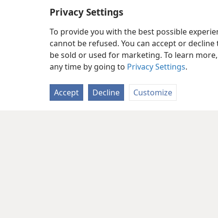
Privacy Settings
To provide you with the best possible experi
cannot be refused. You can accept or decline 
be sold or used for marketing. To learn more
any time by going to
Privacy Settings
.
Accept
Decline
Customize