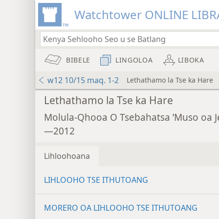
Watchtower ONLINE LIBR
BIBELE
LINGOLOA
LIBOKA
w12 10/15 maq. 1-2
Lethathamo la Tse ka Hare
Lethathamo la Tse ka Hare
Molula-Qhooa O Tsebahatsa ’Muso oa 
—2012
Lihloohoana
LIHLOOHO TSE ITHUTOANG
MORERO OA LIHLOOHO TSE ITHUTOANG