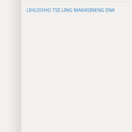
LIHLOOHO TSE LING MAKASINENG ENA