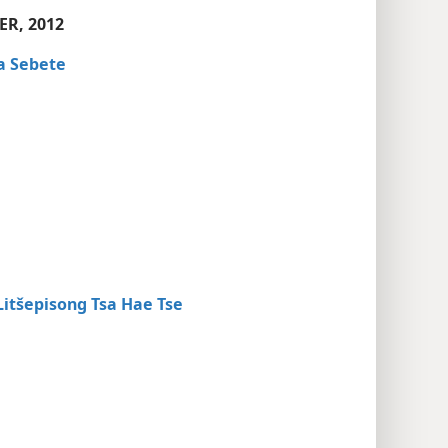
ER, 2012
a Sebete
tšepisong Tsa Hae Tse