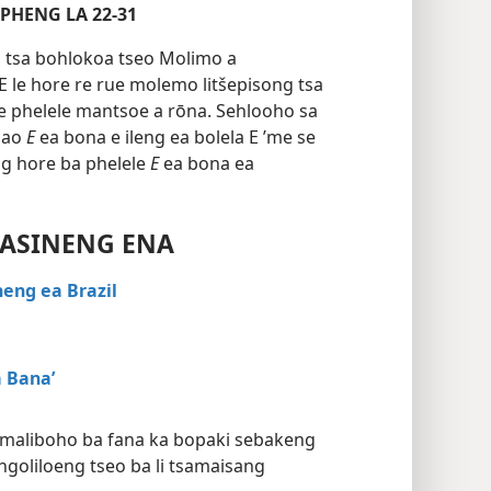
E ITHUTOANG 3, 4 LEQEPHENG LA 22-31
o tsa bohlokoa tseo Molimo a
 E le hore re rue molemo litšepisong tsa
e phelele mantsoe a rōna. Sehlooho sa
 bao
E
ea bona e ileng ea bolela E ’me se
ng hore ba phelele
E
ea bona ea
KASINENG ENA
eng ea Brazil
 Bana’
-maliboho ba fana ka bopaki sebakeng
ngoliloeng tseo ba li tsamaisang