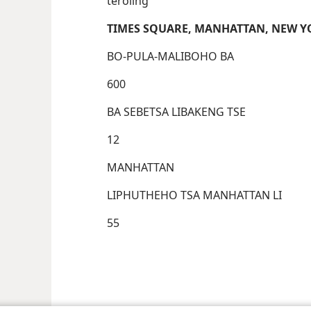
teroling
TIMES SQUARE, MANHATTAN, NEW Y
BO-PULA-MALIBOHO BA
600
BA SEBETSA LIBAKENG TSE
12
MANHATTAN
LIPHUTHEHO TSA MANHATTAN LI
55