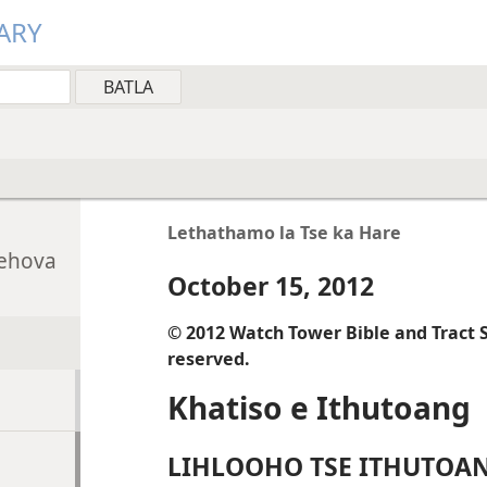
ARY
Lethathamo la Tse ka Hare
Jehova
October 15, 2012
© 2012 Watch Tower Bible and Tract So
reserved.
Khatiso e Ithutoang
LIHLOOHO TSE ITHUTOA