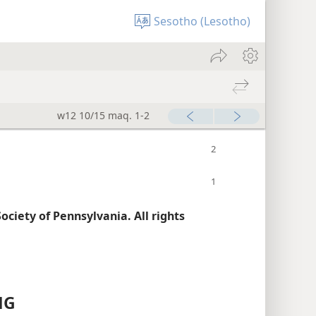
Sesotho (Lesotho)
w12 10/15 maq. 1-2
ciety of Pennsylvania. All rights
NG