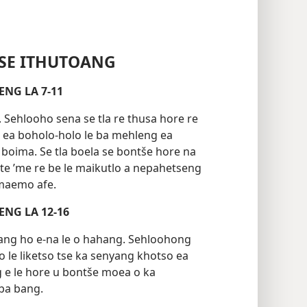
SE ITHUTOANG
TOANG 1 LEQEPHENG LA 7-11
Sehlooho sena se tla re thusa hore re
 ea boholo-holo le ba mehleng ea
boima. Se tla boela se bontše hore na
ete ’me re be le maikutlo a nepahetseng
 maemo afe.
TOANG 2 LEQEPHENG LA 12-16
nyang ho e-na le o hahang. Sehloohong
o le liketso tse ka senyang khotso ea
g e le hore u bontše moea o ka
 ba bang.