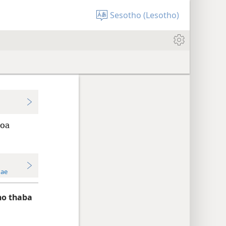
Sesotho (Lesotho)
 oa
Hae
ho thaba