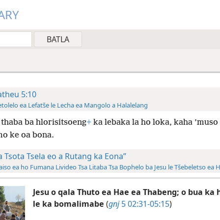
ARY
theu 5:10
tolelo ea Lefatše le Lecha ea Mangolo a Halalelang
thaba ba hlorisitsoeng
+
ka lebaka la ho loka, kaha ’muso
o ke oa bona.
a Tsota Tsela eo a Rutang ka Eona”
aiso ea ho Fumana Livideo Tsa Litaba Tsa Bophelo ba Jesu le Tšebeletso ea 
Jesu o qala Thuto ea Hae ea Thabeng; o bua ka 
le ka bomalimabe
(
gnj
5 02:31-05:15
)