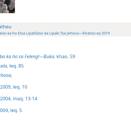
theu
aiso ea ho Etsa Lipatlisiso ea Lipaki Tsa Jehova—Khatiso ea 2019
ba ka ho sa Feleng!—Buka,
khao. 59
sela,
leq. 85
Qhooa,
2009, leq. 10
/2004, maq. 13-14
004, leq. 5