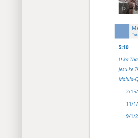
Ma
Tat
5:10
U ka Tha
Jesu ke T
Molula-
2/15/
11/1
9/1/2