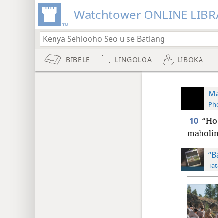
Watchtower ONLINE LIBR
BIBELE
LINGOLOA
LIBOKA
Ma
Phe
10
“Ho 
maholim
“B
Tat