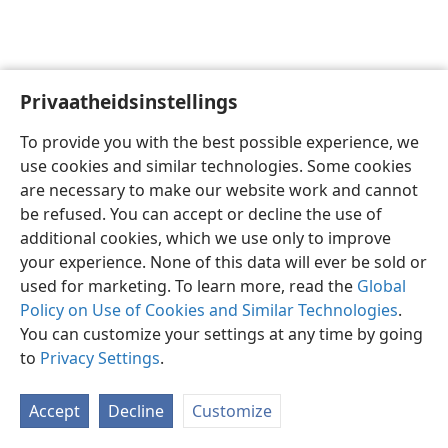
Privaatheidsinstellings
Afrikaans
Voorkeure
To provide you with the best possible experience, we
Copyright
© 2026 Watch Tower Bible and Tract Society of Pennsylvania
use cookies and similar technologies. Some cookies
Gebruiksvoorwaardes
Privaatheidsbeleid
Privaatheidsinstellings
are necessary to make our website work and cannot
Meld aan
JW.ORG
be refused. You can accept or decline the use of
additional cookies, which we use only to improve
your experience. None of this data will ever be sold or
used for marketing. To learn more, read the
Global
Policy on Use of Cookies and Similar Technologies
.
You can customize your settings at any time by going
to
Privacy Settings
.
Accept
Decline
Customize