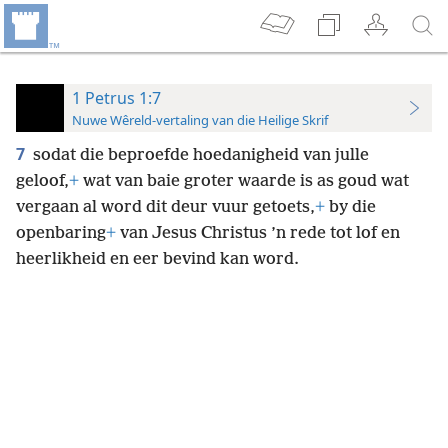
1 Petrus 1:7
Nuwe Wêreld-vertaling van die Heilige Skrif
7
sodat die beproefde hoedanigheid van julle
geloof,
+
wat van baie groter waarde is as goud wat
vergaan al word dit deur vuur getoets,
+
by die
openbaring
+
van Jesus Christus ’n rede tot lof en
heerlikheid en eer bevind kan word.