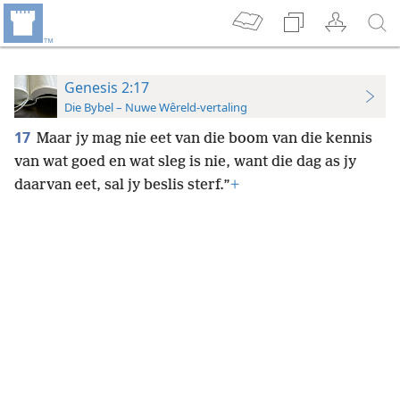
Genesis 2:17
Die Bybel – Nuwe Wêreld-vertaling
17
Maar jy mag nie eet van die boom van die kennis
van wat goed en wat sleg is nie, want die dag as jy
daarvan eet, sal jy beslis sterf.”
+