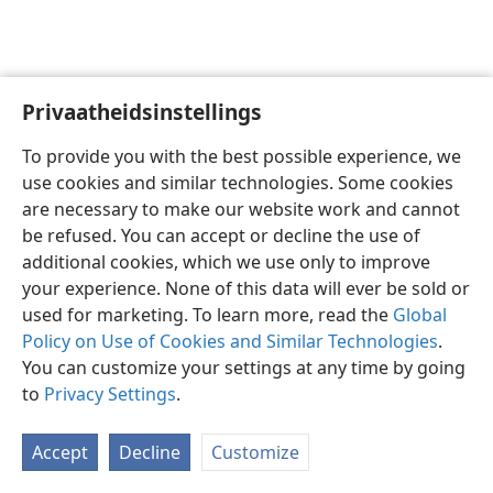
Privaatheidsinstellings
Afrikaans
Voorkeure
To provide you with the best possible experience, we
Copyright
© 2026 Watch Tower Bible and Tract Society of Pennsylvania
use cookies and similar technologies. Some cookies
Gebruiksvoorwaardes
Privaatheidsbeleid
Privaatheidsinstellings
are necessary to make our website work and cannot
Meld aan
JW.ORG
be refused. You can accept or decline the use of
additional cookies, which we use only to improve
your experience. None of this data will ever be sold or
used for marketing. To learn more, read the
Global
Policy on Use of Cookies and Similar Technologies
.
You can customize your settings at any time by going
to
Privacy Settings
.
Accept
Decline
Customize