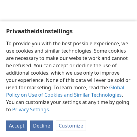
Privaatheidsinstellings
Afrikaans
Voorkeure
To provide you with the best possible experience, we
Copyright
© 2026 Watch Tower Bible and Tract Society of Pennsylvania
use cookies and similar technologies. Some cookies
Gebruiksvoorwaardes
Privaatheidsbeleid
Privaatheidsinstellings
are necessary to make our website work and cannot
Meld aan
JW.ORG
be refused. You can accept or decline the use of
additional cookies, which we use only to improve
your experience. None of this data will ever be sold or
used for marketing. To learn more, read the
Global
Policy on Use of Cookies and Similar Technologies
.
You can customize your settings at any time by going
to
Privacy Settings
.
Accept
Decline
Customize