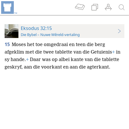
Eksodus 32:15
Die Bybel – Nuwe Wêreld-vertaling
15
Moses het toe omgedraai en teen die berg
afgeklim met die twee tablette van die Getuienis
+
in
sy hande.
+
Daar was op albei kante van die tablette
geskryf, aan die voorkant en aan die agterkant.