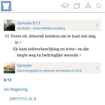
Spreuke 8:13
Die Bybel – Nuwe Wêreld-vertaling
13
Vrees vir Jehovah beteken om te haat wat sleg
is.
+
Ek haat selfverheerliking en trots
+
en die
slegte weg en bedrieglike woorde.
+
Spreuke
Navorsingsgids vir Jehovah se Getuies vir 2019
8:13
Die Wagtoring,
2007/7/15, bl. 8