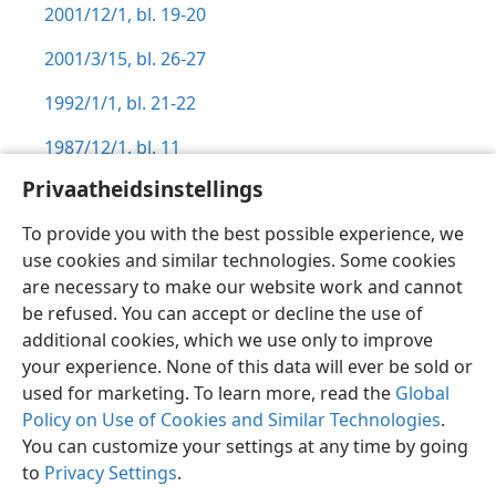
2001/12/1, bl. 19-20
2001/3/15, bl. 26-27
1992/1/1, bl. 21-22
1987/12/1, bl. 11
Privaatheidsinstellings
To provide you with the best possible experience, we
use cookies and similar technologies. Some cookies
Afrikaans
Voorkeure
are necessary to make our website work and cannot
be refused. You can accept or decline the use of
Copyright
© 2026 Watch Tower Bible and Tract Society of Pennsylvania
Gebruiksvoorwaardes
Privaatheidsbeleid
Privaatheidsinstellings
additional cookies, which we use only to improve
Meld aan
JW.ORG
your experience. None of this data will ever be sold or
used for marketing. To learn more, read the
Global
Policy on Use of Cookies and Similar Technologies
.
You can customize your settings at any time by going
to
Privacy Settings
.