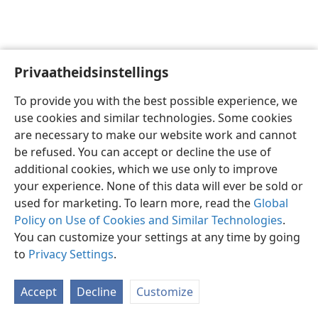
Privaatheidsinstellings
Afrikaans
Voorkeure
To provide you with the best possible experience, we
Copyright
© 2026 Watch Tower Bible and Tract Society of Pennsylvania
use cookies and similar technologies. Some cookies
Gebruiksvoorwaardes
Privaatheidsbeleid
Privaatheidsinstellings
are necessary to make our website work and cannot
Meld aan
JW.ORG
be refused. You can accept or decline the use of
additional cookies, which we use only to improve
your experience. None of this data will ever be sold or
used for marketing. To learn more, read the
Global
Policy on Use of Cookies and Similar Technologies
.
You can customize your settings at any time by going
to
Privacy Settings
.
Accept
Decline
Customize