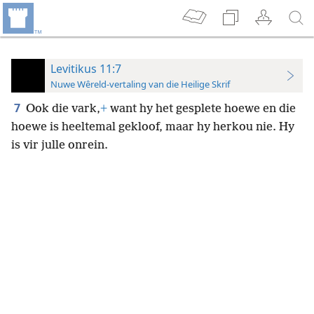
Levitikus 11:7
Nuwe Wêreld-vertaling van die Heilige Skrif
7
Ook die vark,
+
want hy het gesplete hoewe en die
hoewe is heeltemal gekloof, maar hy herkou nie. Hy
is vir julle onrein.