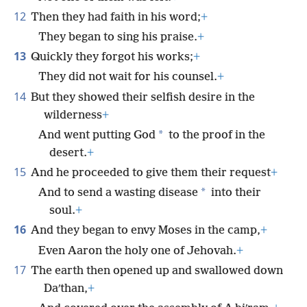
12
Then they had faith in his word;
+
They began to sing his praise.
+
13
Quickly they forgot his works;
+
They did not wait for his counsel.
+
14
But they showed their selfish desire in the
wilderness
+
*
And went putting God
to the proof in the
desert.
+
15
And he proceeded to give them their request
+
*
And to send a wasting disease
into their
soul.
+
16
And they began to envy Moses in the camp,
+
Even Aaron the holy one of Jehovah.
+
17
The earth then opened up and swallowed down
Daʹthan,
+