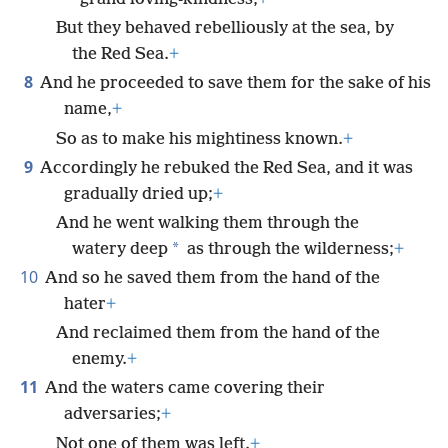
But they behaved rebelliously at the sea, by
the Red Sea.
+
8
And he proceeded to save them for the sake of his
name,
+
So as to make his mightiness known.
+
9
Accordingly he rebuked the Red Sea, and it was
gradually dried up;
+
And he went walking them through the
*
watery deep
as through the wilderness;
+
10
And so he saved them from the hand of the
hater
+
And reclaimed them from the hand of the
enemy.
+
11
And the waters came covering their
adversaries;
+
Not one of them was left.
+