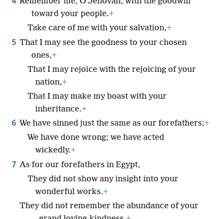
4
Remember me, O Jehovah, with the goodwill
toward your people.
+
Take care of me with your salvation,
+
5
That I may see the goodness to your chosen
ones,
+
That I may rejoice with the rejoicing of your
nation,
+
That I may make my boast with your
inheritance.
+
6
We have sinned just the same as our forefathers;
+
We have done wrong; we have acted
wickedly.
+
7
As for our forefathers in Egypt,
They did not show any insight into your
wonderful works.
+
They did not remember the abundance of your
grand loving-kindness,
+