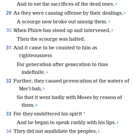
And to eat the sacrifices of the dead ones.
+
29
As they were causing offense by their dealings,
+
A scourge now broke out among them.
+
30
When Phinʹe·has stood up and intervened,
+
Then the scourge was halted.
31
And it came to be counted to him as
righteousness
For generation after generation to time
indefinite.
+
32
Further, they caused provocation at the waters of
Merʹi·bah,
+
So that it went badly with Moses by reason of
them.
+
33
*
For they embittered his spirit
And he began to speak rashly with his lips.
+
34
They did not annihilate the peoples,
+