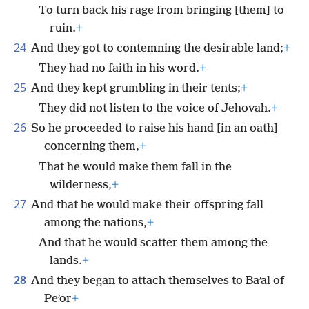
To turn back his rage from bringing [them] to
ruin.
+
24
And they got to contemning the desirable land;
+
They had no faith in his word.
+
25
And they kept grumbling in their tents;
+
They did not listen to the voice of Jehovah.
+
26
So he proceeded to raise his hand [in an oath]
concerning them,
+
That he would make them fall in the
wilderness,
+
27
And that he would make their offspring fall
among the nations,
+
And that he would scatter them among the
lands.
+
28
And they began to attach themselves to Baʹal of
Peʹor
+