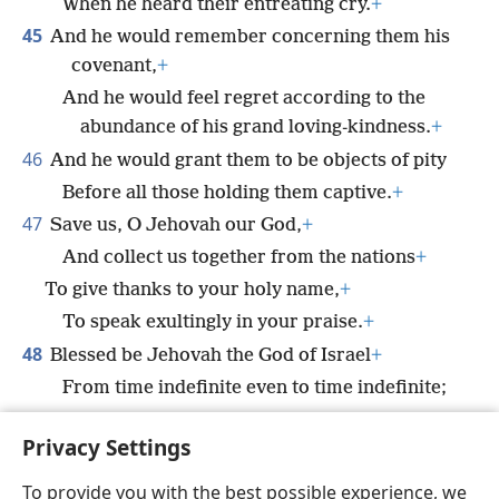
When he heard their entreating cry.
+
45
And he would remember concerning them his
covenant,
+
And he would feel regret according to the
abundance of his grand loving-kindness.
+
46
And he would grant them to be objects of pity
Before all those holding them captive.
+
47
Save us, O Jehovah our God,
+
And collect us together from the nations
+
To give thanks to your holy name,
+
To speak exultingly in your praise.
+
48
Blessed be Jehovah the God of Israel
+
From time indefinite even to time indefinite;
*
And all the people must say
Amen.
+
Privacy Settings
*
Praise Jah,
people!
+
YOU
To provide you with the best possible experience, we