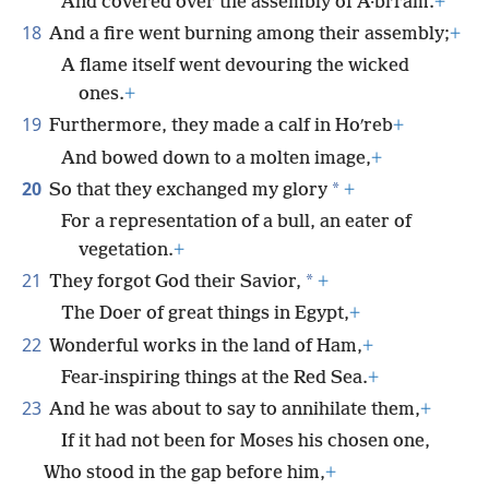
And covered over the assembly of A·biʹram.
+
18
And a fire went burning among their assembly;
+
A flame itself went devouring the wicked
ones.
+
19
Furthermore, they made a calf in Hoʹreb
+
And bowed down to a molten image,
+
20
*
So that they exchanged my glory
+
For a representation of a bull, an eater of
vegetation.
+
21
*
They forgot God their Savior,
+
The Doer of great things in Egypt,
+
22
Wonderful works in the land of Ham,
+
Fear-inspiring things at the Red Sea.
+
23
And he was about to say to annihilate them,
+
If it had not been for Moses his chosen one,
Who stood in the gap before him,
+