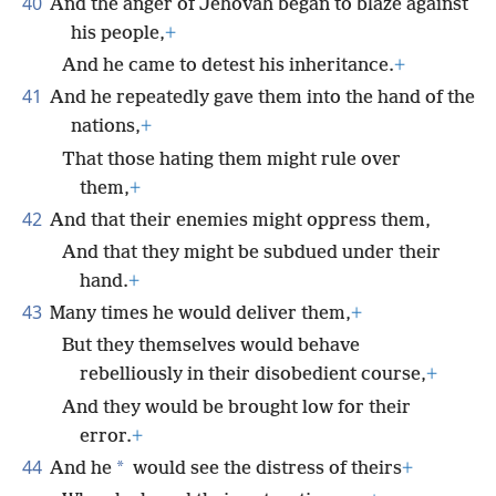
40
And the anger of Jehovah began to blaze against
his people,
+
And he came to detest his inheritance.
+
41
And he repeatedly gave them into the hand of the
nations,
+
That those hating them might rule over
them,
+
42
And that their enemies might oppress them,
And that they might be subdued under their
hand.
+
43
Many times he would deliver them,
+
But they themselves would behave
rebelliously in their disobedient course,
+
And they would be brought low for their
error.
+
44
*
And he
would see the distress of theirs
+