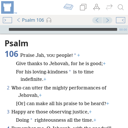
Psalm 106
mejs.audio-player
00:00
Psalm
106
*
Praise Jah,
people!
+
YOU
Give thanks to Jehovah, for he is good;
+
*
For his loving-kindness
is to time
indefinite.
+
2
Who can utter the mighty performances of
Jehovah,
+
[Or] can make all his praise to be heard?
+
3
Happy are those observing justice,
+
*
Doing
righteousness all the time.
+