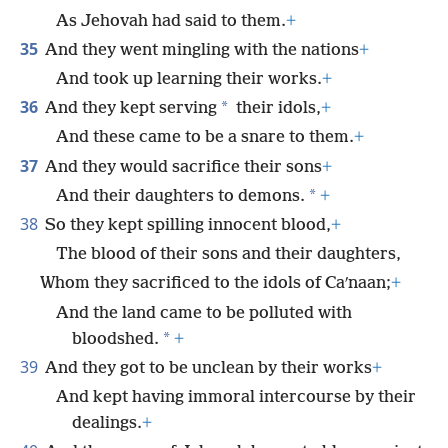
As Jehovah had said to them.
+
35
And they went mingling with the nations
+
And took up learning their works.
+
36
*
And they kept serving
their idols,
+
And these came to be a snare to them.
+
37
And they would sacrifice their sons
+
*
And their daughters to demons.
+
38
So they kept spilling innocent blood,
+
The blood of their sons and their daughters,
Whom they sacrificed to the idols of Caʹnaan;
+
And the land came to be polluted with
*
bloodshed.
+
39
And they got to be unclean by their works
+
And kept having immoral intercourse by their
dealings.
+