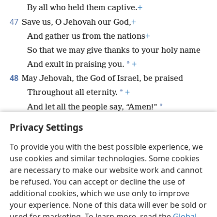
By all who held them captive.
+
47
Save us, O Jehovah our God,
+
And gather us from the nations
+
So that we may give thanks to your holy name
*
And exult in praising you.
+
48
May Jehovah, the God of Israel, be praised
*
Throughout all eternity.
+
*
And let all the people say, “Amen!”
*
Praise Jah!
Privacy Settings
To provide you with the best possible experience, we
use cookies and similar technologies. Some cookies
are necessary to make our website work and cannot
English
Share
Preferences
be refused. You can accept or decline the use of
Copyright
© 2026 Watch Tower Bible and Tract Society of Pennsylvania
additional cookies, which we use only to improve
Terms of Use
Privacy Policy
Privacy Settings
JW.ORG
your experience. None of this data will ever be sold or
Log In
used for marketing. To learn more, read the
Global