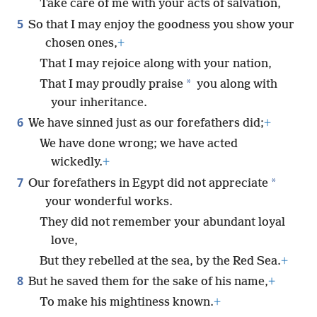
Take care of me with your acts of salvation,
5
So that I may enjoy the goodness you show your
chosen ones,
+
That I may rejoice along with your nation,
*
That I may proudly praise
you along with
your inheritance.
6
We have sinned just as our forefathers did;
+
We have done wrong; we have acted
wickedly.
+
7
*
Our forefathers in Egypt did not appreciate
your wonderful works.
They did not remember your abundant loyal
love,
But they rebelled at the sea, by the Red Sea.
+
8
But he saved them for the sake of his name,
+
To make his mightiness known.
+