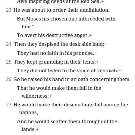
Awe-inspiring deeds at the Red Sea.
+
23
He was about to order their annihilation,
But Moses his chosen one interceded with
*
him
To avert his destructive anger.
+
24
Then they despised the desirable land;
+
They had no faith in his promise.
+
25
They kept grumbling in their tents;
+
They did not listen to the voice of Jehovah.
+
26
So he raised his hand in an oath concerning them
That he would make them fall in the
wilderness;
+
27
He would make their descendants fall among the
nations,
And he would scatter them throughout the
lands.
+