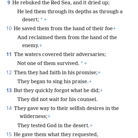
9
He rebuked the Red Sea, and it dried up;
He led them through its depths as through a
*
desert;
+
10
He saved them from the hand of their foe
+
And reclaimed them from the hand of the
enemy.
+
11
The waters covered their adversaries;
*
Not one of them survived.
+
12
Then they had faith in his promise;
+
They began to sing his praise.
+
13
But they quickly forgot what he did;
+
They did not wait for his counsel.
14
They gave way to their selfish desires in the
wilderness;
+
They tested God in the desert.
+
15
He gave them what they requested,