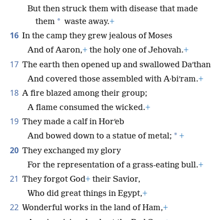
But then struck them with disease that made
*
them
waste away.
+
16
In the camp they grew jealous of Moses
And of Aaron,
+
the holy one of Jehovah.
+
17
The earth then opened up and swallowed Daʹthan
And covered those assembled with A·biʹram.
+
18
A fire blazed among their group;
A flame consumed the wicked.
+
19
They made a calf in Horʹeb
*
And bowed down to a statue of metal;
+
20
They exchanged my glory
For the representation of a grass-eating bull.
+
21
They forgot God
+
their Savior,
Who did great things in Egypt,
+
22
Wonderful works in the land of Ham,
+