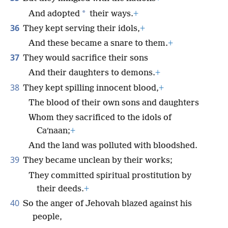
*
And adopted
their ways.
+
36
They kept serving their idols,
+
And these became a snare to them.
+
37
They would sacrifice their sons
And their daughters to demons.
+
38
They kept spilling innocent blood,
+
The blood of their own sons and daughters
Whom they sacrificed to the idols of
Caʹnaan;
+
And the land was polluted with bloodshed.
39
They became unclean by their works;
They committed spiritual prostitution by
their deeds.
+
40
So the anger of Jehovah blazed against his
people,