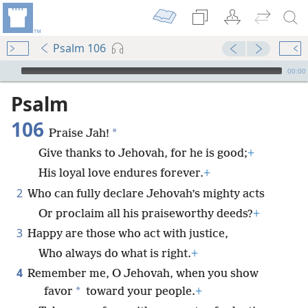
Psalm 106
mejs.audio-player
00:00
Psalm
106
*
Praise Jah!
Give thanks to Jehovah, for he is good;
+
His loyal love endures forever.
+
2
Who can fully declare Jehovah’s mighty acts
Or proclaim all his praiseworthy deeds?
+
3
Happy are those who act with justice,
Who always do what is right.
+
4
Remember me, O Jehovah, when you show
*
favor
toward your people.
+