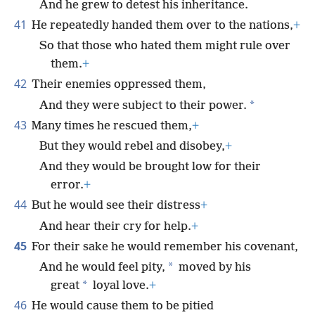
And he grew to detest his inheritance.
41
He repeatedly handed them over to the nations,
+
So that those who hated them might rule over
them.
+
42
Their enemies oppressed them,
*
And they were subject to their power.
43
Many times he rescued them,
+
But they would rebel and disobey,
+
And they would be brought low for their
error.
+
44
But he would see their distress
+
And hear their cry for help.
+
45
For their sake he would remember his covenant,
*
And he would feel pity,
moved by his
*
great
loyal love.
+
46
He would cause them to be pitied