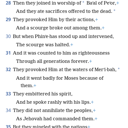
28
*
Then they joined in worship of
Baʹal of Peʹor,
+
*
And they ate sacrifices offered to the dead.
29
They provoked Him by their actions,
+
And a scourge broke out among them.
+
30
But when Phinʹe·has stood up and intervened,
The scourge was halted.
+
31
And it was counted to him as righteousness
Through all generations forever.
+
32
*
They provoked Him at the waters of Merʹi·bah,
And it went badly for Moses because of
them.
+
33
They embittered his spirit,
And he spoke rashly with his lips.
+
34
They did not annihilate the peoples,
+
As Jehovah had commanded them.
+
35
But they mingled with the nations
+