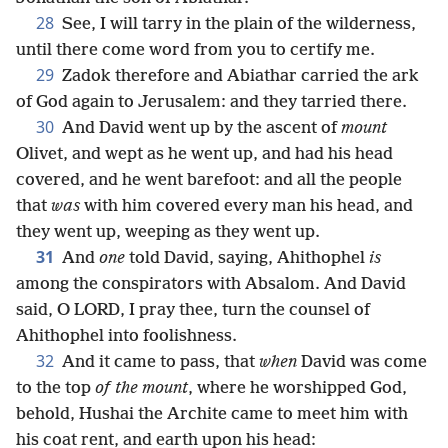
28
See, I will tarry in the plain of the wilderness,
until there come word from you to certify me.
29
Zadok therefore and Abiathar carried the ark
of God again to Jerusalem: and they tarried there.
30
And David went up by the ascent of
mount
Olivet, and wept as he went up, and had his head
covered, and he went barefoot: and all the people
that
was
with him covered every man his head, and
they went up, weeping as they went up.
31
And
one
told David, saying, Ahithophel
is
among the conspirators with Absalom. And David
said, O LORD, I pray thee, turn the counsel of
Ahithophel into foolishness.
32
And it came to pass, that
when
David was come
to the top
of the mount
, where he worshipped God,
behold, Hushai the Archite came to meet him with
his coat rent, and earth upon his head: