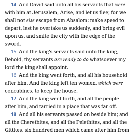
14
And David said unto all his servants that
were
with him at Jerusalem, Arise, and let us flee; for we
shall not
else
escape from Absalom: make speed to
depart, lest he overtake us suddenly, and bring evil
upon us, and smite the city with the edge of the
sword.
15
And the king’s servants said unto the king,
Behold, thy servants
are ready to do
whatsoever my
lord the king shall appoint.
16
And the king went forth, and all his household
after him. And the king left ten women,
which were
concubines, to keep the house.
17
And the king went forth, and all the people
after him, and tarried in a place that was far off.
18
And all his servants passed on beside him; and
all the Cherethites, and all the Pelethites, and all the
Gittites, six hundred men which came after him from