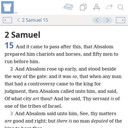
2 Samuel 15
2 Samuel
15
And it came to pass after this, that Absalom
prepared him chariots and horses, and fifty men to
run before him.
2
And Absalom rose up early, and stood beside
the way of the gate: and it was
so
, that when any man
that had a controversy came to the king for
judgment, then Absalom called unto him, and said,
Of what city
art
thou? And he said, Thy servant
is
of
one of the tribes of Israel.
3
And Absalom said unto him, See, thy matters
are
good and right; but
there is
no man
deputed
of the