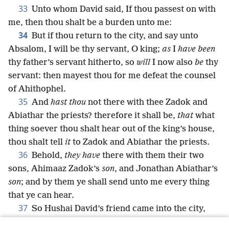
33
Unto whom David said, If thou passest on with
me, then thou shalt be a burden unto me:
34
But if thou return to the city, and say unto
Absalom, I will be thy servant, O king;
as
I
have been
thy father’s servant hitherto, so
will
I now also
be
thy
servant: then mayest thou for me defeat the counsel
of Ahithophel.
35
And
hast thou
not there with thee Zadok and
Abiathar the priests? therefore it shall be,
that
what
thing soever thou shalt hear out of the king’s house,
thou shalt tell
it
to Zadok and Abiathar the priests.
36
Behold,
they have
there with them their two
sons, Ahimaaz Zadok’s
son
, and Jonathan Abiathar’s
son
; and by them ye shall send unto me every thing
that ye can hear.
37
So Hushai David’s friend came into the city,
and Absalom came into Jerusalem.