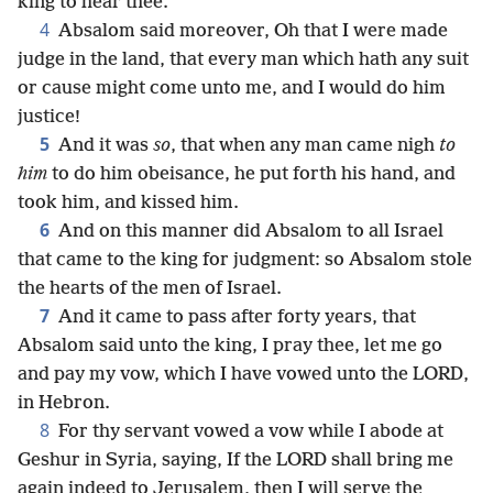
king to hear thee.
4
Absalom said moreover, Oh that I were made
judge in the land, that every man which hath any suit
or cause might come unto me, and I would do him
justice!
5
And it was
so
, that when any man came nigh
to
him
to do him obeisance, he put forth his hand, and
took him, and kissed him.
6
And on this manner did Absalom to all Israel
that came to the king for judgment: so Absalom stole
the hearts of the men of Israel.
7
And it came to pass after forty years, that
Absalom said unto the king, I pray thee, let me go
and pay my vow, which I have vowed unto the LORD,
in Hebron.
8
For thy servant vowed a vow while I abode at
Geshur in Syria, saying, If the LORD shall bring me
again indeed to Jerusalem, then I will serve the