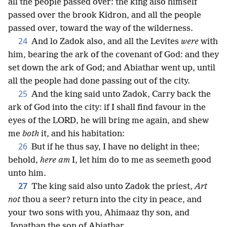
all the people passed over: the king also himself
passed over the brook Kidron, and all the people
passed over, toward the way of the wilderness.
24
And lo Zadok also, and all the Levites
were
with
him, bearing the ark of the covenant of God: and they
set down the ark of God; and Abiathar went up, until
all the people had done passing out of the city.
25
And the king said unto Zadok, Carry back the
ark of God into the city: if I shall find favour in the
eyes of the LORD, he will bring me again, and shew
me
both
it, and his habitation:
26
But if he thus say, I have no delight in thee;
behold,
here am
I, let him do to me as seemeth good
unto him.
27
The king said also unto Zadok the priest,
Art
not
thou a seer? return into the city in peace, and
your two sons with you, Ahimaaz thy son, and
Jonathan the son of Abiathar.