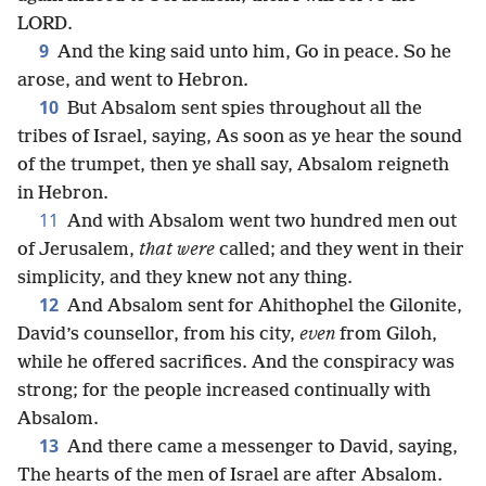
LORD.
9
And the king said unto him, Go in peace. So he
arose, and went to Hebron.
10
But Absalom sent spies throughout all the
tribes of Israel, saying, As soon as ye hear the sound
of the trumpet, then ye shall say, Absalom reigneth
in Hebron.
11
And with Absalom went two hundred men out
of Jerusalem,
that were
called; and they went in their
simplicity, and they knew not any thing.
12
And Absalom sent for Ahithophel the Gilonite,
David’s counsellor, from his city,
even
from Giloh,
while he offered sacrifices. And the conspiracy was
strong; for the people increased continually with
Absalom.
13
And there came a messenger to David, saying,
The hearts of the men of Israel are after Absalom.