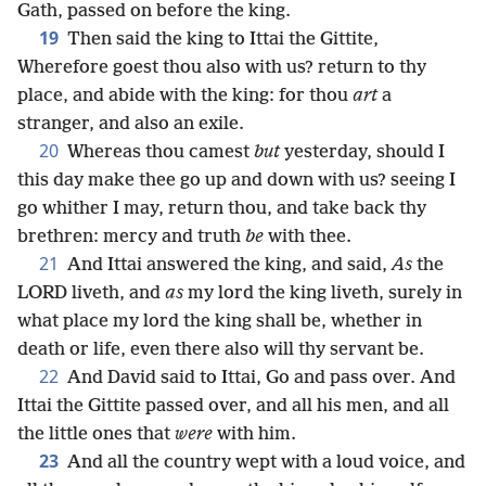
Gath, passed on before the king.
19
Then said the king to Ittai the Gittite,
Wherefore goest thou also with us? return to thy
place, and abide with the king: for thou
art
a
stranger, and also an exile.
20
Whereas thou camest
but
yesterday, should I
this day make thee go up and down with us? seeing I
go whither I may, return thou, and take back thy
brethren: mercy and truth
be
with thee.
21
And Ittai answered the king, and said,
As
the
LORD liveth, and
as
my lord the king liveth, surely in
what place my lord the king shall be, whether in
death or life, even there also will thy servant be.
22
And David said to Ittai, Go and pass over. And
Ittai the Gittite passed over, and all his men, and all
the little ones that
were
with him.
23
And all the country wept with a loud voice, and