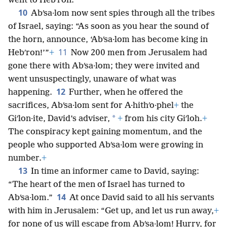
went to Hebʹron.
10
Abʹsa·lom now sent spies through all the tribes
of Israel, saying: “As soon as you hear the sound of
the horn, announce, ‘Abʹsa·lom has become king in
11
Hebʹron!’”
+
Now 200 men from Jerusalem had
gone there with Abʹsa·lom; they were invited and
went unsuspectingly, unaware of what was
12
happening.
Further, when he offered the
sacrifices, Abʹsa·lom sent for A·hithʹo·phel
+
the
*
Giʹlon·ite, David’s adviser,
+
from his city Giʹloh.
+
The conspiracy kept gaining momentum, and the
people who supported Abʹsa·lom were growing in
number.
+
13
In time an informer came to David, saying:
“The heart of the men of Israel has turned to
14
Abʹsa·lom.”
At once David said to all his servants
with him in Jerusalem: “Get up, and let us run away,
+
for none of us will escape from Abʹsa·lom! Hurry, for