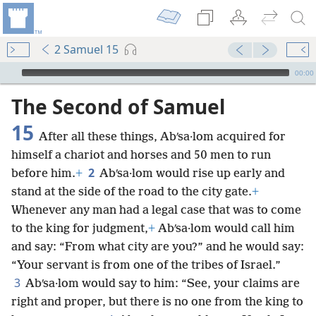
2 Samuel 15
mejs.audio-player
00:00
The Second of Samuel
15
After all these things, Abʹsa·lom acquired for
himself a chariot and horses and 50 men to run
2
before him.
+
Abʹsa·lom would rise up early and
stand at the side of the road to the city gate.
+
Whenever any man had a legal case that was to come
to the king for judgment,
+
Abʹsa·lom would call him
and say: “From what city are you?” and he would say:
“Your servant is from one of the tribes of Israel.”
3
Abʹsa·lom would say to him: “See, your claims are
right and proper, but there is no one from the king to