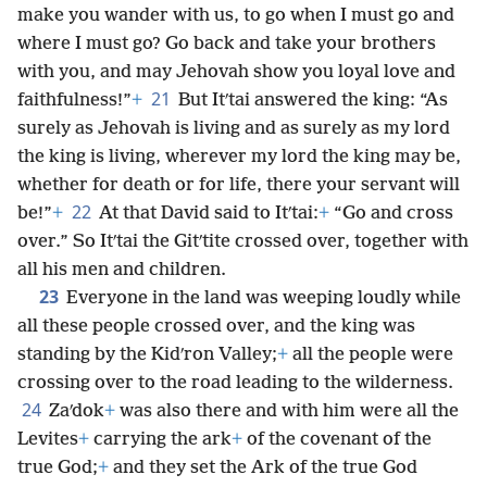
make you wander with us, to go when I must go and
where I must go? Go back and take your brothers
with you, and may Jehovah show you loyal love and
21
faithfulness!”
+
But Itʹtai answered the king: “As
surely as Jehovah is living and as surely as my lord
the king is living, wherever my lord the king may be,
whether for death or for life, there your servant will
22
be!”
+
At that David said to Itʹtai:
+
“Go and cross
over.” So Itʹtai the Gitʹtite crossed over, together with
all his men and children.
23
Everyone in the land was weeping loudly while
all these people crossed over, and the king was
standing by the Kidʹron Valley;
+
all the people were
crossing over to the road leading to the wilderness.
24
Zaʹdok
+
was also there and with him were all the
Levites
+
carrying the ark
+
of the covenant of the
true God;
+
and they set the Ark of the true God