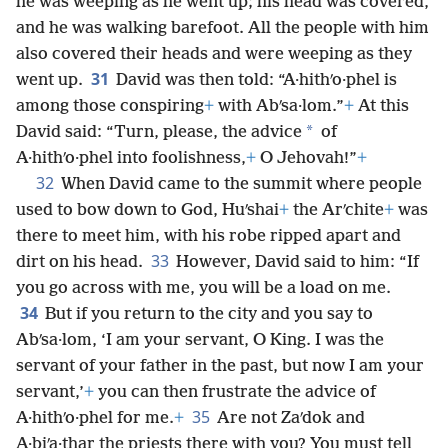
he was weeping as he went up; his head was covered,
and he was walking barefoot. All the people with him
also covered their heads and were weeping as they
31
went up.
David was then told: “A·hithʹo·phel is
among those conspiring
+
with Abʹsa·lom.”
+
At this
*
David said: “Turn, please, the advice
of
A·hithʹo·phel into foolishness,
+
O Jehovah!”
+
32
When David came to the summit where people
used to bow down to God, Huʹshai
+
the Arʹchite
+
was
there to meet him, with his robe ripped apart and
33
dirt on his head.
However, David said to him: “If
you go across with me, you will be a load on me.
34
But if you return to the city and you say to
Abʹsa·lom, ‘I am your servant, O King. I was the
servant of your father in the past, but now I am your
servant,’
+
you can then frustrate the advice of
35
A·hithʹo·phel for me.
+
Are not Zaʹdok and
A·biʹa·thar the priests there with you? You must tell