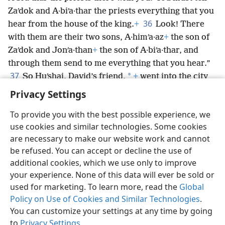
Zaʹdok and A·biʹa·thar the priests everything that you
36
hear from the house of the king.
+
Look! There
with them are their two sons, A·himʹa·az
+
the son of
Zaʹdok and Jonʹa·than
+
the son of A·biʹa·thar, and
through them send to me everything that you hear.”
37
*
So Huʹshai, David’s friend,
+
went into the city
as Abʹsa·lom was entering into Jerusalem.
Privacy Settings
To provide you with the best possible experience, we
use cookies and similar technologies. Some cookies
are necessary to make our website work and cannot
English
Share
Preferences
be refused. You can accept or decline the use of
Copyright
© 2026 Watch Tower Bible and Tract Society of Pennsylvania
additional cookies, which we use only to improve
Terms of Use
Privacy Policy
Privacy Settings
JW.ORG
your experience. None of this data will ever be sold or
Log In
used for marketing. To learn more, read the
Global
Policy on Use of Cookies and Similar Technologies
.
You can customize your settings at any time by going
to
Privacy Settings
.