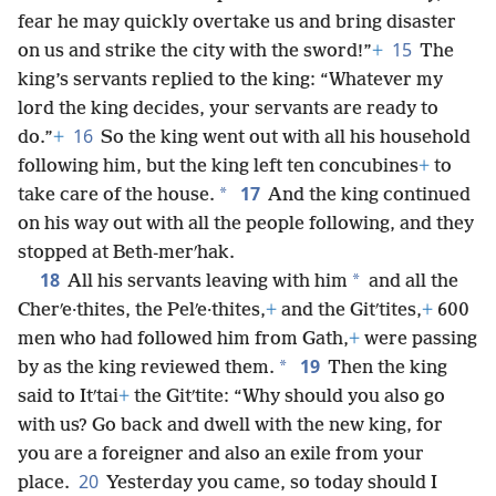
fear he may quickly overtake us and bring disaster
15
on us and strike the city with the sword!”
+
The
king’s servants replied to the king: “Whatever my
lord the king decides, your servants are ready to
16
do.”
+
So the king went out with all his household
following him, but the king left ten concubines
+
to
17
*
take care of the house.
And the king continued
on his way out with all the people following, and they
stopped at Beth-merʹhak.
18
*
All his servants leaving with him
and all the
Cherʹe·thites, the Pelʹe·thites,
+
and the Gitʹtites,
+
600
men who had followed him from Gath,
+
were passing
19
*
by as the king reviewed them.
Then the king
said to Itʹtai
+
the Gitʹtite: “Why should you also go
with us? Go back and dwell with the new king, for
you are a foreigner and also an exile from your
20
place.
Yesterday you came, so today should I