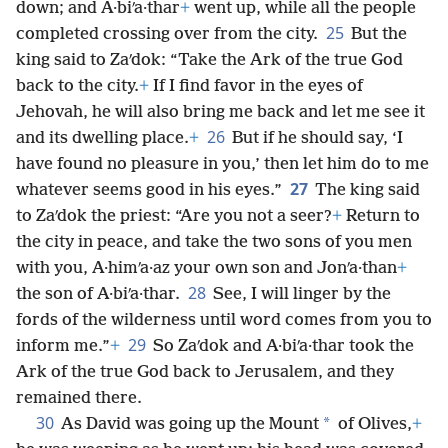
down; and A·biʹa·thar
+
went up, while all the people
25
completed crossing over from the city.
But the
king said to Zaʹdok: “Take the Ark of the true God
back to the city.
+
If I find favor in the eyes of
Jehovah, he will also bring me back and let me see it
26
and its dwelling place.
+
But if he should say, ‘I
have found no pleasure in you,’ then let him do to me
27
whatever seems good in his eyes.”
The king said
to Zaʹdok the priest: “Are you not a seer?
+
Return to
the city in peace, and take the two sons of you men
with you, A·himʹa·az your own son and Jonʹa·than
+
28
the son of A·biʹa·thar.
See, I will linger by the
fords of the wilderness until word comes from you to
29
inform me.”
+
So Zaʹdok and A·biʹa·thar took the
Ark of the true God back to Jerusalem, and they
remained there.
30
*
As David was going up the Mount
of Olives,
+