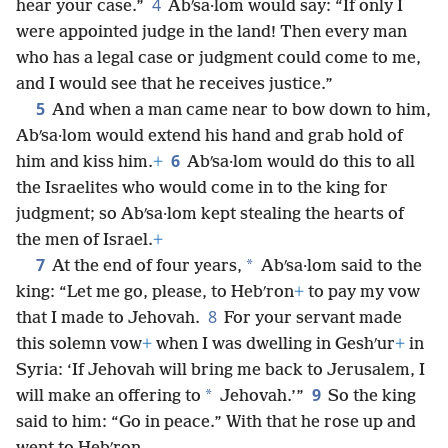
4
hear your case.”
Abʹsa·lom would say: “If only I
were appointed judge in the land! Then every man
who has a legal case or judgment could come to me,
and I would see that he receives justice.”
5
And when a man came near to bow down to him,
Abʹsa·lom would extend his hand and grab hold of
6
him and kiss him.
+
Abʹsa·lom would do this to all
the Israelites who would come in to the king for
judgment; so Abʹsa·lom kept stealing the hearts of
the men of Israel.
+
7
*
At the end of four years,
Abʹsa·lom said to the
king: “Let me go, please, to Hebʹron
+
to pay my vow
8
that I made to Jehovah.
For your servant made
this solemn vow
+
when I was dwelling in Geshʹur
+
in
Syria: ‘If Jehovah will bring me back to Jerusalem, I
9
*
will make an offering to
Jehovah.’”
So the king
said to him: “Go in peace.” With that he rose up and