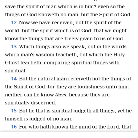
save the spirit of man which is in him? even so the
things of God knoweth no man, but the Spirit of God.
12
Now we have received, not the spirit of the
world, but the spirit which is of God; that we might
know the things that are freely given to us of God.
13
Which things also we speak, not in the words
which man’s wisdom teacheth, but which the Holy
Ghost teacheth; comparing spiritual things with
spiritual.
14
But the natural man receiveth not the things of
the Spirit of God: for they are foolishness unto him:
neither can he know
them
, because they are
spiritually discerned.
15
But he that is spiritual judgeth all things, yet he
himself is judged of no man.
16
For who hath known the mind of the Lord, that
he may instruct him? But we have the mind of Christ.