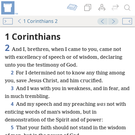
1 Corinthians 2
1 Corinthians
2
And I, brethren, when I came to you, came not
with excellency of speech or of wisdom, declaring
unto you the testimony of God.
2
For I determined not to know any thing among
you, save Jesus Christ, and him crucified.
3
And I was with you in weakness, and in fear, and
in much trembling.
4
And my speech and my preaching
was
not with
enticing words of man’s wisdom, but in
demonstration of the Spirit and of power:
5
That your faith should not stand in the wisdom