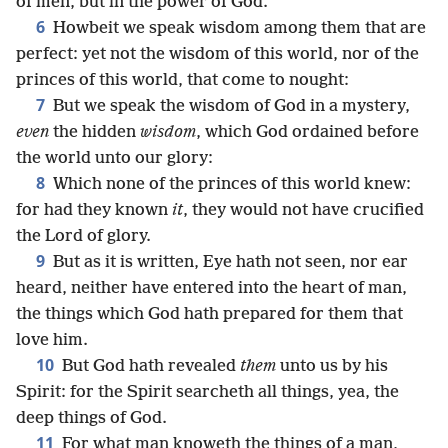
of men, but in the power of God.
6
Howbeit we speak wisdom among them that are
perfect: yet not the wisdom of this world, nor of the
princes of this world, that come to nought:
7
But we speak the wisdom of God in a mystery,
even
the hidden
wisdom
, which God ordained before
the world unto our glory:
8
Which none of the princes of this world knew:
for had they known
it
, they would not have crucified
the Lord of glory.
9
But as it is written, Eye hath not seen, nor ear
heard, neither have entered into the heart of man,
the things which God hath prepared for them that
love him.
10
But God hath revealed
them
unto us by his
Spirit: for the Spirit searcheth all things, yea, the
deep things of God.
11
For what man knoweth the things of a man,