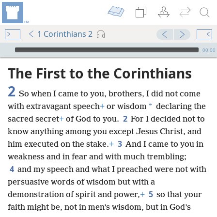
1 Corinthians 2
mejs.audio-player
00:00
The First to the Corinthians
2
So when I came to you, brothers, I did not come
*
with extravagant speech
+
or wisdom
declaring the
2
sacred secret
+
of God to you.
For I decided not to
know anything among you except Jesus Christ, and
3
him executed on the stake.
+
And I came to you in
weakness and in fear and with much trembling;
4
and my speech and what I preached were not with
persuasive words of wisdom but with a
5
demonstration of spirit and power,
+
so that your
faith might be, not in men’s wisdom, but in God’s