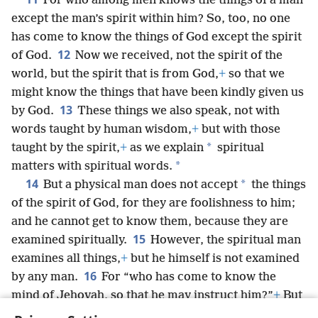
For who among men knows the things of a man
except the man’s spirit within him? So, too, no one
has come to know the things of God except the spirit
12
of God.
Now we received, not the spirit of the
world, but the spirit that is from God,
+
so that we
might know the things that have been kindly given us
13
by God.
These things we also speak, not with
words taught by human wisdom,
+
but with those
*
taught by the spirit,
+
as we explain
spiritual
*
matters with spiritual words.
14
*
But a physical man does not accept
the things
of the spirit of God, for they are foolishness to him;
and he cannot get to know them, because they are
15
examined spiritually.
However, the spiritual man
examines all things,
+
but he himself is not examined
16
by any man.
For “who has come to know the
mind of Jehovah, so that he may instruct him?”
+
But
we do have the mind of Christ.
+