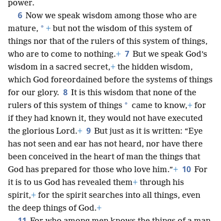
power.
6
Now we speak wisdom among those who are
*
mature,
+
but not the wisdom of this system of
things nor that of the rulers of this system of things,
7
who are to come to nothing.
+
But we speak God’s
wisdom in a sacred secret,
+
the hidden wisdom,
which God foreordained before the systems of things
8
for our glory.
It is this wisdom that none of the
*
rulers of this system of things
came to know,
+
for
if they had known it, they would not have executed
9
the glorious Lord.
+
But just as it is written: “Eye
has not seen and ear has not heard, nor have there
been conceived in the heart of man the things that
10
God has prepared for those who love him.”
+
For
it is to us God has revealed them
+
through his
spirit,
+
for the spirit searches into all things, even
the deep things of God.
+
11