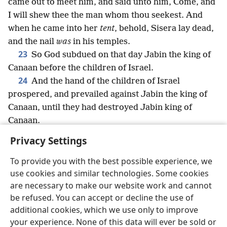
came out to meet him, and said unto him, Come, and
I will shew thee the man whom thou seekest. And
when he came into her
tent
, behold, Sisera lay dead,
and the nail
was
in his temples.
23
So God subdued on that day Jabin the king of
Canaan before the children of Israel.
24
And the hand of the children of Israel
prospered, and prevailed against Jabin the king of
Canaan, until they had destroyed Jabin king of
Canaan.
Privacy Settings
To provide you with the best possible experience, we
use cookies and similar technologies. Some cookies
English
Share
Preferences
are necessary to make our website work and cannot
Copyright
© 2026 Watch Tower Bible and Tract Society of Pennsylvania
be refused. You can accept or decline the use of
Terms of Use
Privacy Policy
Privacy Settings
JW.ORG
additional cookies, which we use only to improve
Log In
your experience. None of this data will ever be sold or