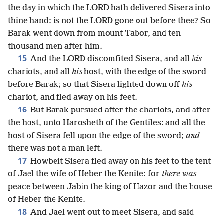
the day in which the LORD hath delivered Sisera into
thine hand: is not the LORD gone out before thee? So
Barak went down from mount Tabor, and ten
thousand men after him.
15
And the LORD discomfited Sisera, and all
his
chariots, and all
his
host, with the edge of the sword
before Barak; so that Sisera lighted down off
his
chariot, and fled away on his feet.
16
But Barak pursued after the chariots, and after
the host, unto Harosheth of the Gentiles: and all the
host of Sisera fell upon the edge of the sword;
and
there was not a man left.
17
Howbeit Sisera fled away on his feet to the tent
of Jael the wife of Heber the Kenite: for
there was
peace between Jabin the king of Hazor and the house
of Heber the Kenite.
18
And Jael went out to meet Sisera, and said