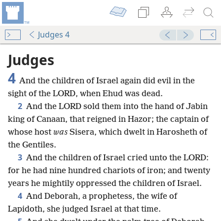
Judges 4
Judges
4
And the children of Israel again did evil in the
sight of the LORD, when Ehud was dead.
2
And the LORD sold them into the hand of Jabin
king of Canaan, that reigned in Hazor; the captain of
whose host
was
Sisera, which dwelt in Harosheth of
the Gentiles.
3
And the children of Israel cried unto the LORD:
for he had nine hundred chariots of iron; and twenty
years he mightily oppressed the children of Israel.
4
And Deborah, a prophetess, the wife of
Lapidoth, she judged Israel at that time.