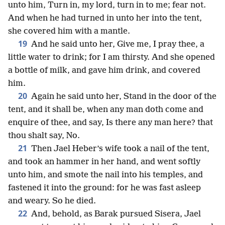
unto him, Turn in, my lord, turn in to me; fear not.
And when he had turned in unto her into the tent,
she covered him with a mantle.
19
And he said unto her, Give me, I pray thee, a
little water to drink; for I am thirsty. And she opened
a bottle of milk, and gave him drink, and covered
him.
20
Again he said unto her, Stand in the door of the
tent, and it shall be, when any man doth come and
enquire of thee, and say, Is there any man here? that
thou shalt say, No.
21
Then Jael Heber’s wife took a nail of the tent,
and took an hammer in her hand, and went softly
unto him, and smote the nail into his temples, and
fastened it into the ground: for he was fast asleep
and weary. So he died.
22
And, behold, as Barak pursued Sisera, Jael