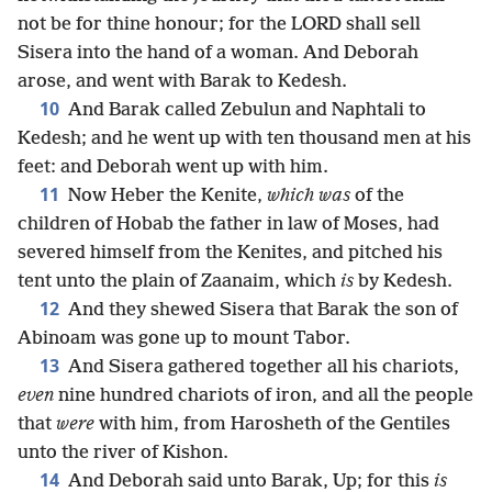
not be for thine honour; for the LORD shall sell
Sisera into the hand of a woman. And Deborah
arose, and went with Barak to Kedesh.
10
And Barak called Zebulun and Naphtali to
Kedesh; and he went up with ten thousand men at his
feet: and Deborah went up with him.
11
Now Heber the Kenite,
which was
of the
children of Hobab the father in law of Moses, had
severed himself from the Kenites, and pitched his
tent unto the plain of Zaanaim, which
is
by Kedesh.
12
And they shewed Sisera that Barak the son of
Abinoam was gone up to mount Tabor.
13
And Sisera gathered together all his chariots,
even
nine hundred chariots of iron, and all the people
that
were
with him, from Harosheth of the Gentiles
unto the river of Kishon.
14
And Deborah said unto Barak, Up; for this
is