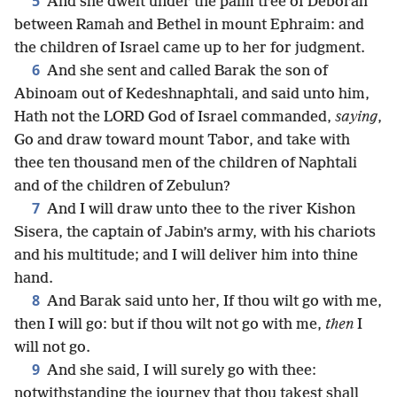
5
And she dwelt under the palm tree of Deborah
between Ramah and Bethel in mount Ephraim: and
the children of Israel came up to her for judgment.
6
And she sent and called Barak the son of
Abinoam out of Kedeshnaphtali, and said unto him,
Hath not the LORD God of Israel commanded,
saying
,
Go and draw toward mount Tabor, and take with
thee ten thousand men of the children of Naphtali
and of the children of Zebulun?
7
And I will draw unto thee to the river Kishon
Sisera, the captain of Jabin’s army, with his chariots
and his multitude; and I will deliver him into thine
hand.
8
And Barak said unto her, If thou wilt go with me,
then I will go: but if thou wilt not go with me,
then
I
will not go.
9
And she said, I will surely go with thee:
notwithstanding the journey that thou takest shall