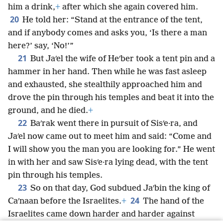
him a drink,
+
after which she again covered him.
20
He told her: “Stand at the entrance of the tent,
and if anybody comes and asks you, ‘Is there a man
here?’ say, ‘No!’”
21
But Jaʹel the wife of Heʹber took a tent pin and a
hammer in her hand. Then while he was fast asleep
and exhausted, she stealthily approached him and
drove the pin through his temples and beat it into the
ground, and he died.
+
22
Baʹrak went there in pursuit of Sisʹe·ra, and
Jaʹel now came out to meet him and said: “Come and
I will show you the man you are looking for.” He went
in with her and saw Sisʹe·ra lying dead, with the tent
pin through his temples.
23
So on that day, God subdued Jaʹbin the king of
24
Caʹnaan before the Israelites.
+
The hand of the
Israelites came down harder and harder against