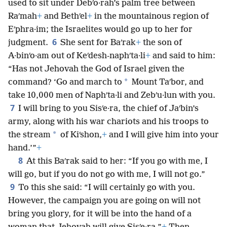
used to sit under Debʹo·rah’s palm tree between
Raʹmah
+
and Bethʹel
+
in the mountainous region of
Eʹphra·im; the Israelites would go up to her for
6
judgment.
She sent for Baʹrak
+
the son of
A·binʹo·am out of Keʹdesh-naphʹta·li
+
and said to him:
“Has not Jehovah the God of Israel given the
*
command? ‘Go and march to
Mount Taʹbor, and
take 10,000 men of Naphʹta·li and Zebʹu·lun with you.
7
I will bring to you Sisʹe·ra, the chief of Jaʹbin’s
army, along with his war chariots and his troops to
*
the stream
of Kiʹshon,
+
and I will give him into your
hand.’”
+
8
At this Baʹrak said to her: “If you go with me, I
will go, but if you do not go with me, I will not go.”
9
To this she said: “I will certainly go with you.
However, the campaign you are going on will not
bring you glory, for it will be into the hand of a