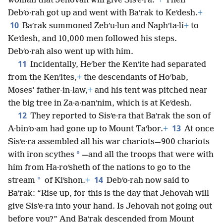
woman that Jehovah will give Sisʹe·ra.”
+
Then
Debʹo·rah got up and went with Baʹrak to Keʹdesh.
+
10
Baʹrak summoned Zebʹu·lun and Naphʹta·li
+
to
Keʹdesh, and 10,000 men followed his steps.
Debʹo·rah also went up with him.
11
Incidentally, Heʹber the Kenʹite had separated
from the Kenʹites,
+
the descendants of Hoʹbab,
Moses’ father-in-law,
+
and his tent was pitched near
the big tree in Za·a·nanʹnim, which is at Keʹdesh.
12
They reported to Sisʹe·ra that Baʹrak the son of
13
A·binʹo·am had gone up to Mount Taʹbor.
+
At once
Sisʹe·ra assembled all his war chariots—900 chariots
*
with iron scythes
—and all the troops that were with
him from Ha·roʹsheth of the nations to go to the
14
*
stream
of Kiʹshon.
+
Debʹo·rah now said to
Baʹrak: “Rise up, for this is the day that Jehovah will
give Sisʹe·ra into your hand. Is Jehovah not going out
before you?” And Baʹrak descended from Mount