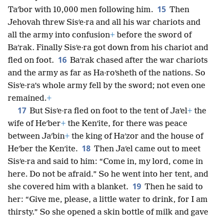
15
Taʹbor with 10,000 men following him.
Then
Jehovah threw Sisʹe·ra and all his war chariots and
all the army into confusion
+
before the sword of
Baʹrak. Finally Sisʹe·ra got down from his chariot and
16
fled on foot.
Baʹrak chased after the war chariots
and the army as far as Ha·roʹsheth of the nations. So
Sisʹe·ra’s whole army fell by the sword; not even one
remained.
+
17
But Sisʹe·ra fled on foot to the tent of Jaʹel
+
the
wife of Heʹber
+
the Kenʹite, for there was peace
between Jaʹbin
+
the king of Haʹzor and the house of
18
Heʹber the Kenʹite.
Then Jaʹel came out to meet
Sisʹe·ra and said to him: “Come in, my lord, come in
here. Do not be afraid.” So he went into her tent, and
19
she covered him with a blanket.
Then he said to
her: “Give me, please, a little water to drink, for I am
thirsty.” So she opened a skin bottle of milk and gave