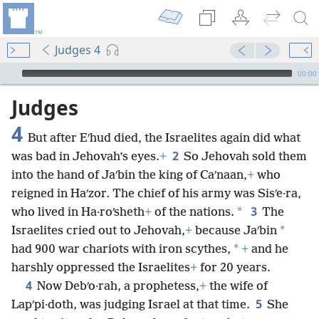
Judges 4
mejs.audio-player
00:00
Judges
4
But after Eʹhud died, the Israelites again did what
2
was bad in Jehovah’s eyes.
+
So Jehovah sold them
into the hand of Jaʹbin the king of Caʹnaan,
+
who
reigned in Haʹzor. The chief of his army was Sisʹe·ra,
3
*
who lived in Ha·roʹsheth
+
of the nations.
The
*
Israelites cried out to Jehovah,
+
because Jaʹbin
*
had 900 war chariots with iron scythes,
+
and he
harshly oppressed the Israelites
+
for 20 years.
4
Now Debʹo·rah, a prophetess,
+
the wife of
5
Lapʹpi·doth, was judging Israel at that time.
She