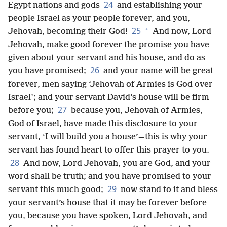
24
Egypt nations and gods
and establishing your
people Israel as your people forever, and you,
25
*
Jehovah, becoming their God!
And now, Lord
Jehovah, make good forever the promise you have
given about your servant and his house, and do as
26
you have promised;
and your name will be great
forever, men saying ‘Jehovah of Armies is God over
Israel’; and your servant David’s house will be firm
27
before you;
because you, Jehovah of Armies,
God of Israel, have made this disclosure to your
servant, ‘I will build you a house’—this is why your
servant has found heart to offer this prayer to you.
28
And now, Lord Jehovah, you are God, and your
word shall be truth; and you have promised to your
29
servant this much good;
now stand to it and bless
your servant’s house that it may be forever before
you, because you have spoken, Lord Jehovah, and