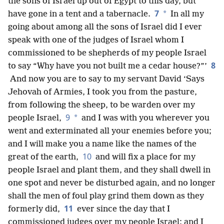
the sons of Israel up out of Egypt to this day, but
7
*
have gone in a tent and a tabernacle.
In all my
going about among all the sons of Israel did I ever
speak with one of the judges of Israel whom I
commissioned to be shepherds of my people Israel
8
to say “Why have you not built me a cedar house?”’
And now you are to say to my servant David ‘Says
Jehovah of Armies, I took you from the pasture,
from following the sheep, to be warden over my
9
*
people Israel,
and I was with you wherever you
went and exterminated all your enemies before you;
and I will make you a name like the names of the
10
great of the earth,
and will fix a place for my
people Israel and plant them, and they shall dwell in
one spot and never be disturbed again, and no longer
shall the men of foul play grind them down as they
11
formerly did,
ever since the day that I
commissioned judges over my people Israel; and I