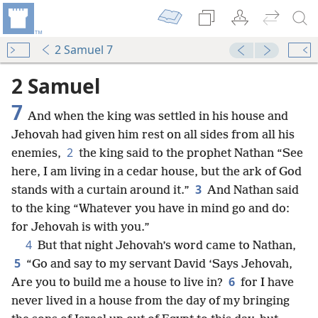
2 Samuel 7
2 Samuel
7
And when the king was settled in his house and
Jehovah had given him rest on all sides from all his
2
enemies,
the king said to the prophet Nathan “See
here, I am living in a cedar house, but the ark of God
3
stands with a curtain around it.”
And Nathan said
to the king “Whatever you have in mind go and do:
for Jehovah is with you.”
4
But that night Jehovah’s word came to Nathan,
5
“Go and say to my servant David ‘Says Jehovah,
6
Are you to build me a house to live in?
for I have
never lived in a house from the day of my bringing