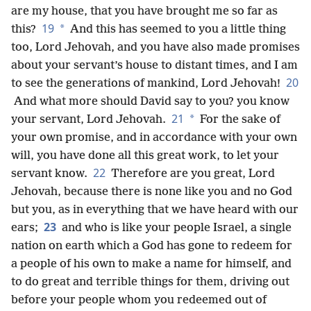
are my house, that you have brought me so far as
19
*
this?
And this has seemed to you a little thing
too, Lord Jehovah, and you have also made promises
about your servant’s house to distant times, and I am
20
to see the generations of
mankind, Lord Jehovah!
And what more should David say to you? you know
21
*
your servant, Lord Jehovah.
For the sake of
your own promise, and in accordance with your own
will, you have done all this great work, to let your
22
servant know.
Therefore are you great, Lord
Jehovah, because there is none like you and no God
but you, as in everything that we have heard with our
23
ears;
and who is like your people Israel, a single
nation on earth which a God has gone to redeem for
a people of his own to make a name for himself, and
to do great and terrible things for them, driving out
before your people whom you redeemed out of