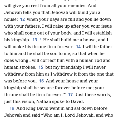
will give you rest from all your enemies. And
Jehovah tells you that Jehovah will build you a
12
house:
when your days are full and you lie down
with your fathers, I will raise up after you your issue
who shall come out of your body, and I will establish
13
*
his kingship.
He shall build me a house, and I
14
will make his throne firm forever.
I will be father
to him and he shall be son to me, so that when he
does wrong I will correct him with a human rod and
15
human strokes,
but my friendship I will never
withdraw from him as I withdrew it from the one that
16
was before you.
And your house and your
kingship shall be secure forever before me; your
17
throne shall be firm forever.’”
Just these words,
just this vision, Nathan spoke to David.
18
And King David went in and sat down before
Jehovah and said “Who am I, Lord Jehovah, and who