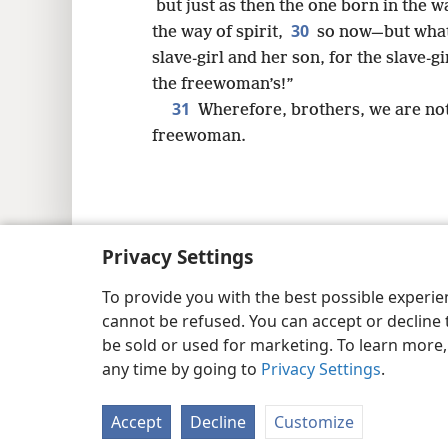
but just as then the one born in the w
30
the way of spirit,
so now—but what 
slave-girl and her son, for the slave-gi
the freewoman’s!”
31
Wherefore, brothers, we are not 
freewoman.
Copyright
© 2026 Watch Tower Bib
Privacy Settings
To provide you with the best possible experi
cannot be refused. You can accept or decline 
be sold or used for marketing. To learn more
any time by going to
Privacy Settings
.
Accept
Decline
Customize