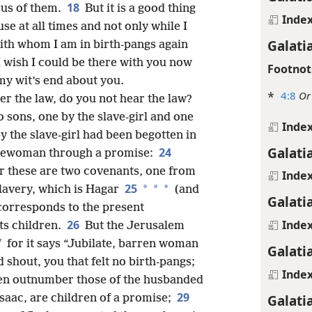
18
ous of them.
But it is a good thing
Inde
se at all times and not only while I
Galati
ith whom I am in birth-pangs again
I wish I could be there with you now
Footnot
my wit’s end about you.
*
4:8
Or
er the law, do you not hear the law?
 sons, one by the slave-girl and one
Inde
y the slave-girl had been begotten in
Galati
24
freewoman through a promise:
for these are two covenants, one from
Inde
25
*
*
*
lavery, which is Hagar
(and
Galati
 corresponds to the present
26
Inde
its children.
But the Jerusalem
7
for it says “Jubilate, barren woman
Galati
shout, you that felt no birth-pangs;
Inde
ren outnumber those of the husbanded
29
Galati
Isaac, are children of a promise;