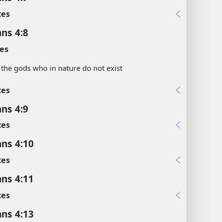
xes
ans 4:8
es
the gods who in nature do not exist
xes
ans 4:9
xes
ans 4:10
xes
ans 4:11
xes
ans 4:13