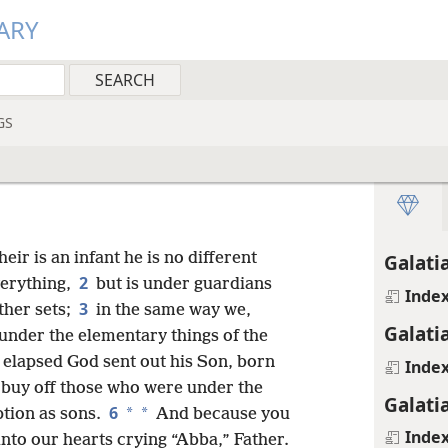
ARY
GS
heir is an infant he is no different
Galati
2
verything,
but is under guardians
Inde
3
ther sets;
in the same way we,
Galati
under the elementary things of the
 elapsed God sent out his Son, born
Inde
 buy off those who were under the
Galati
6
*
*
ption as sons.
And because you
Inde
 into our hearts crying “Abba,” Father.