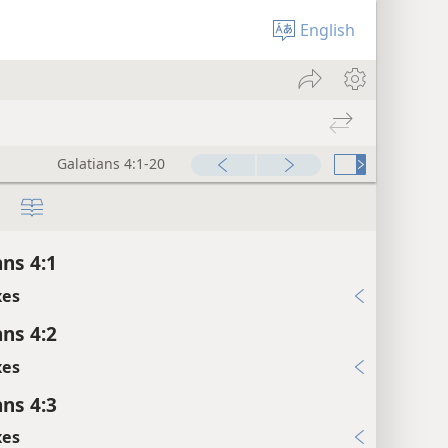
English
Galatians 4:1-20
ans 4:1
xes
ans 4:2
xes
ans 4:3
xes