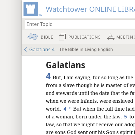
Watchtower ONLINE LIBR
BIBLE
PUBLICATIONS
MEETIN
Galatians 4
The Bible in Living English
Galatians
4
But, I am saying, for so long as the 
from a slave though he is master of e
and stewards until the date that the fa
when we were infants, were enslaved 
4
*
world.
But when the full time had
5
of a woman, born under the law,
to
law, so that we might receive our ado
are sons God sent out his Son’s spirit