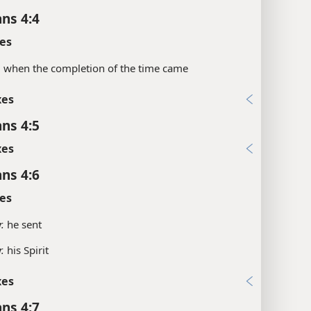
ans 4:4
es
.
when the completion of the time came
xes
ans 4:5
xes
ans 4:6
es
.
he sent
.
his Spirit
xes
ans 4:7