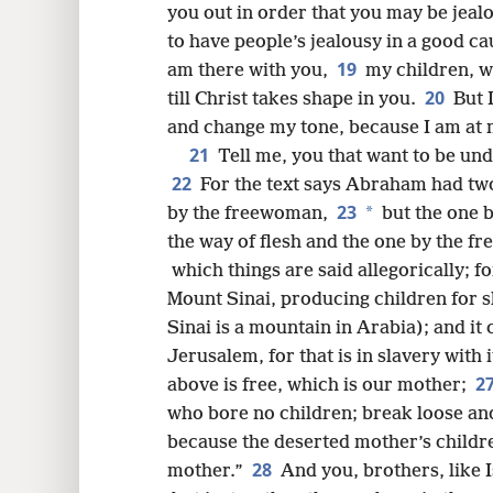
you out in order that you may be jeal
to have people’s jealousy in a good cau
19
am there with you,
my children, w
20
till Christ takes shape in you.
But 
and change my tone, because I am at 
21
Tell me, you that want to be und
22
For the text says Abraham had two
23
*
by the freewoman,
but the one b
the way of flesh and the one by the 
which things are said allegorically; 
Mount Sinai, producing children for s
Sinai is a mountain in Arabia); and it
Jerusalem, for that is in slavery with 
2
above is free, which is our mother;
who bore no children; break loose and 
because the deserted mother’s child
28
mother.”
And you, brothers, like 