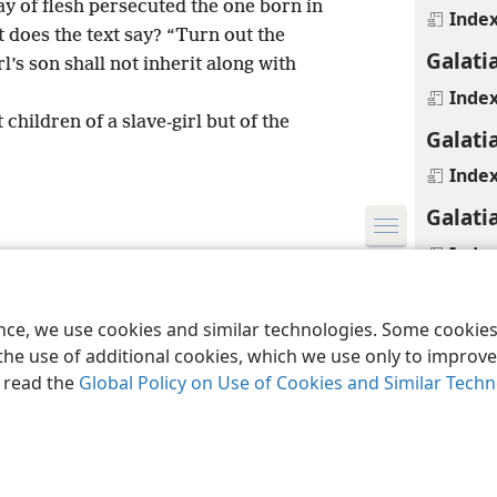
ay of flesh persecuted the one born in
Inde
does the text say? “Turn out the
Galati
rl’s son shall not inherit along with
Inde
children of a slave-girl but of the
Galati
Inde
Galati
Inde
le and Tract Society of Pennsylvania
Terms of Use
Privacy Policy
Privac
Galati
ence, we use cookies and similar technologies. Some cooki
Inde
the use of additional cookies, which we use only to improve 
Galati
, read the
Global Policy on Use of Cookies and Similar Tech
Inde
Galati
Footnot