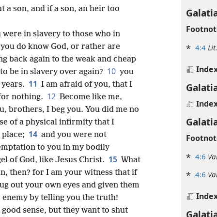
t a son, and if a son, an heir too
Galati
Footnot
were in slavery to those who in
you do know God, or rather are
*
4:4
Lit
ing back again to the weak and cheap
Inde
10
to be in slavery over again?
you
11
 years.
I am afraid of you, that I
Galati
12
or nothing.
Become like me,
Inde
, brothers, I beg you. You did me no
Galati
 of a physical infirmity that I
14
t place;
and you were not
Footnot
emptation to you in my bodily
*
4:6
Var
15
el of God, like Jesus Christ.
What
, then? for I am your witness that if
*
4:6
Var
dug out your own eyes and given them
Inde
enemy by telling you the truth!
a good sense, but they want to
shut
Galati