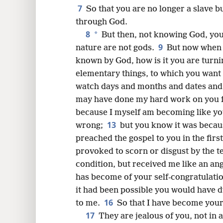
8
7
So that you are no longer a slave bu
through God.
16
8
*
But then, not knowing God, you 
9
nature are not gods.
But now when 
24
known by God, how is it you are turn
elementary things, to which you want 
watch days and months and dates and
may have done my hard work on you f
because I myself am becoming like you
13
wrong;
but you know it was because
preached the gospel to you in the firs
provoked to scorn or disgust by the t
condition, but received me like an ang
has become of your self-congratulation
it had been possible you would have 
16
to me.
So that I have become your 
17
They are jealous of you, not in 