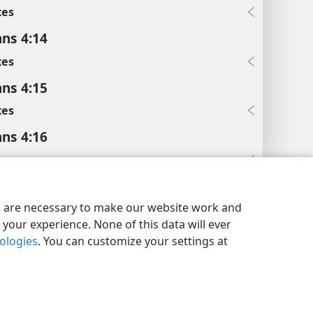
xes
ans 4:14
xes
ans 4:15
xes
ans 4:16
xes
y Settings
Log In
JW.ORG
ans 4:19
es are necessary to make our website work and
xes
your experience. None of this data will ever
ans 4:22
nologies
. You can customize your settings at
xes
ans 4:23
es