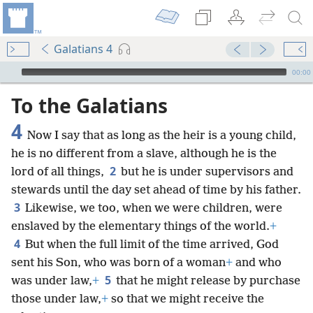
Galatians 4
mejs.audio-player
00:00
To the Galatians
4
Now I say that as long as the heir is a young child,
he is no different from a slave, although he is the
2
lord of all things,
but he is under supervisors and
stewards until the day set ahead of time by his father.
3
Likewise, we too, when we were children, were
enslaved by the elementary things of the world.
+
4
But when the full limit of the time arrived, God
sent his Son, who was born of a woman
+
and who
5
was under law,
+
that he might release by purchase
those under law,
+
so that we might receive the