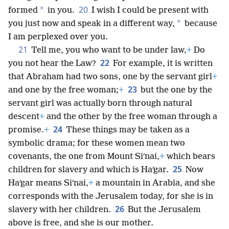
20
*
formed
in you.
I wish I could be present with
*
you just now and speak in a different way,
because
I am perplexed over you.
21
Tell me, you who want to be under law,
+
Do
22
you not hear the Law?
For example, it is written
that Abraham had two sons, one by the servant girl
+
23
and one by the free woman;
+
but the one by the
servant girl was actually born through natural
descent
+
and the other by the free woman through a
24
promise.
+
These things may be taken as a
symbolic drama; for these women mean two
covenants, the one from Mount Siʹnai,
+
which bears
25
children for slavery and which is Haʹgar.
Now
Haʹgar means Siʹnai,
+
a mountain in Arabia, and she
corresponds with the Jerusalem today, for she is in
26
slavery with her children.
But the Jerusalem
above is free, and she is our mother.