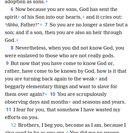
adoption as sons.
+
6
Now because you are sons, God has sent the
spirit
+
of his Son into our hearts,
+
and it cries out:
7
“Abba,
Father!”
+
So you are no longer a slave but a
son; and if a son, then you are also an heir through
God.
+
8
Nevertheless, when you did not know God, you
were enslaved to those who are not really gods.
9
But now that you have come to know God or,
rather, have come to be known by God, how is it that
you are turning back again to the weak
+
and
beggarly elementary things and want to slave for
10
them over again?
+
You are scrupulously
observing days and months
+
and seasons and years.
11
I fear for you, that somehow I have wasted my
efforts on you.
12
Brothers, I beg you, become as I am, because I