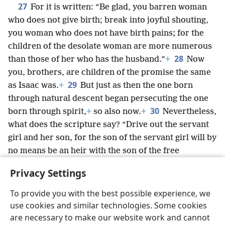
27
For it is written: “Be glad, you barren woman
who does not give birth; break into joyful shouting,
you woman who does not have birth pains; for the
children of the desolate woman are more numerous
28
than those of her who has the husband.”
+
Now
you, brothers, are children of the promise the same
29
as Isaac was.
+
But just as then the one born
through natural descent began persecuting the one
30
born through spirit,
+
so also now.
+
Nevertheless,
what does the scripture say? “Drive out the servant
girl and her son, for the son of the servant girl will by
no means be an heir with the son of the free
31
woman.”
+
So, brothers, we are children, not of a
Privacy Settings
servant girl, but of the free woman.
To provide you with the best possible experience, we
use cookies and similar technologies. Some cookies
are necessary to make our website work and cannot