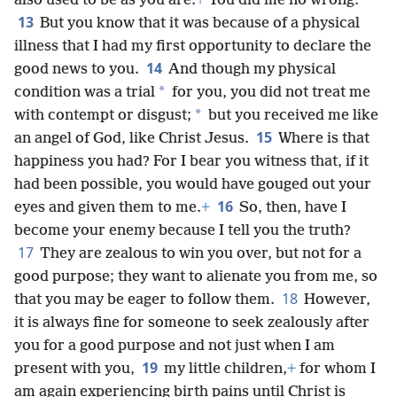
also used to be as you are.
+
You did me no wrong.
13
But you know that it was because of a physical
illness that I had my first opportunity to declare the
14
good news to you.
And though my physical
*
condition was a trial
for you, you did not treat me
*
with contempt or disgust;
but you received me like
15
an angel of God, like Christ Jesus.
Where is that
happiness you had? For I bear you witness that, if it
had been possible, you would have gouged out your
16
eyes and given them to me.
+
So, then, have I
become your enemy because I tell you the truth?
17
They are zealous to win you over, but not for a
good purpose; they want to alienate you from me, so
18
that you may be eager to follow them.
However,
it is always fine for someone to seek zealously after
you for a good purpose and not just when I am
19
present with you,
my little children,
+
for whom I
am again experiencing birth pains until Christ is