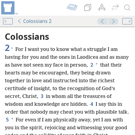
Colossians 2
Colossians
2
*
For I want you to know what a struggle I am
having for you and the ones in Laodicea and as many
2
*
as have not seen my face in person,
that their
hearts may be encouraged, they being drawn
together in love and instructed into the richest
certitude of insight, to the recognition of God’s
3
secret, Christ,
in whom all the treasures of
4
wisdom and knowledge are hidden.
I say this in
order that nobody may cheat you with plausible talk.
5
*
For even if I am physically away, yet I am with
you in the spirit, rejoicing and witnessing your good