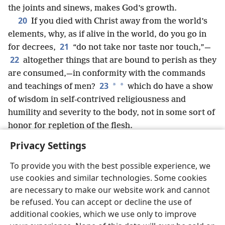
the joints and sinews, makes God’s growth.
20
If you died with Christ away from the world’s
elements, why, as if alive in the world, do you go in
21
for decrees,
“do not take nor taste nor touch,”—
22
altogether things that are bound to perish as they
are consumed,—in conformity with the commands
23
*
*
and teachings of men?
which do have a show
of wisdom in self-contrived religiousness and
humility and severity to the body, not in some sort of
honor for repletion of the flesh.
Privacy Settings
To provide you with the best possible experience, we
use cookies and similar technologies. Some cookies
English
Share
Preferences
are necessary to make our website work and cannot
Copyright
© 2026 Watch Tower Bible and Tract Society of Pennsylvania
be refused. You can accept or decline the use of
Terms of Use
Privacy Policy
Privacy Settings
JW.ORG
additional cookies, which we use only to improve
Log In