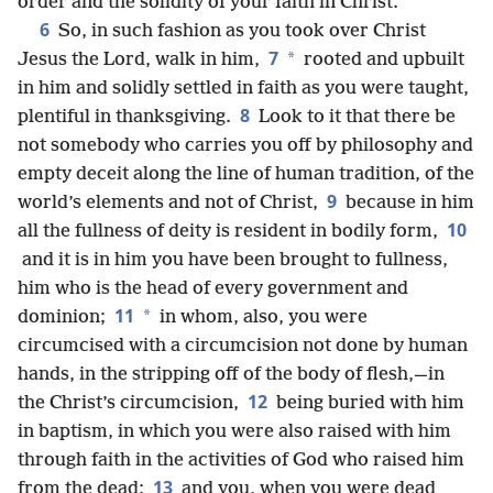
order and the solidity of your faith in Christ.
6
So, in such fashion as you took over Christ
7
*
Jesus the Lord, walk in him,
rooted and upbuilt
in him and solidly settled in faith as you were taught,
8
plentiful in thanksgiving.
Look to it that there be
not somebody who carries you off by philosophy and
empty deceit along the line of human tradition, of the
9
world’s elements and not of Christ,
because in him
10
all the fullness of deity is resident in bodily form,
and it is in him you have been brought to fullness,
him who is the head of every government and
11
*
dominion;
in whom, also, you were
circumcised with a circumcision not done by human
hands, in the stripping off of the body of flesh,—in
12
the Christ’s circumcision,
being buried with him
in baptism, in which you were also raised with him
through faith in the activities of God who raised him
13
from the dead;
and you, when you were dead