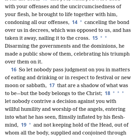
with your offenses and the uncircumcisedness of
your flesh, he brought to life together with him,
14
*
condoning all our offenses,
canceling the bond
over us in decrees, which was opposed to us, and has
15
*
*
taken it away, nailing it to the cross.
Disarming the governments and the dominions, he
made a public show of them, celebrating his triumph
over them on it.
16
So let nobody pass judgment on you in matters
of eating and drinking or in respect to festival or new
17
moon or sabbath,
that are a shadow of what was
18
*
*
*
to be—but the body belongs to the Christ;
let nobody contrive a decision against you with
willful humility and
worship of the angels, entering
into what he has seen, flimsily inflated by his flesh-
19
*
mind,
and not keeping hold of the Head, out of
whom all the body, supplied and conjoined through