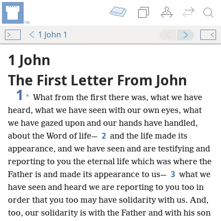
1 John 1
1 John
The First Letter From John
1
*
What from the first there was, what we have
heard, what we have seen with our own eyes, what
we have gazed upon and our hands have handled,
2
about the Word of life—
and the life made its
appearance, and we have seen and are testifying and
reporting to you the eternal life which was where the
3
Father is and made its appearance to us—
what we
have seen and heard we are reporting to you too in
order that you too may have solidarity with us. And,
too, our solidarity is with the Father and with his son