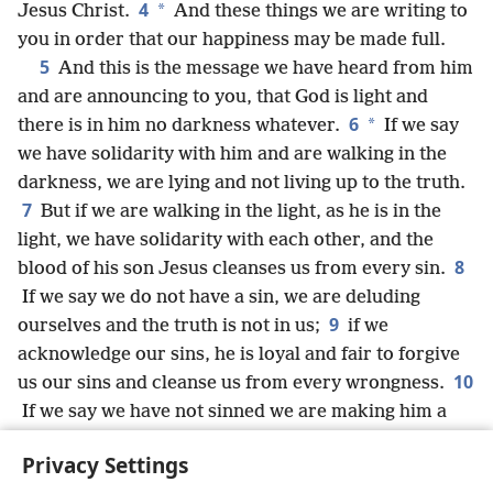
4
*
Jesus Christ.
And these things we are writing to
you in order that our happiness may be made full.
5
And this is the message we have heard from him
and are announcing to you, that God is light and
6
*
there is in him no darkness whatever.
If we say
we have solidarity with him and are walking in the
darkness, we are lying and not living up to the truth.
7
But if we are walking in the light, as he is in the
light, we have solidarity with each other, and the
8
blood of his son Jesus cleanses us from every sin.
If we say we do not have a sin, we are deluding
9
ourselves and the truth is not in us;
if we
acknowledge our sins, he is loyal and fair to forgive
10
us our sins and cleanse us from every wrongness.
If we say we have not sinned we are making him a
liar and his word is not in us.
Privacy Settings