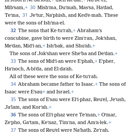
firstborn Ne·baʹioth,
+
then Keʹdar,
+
Adʹbe·el,
30
Mibʹsam,
+
Mishʹma, Duʹmah, Masʹsa, Haʹdad,
31
Teʹma,
Jeʹtur, Naʹphish, and Kedʹe·mah. These
were the sons of Ishʹma·el.
32
The sons that Ke·tuʹrah,
+
Abraham’s
concubine, gave birth to were Zimʹran, Jokʹshan,
Meʹdan, Midʹi·an,
+
Ishʹbak, and Shuʹah.
+
The sons of Jokʹshan were Sheʹba and Deʹdan.
+
33
The sons of Midʹi·an were Eʹphah,
+
Eʹpher,
Haʹnoch, A·biʹda, and El·daʹah.
All of these were the sons of Ke·tuʹrah.
34
Abraham became father to Isaac.
+
The sons of
Isaac were Eʹsau
+
and Israel.
+
35
The sons of Eʹsau were Elʹi·phaz, Reuʹel, Jeʹush,
Jaʹlam, and Korʹah.
+
36
The sons of Elʹi·phaz were Teʹman,
+
Oʹmar,
Zeʹpho, Gaʹtam, Keʹnaz, Timʹna, and Amʹa·lek.
+
37
The sons of Reuʹel were Naʹhath, Zeʹrah,