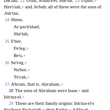
22
23
Dikʹlah,
Oʹbal, A·bimʹa·el, Sheʹba,
Oʹphir,
+
Havʹi·lah,
+
and Joʹbab; all of these were the sons of
Jokʹtan.
24
Shem,
Ar·pachʹshad,
Sheʹlah,
25
Eʹber,
Peʹleg,
+
Reʹu,
+
26
Seʹrug,
+
Naʹhor,
+
Teʹrah,
+
27
Aʹbram, that is, Abraham.
+
28
The sons of Abraham were Isaac
+
and
Ishʹma·el.
+
29
These are their family origins: Ishʹma·el’s