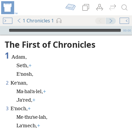
1 Chronicles 1
mejs.audio-player
00:00
The First of Chronicles
1
Adam,
Seth,
+
Eʹnosh,
2
Keʹnan,
Ma·halʹa·lel,
+
Jaʹred,
+
3
Eʹnoch,
+
Me·thuʹse·lah,
Laʹmech,
+