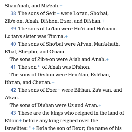
Shamʹmah, and Mizʹzah.
+
38
The sons of Seʹir
+
were Loʹtan, Shoʹbal,
Zibʹe·on, Aʹnah, Diʹshon, Eʹzer, and Diʹshan.
+
39
The sons of Loʹtan were Hoʹri and Hoʹmam.
Loʹtan’s sister was Timʹna.
+
40
The sons of Shoʹbal were Alʹvan, Manʹa·hath,
Eʹbal, Sheʹpho, and Oʹnam.
The sons of Zibʹe·on were Aʹiah and Aʹnah.
+
41
*
The son
of Aʹnah was Diʹshon.
The sons of Diʹshon were Hemʹdan, Eshʹban,
Ithʹran, and Cheʹran.
+
42
The sons of Eʹzer
+
were Bilʹhan, Zaʹa·van, and
Aʹkan.
The sons of Diʹshan were Uz and Aʹran.
+
43
These are the kings who reigned in the land of
Eʹdom
+
before any king reigned over the
*
Israelites:
+
Beʹla the son of Beʹor; the name of his