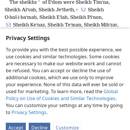
*
The sheikhs
of Eʹdom were Sheikh Timʹna,
52
Sheikh Alʹvah, Sheikh Jeʹtheth,
+
Sheikh
O·hol·i·baʹmah, Sheikh Eʹlah, Sheikh Piʹnon,
53
Sheikh Keʹnaz, Sheikh Teʹman, Sheikh Mibʹzar,
54
Sheikh Magʹdi·el, Sheikh Iʹram. These were the
Privacy Settings
sheikhs of Eʹdom.
To provide you with the best possible experience, we
use cookies and similar technologies. Some cookies
are necessary to make our website work and cannot
be refused. You can accept or decline the use of
English
Share
Preferences
additional cookies, which we use only to improve
Copyright
© 2026 Watch Tower Bible and Tract Society of Pennsylvania
your experience. None of this data will ever be sold or
Terms of Use
Privacy Policy
Privacy Settings
JW.ORG
used for marketing. To learn more, read the
Global
Log In
Policy on Use of Cookies and Similar Technologies
.
You can customize your settings at any time by going
to
Privacy Settings
.
Accept
Decline
Customize