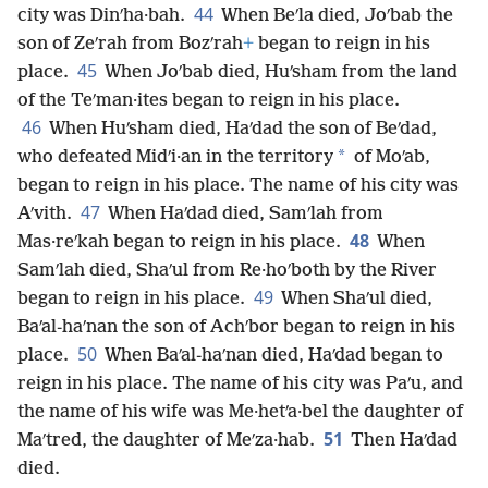
44
city was Dinʹha·bah.
When Beʹla died, Joʹbab the
son of Zeʹrah from Bozʹrah
+
began to reign in his
45
place.
When Joʹbab died, Huʹsham from the land
of the Teʹman·ites began to reign in his place.
46
When Huʹsham died, Haʹdad the son of Beʹdad,
*
who defeated Midʹi·an in the territory
of Moʹab,
began to reign in his place. The name of his city was
47
Aʹvith.
When Haʹdad died, Samʹlah from
48
Mas·reʹkah began to reign in his place.
When
Samʹlah died, Shaʹul from Re·hoʹboth by the River
49
began to reign in his place.
When Shaʹul died,
Baʹal-haʹnan the son of Achʹbor began to reign in his
50
place.
When Baʹal-haʹnan died, Haʹdad began to
reign in his place. The name of his city was Paʹu, and
the name of his wife was Me·hetʹa·bel the daughter of
51
Maʹtred, the daughter of Meʹza·hab.
Then Haʹdad
died.