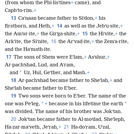
(from whom the Phi·lisʹtines
+
came), and
Caphʹto·rim.
+
13
Caʹnaan became father to Siʹdon,
+
his
14
firstborn, and Heth,
+
as well as the Jebʹu·site,
+
15
the Amʹor·ite,
+
the Girʹga·shite,
+
the Hiʹvite,
+
the
16
Arkʹite, the Siʹnite,
the Arʹvad·ite,
+
the Zemʹa·rite,
and the Haʹmath·ite.
17
The sons of Shem were Eʹlam,
+
Asʹshur,
+
Ar·pachʹshad, Lud, and Aʹram,
*
and
Uz, Hul, Geʹther, and Mash.
+
18
Ar·pachʹshad became father to Sheʹlah,
+
and
Sheʹlah became father to Eʹber.
19
Two sons were born to Eʹber. The name of the
*
*
one was Peʹleg,
+
because in his lifetime the earth
was divided. The name of his brother was Jokʹtan.
20
Jokʹtan became father to Al·moʹdad, Sheʹleph,
21
Ha·zar·maʹveth, Jeʹrah,
+
Ha·doʹram, Uʹzal,