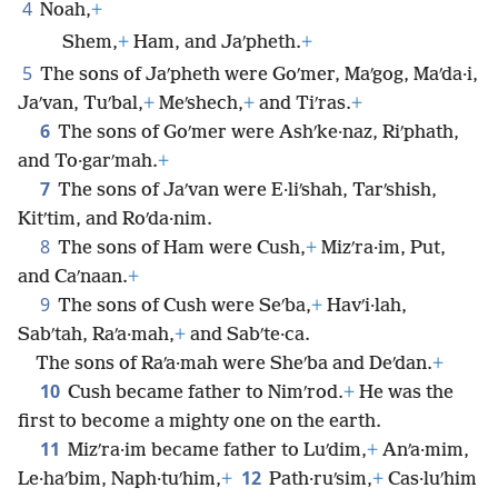
4
Noah,
+
Shem,
+
Ham, and Jaʹpheth.
+
5
The sons of Jaʹpheth were Goʹmer, Maʹgog, Maʹda·i,
Jaʹvan, Tuʹbal,
+
Meʹshech,
+
and Tiʹras.
+
6
The sons of Goʹmer were Ashʹke·naz, Riʹphath,
and To·garʹmah.
+
7
The sons of Jaʹvan were E·liʹshah, Tarʹshish,
Kitʹtim, and Roʹda·nim.
8
The sons of Ham were Cush,
+
Mizʹra·im, Put,
and Caʹnaan.
+
9
The sons of Cush were Seʹba,
+
Havʹi·lah,
Sabʹtah, Raʹa·mah,
+
and Sabʹte·ca.
The sons of Raʹa·mah were Sheʹba and Deʹdan.
+
10
Cush became father to Nimʹrod.
+
He was the
first to become a mighty one on the earth.
11
Mizʹra·im became father to Luʹdim,
+
Anʹa·mim,
12
Le·haʹbim, Naph·tuʹhim,
+
Path·ruʹsim,
+
Cas·luʹhim