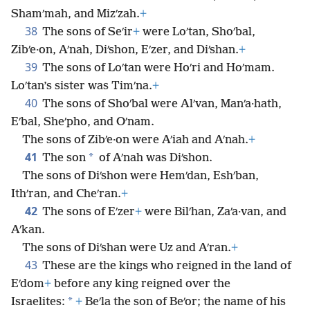
Shamʹmah, and Mizʹzah.
+
38
The sons of Seʹir
+
were Loʹtan, Shoʹbal,
Zibʹe·on, Aʹnah, Diʹshon, Eʹzer, and Diʹshan.
+
39
The sons of Loʹtan were Hoʹri and Hoʹmam.
Loʹtan’s sister was Timʹna.
+
40
The sons of Shoʹbal were Alʹvan, Manʹa·hath,
Eʹbal, Sheʹpho, and Oʹnam.
The sons of Zibʹe·on were Aʹiah and Aʹnah.
+
41
*
The son
of Aʹnah was Diʹshon.
The sons of Diʹshon were Hemʹdan, Eshʹban,
Ithʹran, and Cheʹran.
+
42
The sons of Eʹzer
+
were Bilʹhan, Zaʹa·van, and
Aʹkan.
The sons of Diʹshan were Uz and Aʹran.
+
43
These are the kings who reigned in the land of
Eʹdom
+
before any king reigned over the
*
Israelites:
+
Beʹla the son of Beʹor; the name of his