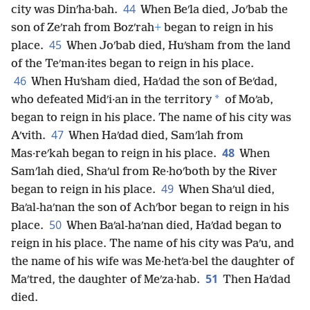
44
city was Dinʹha·bah.
When Beʹla died, Joʹbab the
son of Zeʹrah from Bozʹrah
+
began to reign in his
45
place.
When Joʹbab died, Huʹsham from the land
of the Teʹman·ites began to reign in his place.
46
When Huʹsham died, Haʹdad the son of Beʹdad,
*
who defeated Midʹi·an in the territory
of Moʹab,
began to reign in his place. The name of his city was
47
Aʹvith.
When Haʹdad died, Samʹlah from
48
Mas·reʹkah began to reign in his place.
When
Samʹlah died, Shaʹul from Re·hoʹboth by the River
49
began to reign in his place.
When Shaʹul died,
Baʹal-haʹnan the son of Achʹbor began to reign in his
50
place.
When Baʹal-haʹnan died, Haʹdad began to
reign in his place. The name of his city was Paʹu, and
the name of his wife was Me·hetʹa·bel the daughter of
51
Maʹtred, the daughter of Meʹza·hab.
Then Haʹdad
died.