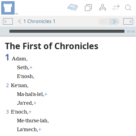
1 Chronicles 1
mejs.audio-player
00:00
The First of Chronicles
1
Adam,
Seth,
+
Eʹnosh,
2
Keʹnan,
Ma·halʹa·lel,
+
Jaʹred,
+
3
Eʹnoch,
+
Me·thuʹse·lah,
Laʹmech,
+