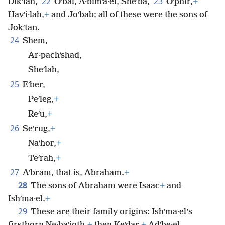
22
23
Dikʹlah,
Oʹbal, A·bimʹa·el, Sheʹba,
Oʹphir,
+
Havʹi·lah,
+
and Joʹbab; all of these were the sons of
Jokʹtan.
24
Shem,
Ar·pachʹshad,
Sheʹlah,
25
Eʹber,
Peʹleg,
+
Reʹu,
+
26
Seʹrug,
+
Naʹhor,
+
Teʹrah,
+
27
Aʹbram, that is, Abraham.
+
28
The sons of Abraham were Isaac
+
and
Ishʹma·el.
+
29
These are their family origins: Ishʹma·el’s