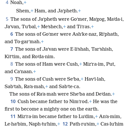
4
Noah,
+
Shem,
+
Ham, and Jaʹpheth.
+
5
The sons of Jaʹpheth were Goʹmer, Maʹgog, Maʹda·i,
Jaʹvan, Tuʹbal,
+
Meʹshech,
+
and Tiʹras.
+
6
The sons of Goʹmer were Ashʹke·naz, Riʹphath,
and To·garʹmah.
+
7
The sons of Jaʹvan were E·liʹshah, Tarʹshish,
Kitʹtim, and Roʹda·nim.
8
The sons of Ham were Cush,
+
Mizʹra·im, Put,
and Caʹnaan.
+
9
The sons of Cush were Seʹba,
+
Havʹi·lah,
Sabʹtah, Raʹa·mah,
+
and Sabʹte·ca.
The sons of Raʹa·mah were Sheʹba and Deʹdan.
+
10
Cush became father to Nimʹrod.
+
He was the
first to become a mighty one on the earth.
11
Mizʹra·im became father to Luʹdim,
+
Anʹa·mim,
12
Le·haʹbim, Naph·tuʹhim,
+
Path·ruʹsim,
+
Cas·luʹhim