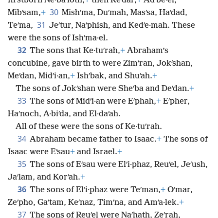
firstborn Ne·baʹioth,
+
then Keʹdar,
+
Adʹbe·el,
30
Mibʹsam,
+
Mishʹma, Duʹmah, Masʹsa, Haʹdad,
31
Teʹma,
Jeʹtur, Naʹphish, and Kedʹe·mah. These
were the sons of Ishʹma·el.
32
The sons that Ke·tuʹrah,
+
Abraham’s
concubine, gave birth to were Zimʹran, Jokʹshan,
Meʹdan, Midʹi·an,
+
Ishʹbak, and Shuʹah.
+
The sons of Jokʹshan were Sheʹba and Deʹdan.
+
33
The sons of Midʹi·an were Eʹphah,
+
Eʹpher,
Haʹnoch, A·biʹda, and El·daʹah.
All of these were the sons of Ke·tuʹrah.
34
Abraham became father to Isaac.
+
The sons of
Isaac were Eʹsau
+
and Israel.
+
35
The sons of Eʹsau were Elʹi·phaz, Reuʹel, Jeʹush,
Jaʹlam, and Korʹah.
+
36
The sons of Elʹi·phaz were Teʹman,
+
Oʹmar,
Zeʹpho, Gaʹtam, Keʹnaz, Timʹna, and Amʹa·lek.
+
37
The sons of Reuʹel were Naʹhath, Zeʹrah,