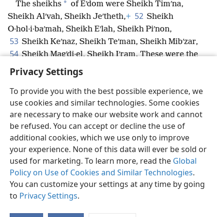
*
The sheikhs
of Eʹdom were Sheikh Timʹna,
52
Sheikh Alʹvah, Sheikh Jeʹtheth,
+
Sheikh
O·hol·i·baʹmah, Sheikh Eʹlah, Sheikh Piʹnon,
53
Sheikh Keʹnaz, Sheikh Teʹman, Sheikh Mibʹzar,
54
Sheikh Magʹdi·el, Sheikh Iʹram. These were the
sheikhs of Eʹdom.
Privacy Settings
To provide you with the best possible experience, we
use cookies and similar technologies. Some cookies
are necessary to make our website work and cannot
English
Share
Preferences
be refused. You can accept or decline the use of
Copyright
© 2026 Watch Tower Bible and Tract Society of Pennsylvania
additional cookies, which we use only to improve
Terms of Use
Privacy Policy
Privacy Settings
JW.ORG
your experience. None of this data will ever be sold or
Log In
used for marketing. To learn more, read the
Global
Policy on Use of Cookies and Similar Technologies
.
You can customize your settings at any time by going
to
Privacy Settings
.