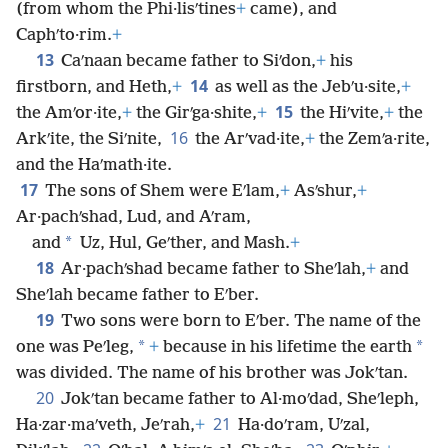
(from whom the Phi·lisʹtines
+
came), and
Caphʹto·rim.
+
13
Caʹnaan became father to Siʹdon,
+
his
14
firstborn, and Heth,
+
as well as the Jebʹu·site,
+
15
the Amʹor·ite,
+
the Girʹga·shite,
+
the Hiʹvite,
+
the
16
Arkʹite, the Siʹnite,
the Arʹvad·ite,
+
the Zemʹa·rite,
and the Haʹmath·ite.
17
The sons of Shem were Eʹlam,
+
Asʹshur,
+
Ar·pachʹshad, Lud, and Aʹram,
*
and
Uz, Hul, Geʹther, and Mash.
+
18
Ar·pachʹshad became father to Sheʹlah,
+
and
Sheʹlah became father to Eʹber.
19
Two sons were born to Eʹber. The name of the
*
*
one was Peʹleg,
+
because in his lifetime the earth
was divided. The name of his brother was Jokʹtan.
20
Jokʹtan became father to Al·moʹdad, Sheʹleph,
21
Ha·zar·maʹveth, Jeʹrah,
+
Ha·doʹram, Uʹzal,