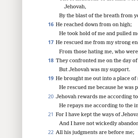
Jehovah,
By the blast of the breath from y
16
He reached down from on high;
He took hold of me and pulled m
17
He rescued me from my strong e
From those hating me, who were 
18
They confronted me on the day of 
But Jehovah was my support.
19
He brought me out into a place of 
He rescued me because he was p
20
Jehovah rewards me according to
He repays me according to the 
21
For I have kept the ways of Jehov
And I have not wickedly abando
22
All his judgments are before me;