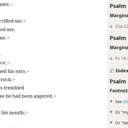
Psalm 
mies.
+
Margina
rrified me.
+
+
2Sa 2
ed me;
Psalm 
me.
+
Margina
.
+
Ps 18:
ce,
+
Inde
ed his ears.
+
 rock;
+
Psalm 
ns trembled
Footnot
se he had been angered.
+
*
See
Gl
*
Or “my
 his mouth;
+
*
Or “se