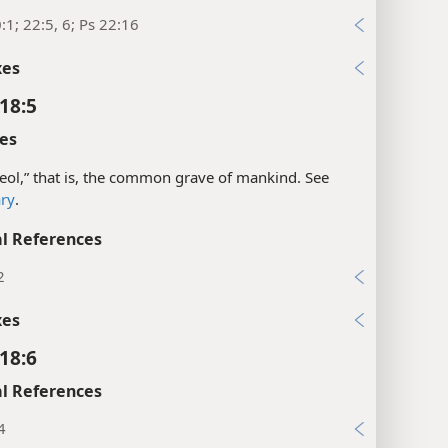
:1; 22:5, 6; Ps 22:16
xes
18:5
es
eol,” that is, the common grave of mankind. See
ary
.
l References
2
xes
18:6
l References
4