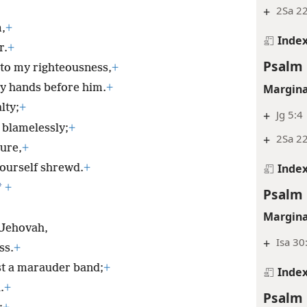
+
2Sa 22
m,
+
Inde
r.
+
Psalm 
to my righteousness,
+
Margina
y hands before him.
+
lty;
+
+
Jg 5:4
 blamelessly;
+
+
2Sa 22
ure,
+
Inde
ourself shrewd.
+
*
+
Psalm 
Margina
 Jehovah,
+
Isa 30
ss.
+
st a marauder band;
+
Inde
.
+
Psalm 