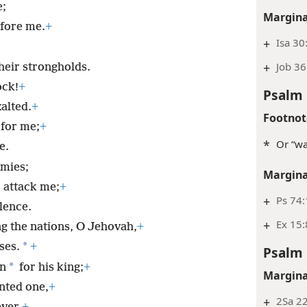
e;
Margina
efore me.
+
+
Isa 30
+
Job 36
heir strongholds.
ock!
+
Psalm 
alted.
+
Footnot
for me;
+
*
Or “wa
e.
mies;
Margina
 attack me;
+
+
Ps 74:
lence.
+
Ex 15:
ng the nations, O Jehovah,
+
*
ses.
+
Psalm 
*
on
for his king;
+
Margina
inted one,
+
+
2Sa 22