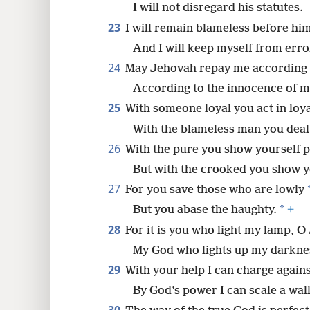
I will not disregard his statutes.
23
I will remain blameless before hi
And I will keep myself from erro
24
May Jehovah repay me according 
According to the innocence of m
25
With someone loyal you act in loya
With the blameless man you deal
26
With the pure you show yourself p
But with the crooked you show y
27
For you save those who are lowly
*
But you abase the haughty.
+
28
For it is you who light my lamp, O
My God who lights up my darkne
29
With your help I can charge again
By God’s power I can scale a wall