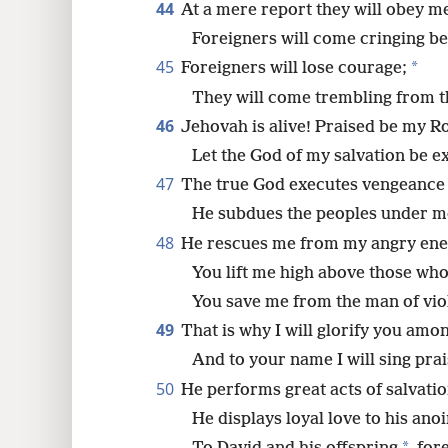
44
At a mere report they will obey m
Foreigners will come cringing b
45
*
Foreigners will lose courage;
They will come trembling from t
46
Jehovah is alive! Praised be my R
Let the God of my salvation be ex
47
The true God executes vengeance 
He subdues the peoples under m
48
He rescues me from my angry ene
You lift me high above those who
You save me from the man of vio
49
That is why I will glorify you amo
And to your name I will sing prai
50
He performs great acts of salvati
He displays loyal love to his ano