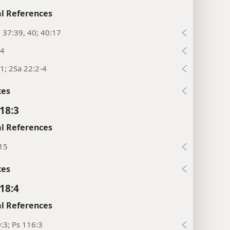
l References
; 37:39, 40; 40:17
:4
1; 2Sa 22:2-4
xes
18:3
l References
:15
xes
18:4
l References
:3; Ps 116:3