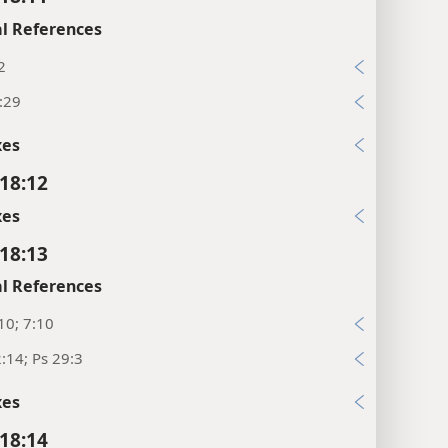
l References
2
:29
xes
18:12
xes
18:13
l References
10; 7:10
:14; Ps 29:3
xes
18:14