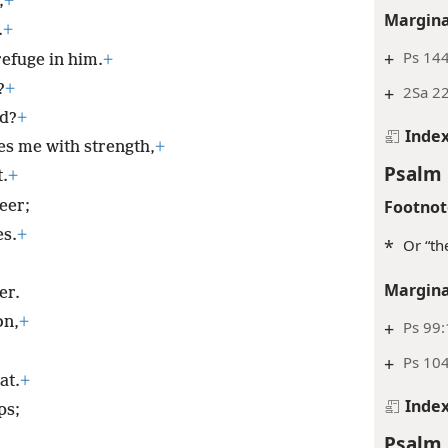
;
+
Margina
.
+
+
Ps 144
 refuge in him.
+
?
+
+
2Sa 2
od?
+
Inde
es me with strength,
+
Psalm 
.
+
Footnot
eer;
es.
+
*
Or “th
Margina
er.
on,
+
+
Ps 99:
+
Ps 104
at.
+
Inde
ps;
Psalm 