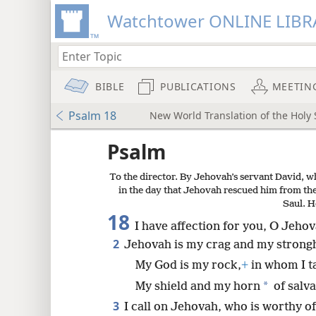
Watchtower ONLINE LIBR
BIBLE
PUBLICATIONS
MEETIN
Psalm 18
New World Translation of the Holy S
ptures
Psalm
To the director. By Jehovah’s servant David, w
in the day that Jehovah rescued him from the
Saul. H
18
I have affection for you, O Jeho
2
Jehovah is my crag and my strong
My God is my rock,
+
in whom I t
*
My shield and my horn
of salva
3
I call on Jehovah, who is worthy of