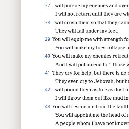
37
I will pursue my enemies and ove
I will not return until they are w
38
I will crush them so that they cann
They will fall under my feet.
39
You will equip me with strength for
You will make my foes collapse 
40
You will make my enemies retreat
*
And I will put an end to
those 
41
They cry for help, but there is no
They even cry to Jehovah, but h
42
I will pound them as fine as dust i
I will throw them out like mud in 
43
You will rescue me from the faultf
You will appoint me the head of 
A people whom I have not known