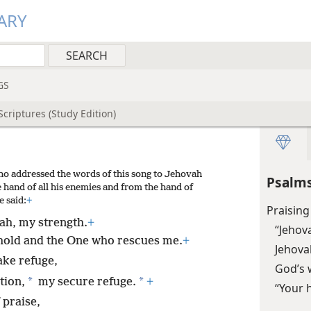
ARY
GS
criptures (Study Edition)
ho addressed the words of this song to Jehovah
Psalms
 hand of all his enemies and from the hand of
e said:
+
Praising
vah, my strength.
+
“Jehov
hold and the One who rescues me.
+
Jehovah
ake refuge,
God’s 
*
*
tion,
my secure refuge.
+
“Your 
 praise,