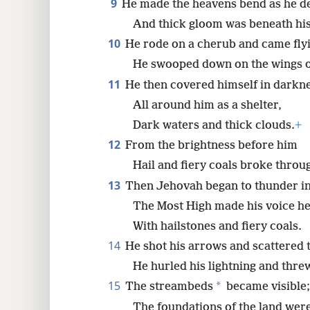
9
He made the heavens bend as he d
And thick gloom was beneath his
10
He rode on a cherub and came fly
He swooped down on the wings of
11
He then covered himself in darkne
All around him as a shelter,
Dark waters and thick clouds.
+
12
From the brightness before him
Hail and fiery coals broke throu
13
Then Jehovah began to thunder in
The Most High made his voice h
With hailstones and fiery coals.
14
He shot his arrows and scattered 
He hurled his lightning and thre
15
*
The streambeds
became visible;
The foundations of the land wer