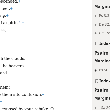
escended,
+
Margina
 feet.
+
+
Ps 3:3
ing.
+
*
 a spirit.
+
+
De 32
ss,
+
+
Ge 15:
Inde
Psalm 
gh the clouds.
Margina
 the heavens;
+
+
Ps 50
eard
+
Inde
them;
+
Psalm 
w them into confusion.
+
Margina
+
+
1Sa 20
e exposed by your rebuke, O