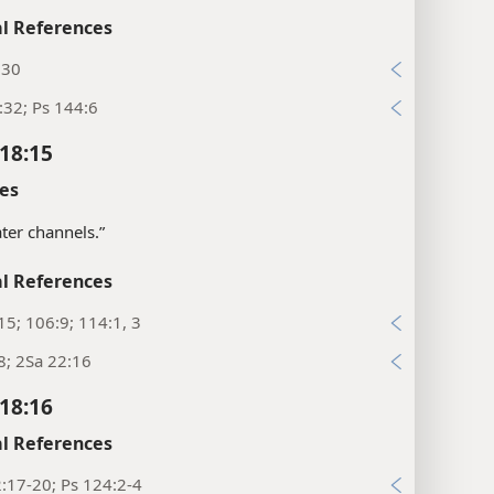
l References
:30
:32; Ps 144:6
18:15
es
ter channels.”
l References
15; 106:9; 114:1, 3
8; 2Sa 22:16
18:16
l References
:17-20; Ps 124:2-4