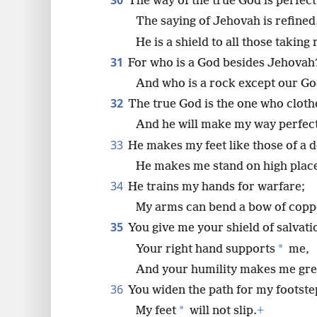
30
The way of the true God is perfect
The saying of Jehovah is refined
He is a shield to all those taking
31
For who is a God besides Jehovah
And who is a rock except our G
32
The true God is the one who cloth
And he will make my way perfect
33
He makes my feet like those of a d
He makes me stand on high plac
34
He trains my hands for warfare;
My arms can bend a bow of copp
35
You give me your shield of salvati
*
Your right hand supports
me,
And your humility makes me gre
36
You widen the path for my footste
*
My feet
will not slip.
+