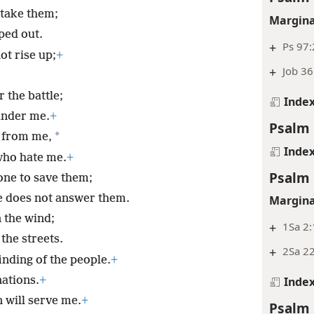
rtake them;
Margina
iped out.
+
Ps 97:
ot rise up;
+
+
Job 36
 the battle;
Inde
under me.
+
Psalm 
*
 from me,
Inde
who hate me.
+
Psalm 
 one to save them;
e does not answer them.
Margina
n the wind;
+
1Sa 2:
the streets.
+
2Sa 22
inding of the people.
+
nations.
+
Inde
 will serve me.
+
Psalm 