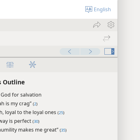
English
 Outline
 God for salvation
ah is my crag”
(
2
)
, loyal to the loyal ones
(
25
)
way is perfect
(
30
)
humility makes me great”
(
35
)