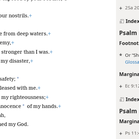
+
2Sa 20
our nostrils.
+
Inde
Psalm 
e from deep waters.
+
Footnot
nemy,
+
stronger than I was.
+
*
Or “Sh
my disaster,
+
Gloss
Margina
*
safety;
+
Ec 9:1
leased with me.
+
 my righteousness;
+
Inde
*
innocence
of my hands.
+
Psalm 
ah,
Margina
ned my God.
+
Ps 11: