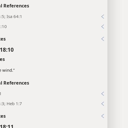
l References
:5; Isa 64:1
2:10
xes
18:10
es
e wind.”
l References
1
:3; Heb 1:7
xes
18:11