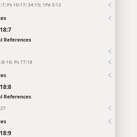
:7; Ps 10:17; 34:15; 1Pe 3:12
xes
18:7
l References
:8-16; Ps 77:18
xes
18:8
l References
:27
xes
18:9