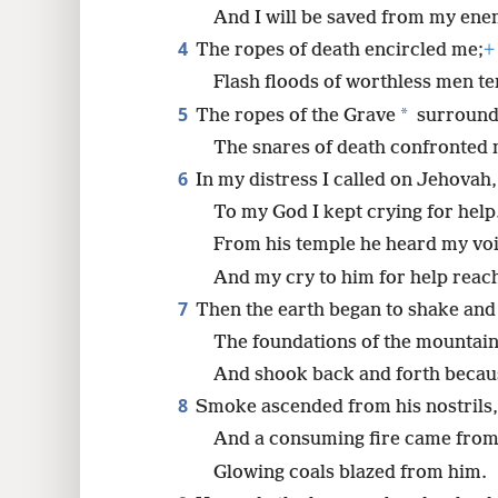
8
And I will be saved from my ene
4
The ropes of death encircled me;
+
16
Flash floods of worthless men te
5
*
The ropes of the Grave
surround
24
The snares of death confronted 
6
In my distress I called on Jehovah,
32
To my God I kept crying for help
From his temple he heard my voi
40
And my cry to him for help reach
48
7
Then the earth began to shake and
The foundations of the mountai
And shook back and forth becau
8
Smoke ascended from his nostrils,
And a consuming fire came from
Glowing coals blazed from him.