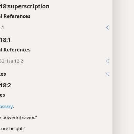
18:superscription
l References
2:1
18:1
l References
32; Isa 12:2
xes
18:2
es
ossary
.
 powerful savior.”
cure height.”