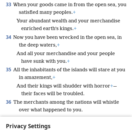
33
When your goods came in from the open sea, you
satisfied many peoples.
+
Your abundant wealth and your merchandise
enriched earth’s kings.
+
34
Now you have been wrecked in the open sea, in
the deep waters,
+
And all your merchandise and your people
have sunk with you.
+
35
All the inhabitants of the islands will stare at you
in amazement,
+
And their kings will shudder with horror
+
—
their faces will be troubled.
36
The merchants among the nations will whistle
over what happened to you.
Your end will be sudden and terrible,
Privacy Settings
And you will cease to exist for all time.’”’”
+