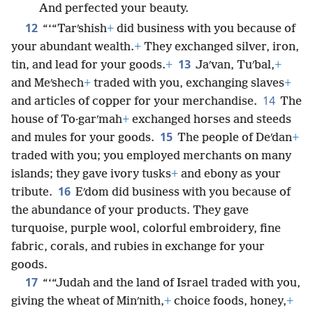
And perfected your beauty.
12
“‘“Tarʹshish
+
did business with you because of
your abundant wealth.
+
They exchanged silver, iron,
13
tin, and lead for your goods.
+
Jaʹvan, Tuʹbal,
+
and Meʹshech
+
traded with you, exchanging slaves
+
14
and articles of copper for your merchandise.
The
house of To·garʹmah
+
exchanged horses and steeds
15
and mules for your goods.
The people of Deʹdan
+
traded with you; you employed merchants on many
islands; they gave ivory tusks
+
and ebony as your
16
tribute.
Eʹdom did business with you because of
the abundance of your products. They gave
turquoise, purple wool, colorful embroidery, fine
fabric, corals, and rubies in exchange for your
goods.
17
“‘“Judah and the land of Israel traded with you,
giving the wheat of Minʹnith,
+
choice foods, honey,
+