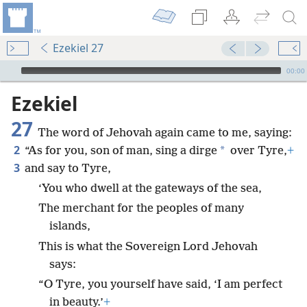
Ezekiel 27
mejs.audio-player
00:00
Ezekiel
27
The word of Jehovah again came to me, saying:
2
*
“As for you, son of man, sing a dirge
over Tyre,
+
3
and say to Tyre,
‘You who dwell at the gateways of the sea,
The merchant for the peoples of many
islands,
This is what the Sovereign Lord Jehovah
says:
“O Tyre, you yourself have said, ‘I am perfect
in beauty.’
+