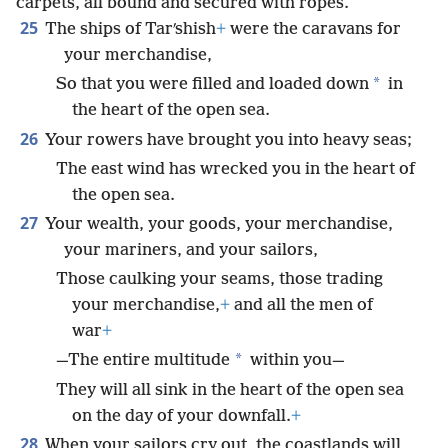
carpets, all bound and secured with ropes.
25
The ships of Tarʹshish
+
were the caravans for
your merchandise,
*
So that you were filled and loaded down
in
the heart of the open sea.
26
Your rowers have brought you into heavy seas;
The east wind has wrecked you in the heart of
the open sea.
27
Your wealth, your goods, your merchandise,
your mariners, and your sailors,
Those caulking your seams, those trading
your merchandise,
+
and all the men of
war
+
*
—The entire multitude
within you—
They will all sink in the heart of the open sea
on the day of your downfall.
+
28
When your sailors cry out, the coastlands will