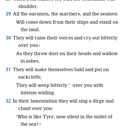
shudder.
29
All the oarsmen, the mariners, and the seamen
Will come down from their ships and stand on
the land.
30
They will raise their voices and cry out bitterly
over you
+
As they throw dust on their heads and wallow
in ashes.
31
They will make themselves bald and put on
sackcloth;
*
They will weep bitterly
over you with
intense wailing.
32
In their lamentation they will sing a dirge and
chant over you:
‘Who is like Tyre, now silent in the midst of
the sea?
+