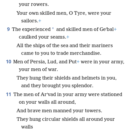
your rowers.
Your own skilled men, O Tyre, were your
sailors.
+
9
*
The experienced
and skilled men of Geʹbal
+
caulked your seams.
+
All the ships of the sea and their mariners
came to you to trade merchandise.
10
Men of Persia, Lud, and Put
+
were in your army,
your men of war.
They hung their shields and helmets in you,
and they brought you splendor.
11
The men of Arʹvad in your army were stationed
on your walls all around,
And brave men manned your towers.
They hung circular shields all around your
walls