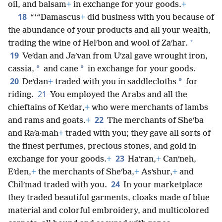
oil, and balsam
+
in exchange for your goods.
+
18
“‘“Damascus
+
did business with you because of
the abundance of your products and all your wealth,
*
trading the wine of Helʹbon and wool of Zaʹhar.
19
Veʹdan and Jaʹvan from Uʹzal gave wrought iron,
*
*
cassia,
and cane
in exchange for your goods.
20
*
Deʹdan
+
traded with you in saddlecloths
for
21
riding.
You employed the Arabs and all the
chieftains of Keʹdar,
+
who were merchants of lambs
22
and rams and goats.
+
The merchants of Sheʹba
and Raʹa·mah
+
traded with you; they gave all sorts of
the finest perfumes, precious stones, and gold in
23
exchange for your goods.
+
Haʹran,
+
Canʹneh,
Eʹden,
+
the merchants of Sheʹba,
+
Asʹshur,
+
and
24
Chilʹmad traded with you.
In your marketplace
they traded beautiful garments, cloaks made of blue
material and colorful embroidery, and multicolored