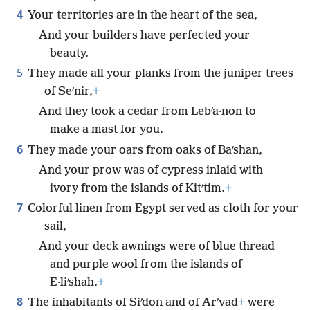
4
Your territories are in the heart of the sea,
And your builders have perfected your
beauty.
5
They made all your planks from the juniper trees
of Seʹnir,
+
And they took a cedar from Lebʹa·non to
make a mast for you.
6
They made your oars from oaks of Baʹshan,
And your prow was of cypress inlaid with
ivory from the islands of Kitʹtim.
+
7
Colorful linen from Egypt served as cloth for your
sail,
And your deck awnings were of blue thread
and purple wool from the islands of
E·liʹshah.
+
8
The inhabitants of Siʹdon and of Arʹvad
+
were