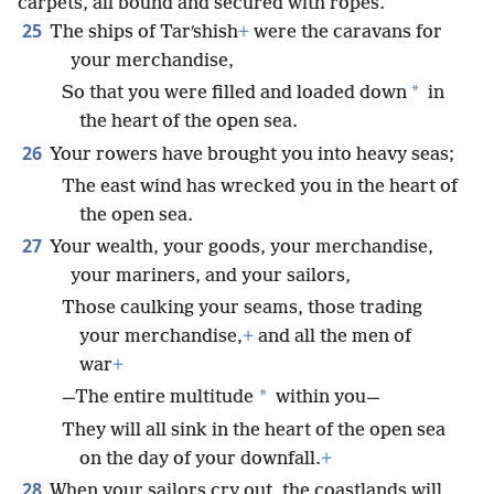
carpets, all bound and secured with ropes.
25
The ships of Tarʹshish
+
were the caravans for
your merchandise,
*
So that you were filled and loaded down
in
the heart of the open sea.
26
Your rowers have brought you into heavy seas;
The east wind has wrecked you in the heart of
the open sea.
27
Your wealth, your goods, your merchandise,
your mariners, and your sailors,
Those caulking your seams, those trading
your merchandise,
+
and all the men of
war
+
*
—The entire multitude
within you—
They will all sink in the heart of the open sea
on the day of your downfall.
+
28
When your sailors cry out, the coastlands will