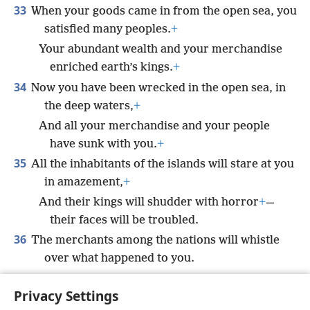
33
When your goods came in from the open sea, you
satisfied many peoples.
+
Your abundant wealth and your merchandise
enriched earth’s kings.
+
34
Now you have been wrecked in the open sea, in
the deep waters,
+
And all your merchandise and your people
have sunk with you.
+
35
All the inhabitants of the islands will stare at you
in amazement,
+
And their kings will shudder with horror
+
—
their faces will be troubled.
36
The merchants among the nations will whistle
over what happened to you.
Your end will be sudden and terrible,
Privacy Settings
And you will cease to exist for all time.’”’”
+