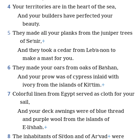
4
Your territories are in the heart of the sea,
And your builders have perfected your
beauty.
5
They made all your planks from the juniper trees
of Seʹnir,
+
And they took a cedar from Lebʹa·non to
make a mast for you.
6
They made your oars from oaks of Baʹshan,
And your prow was of cypress inlaid with
ivory from the islands of Kitʹtim.
+
7
Colorful linen from Egypt served as cloth for your
sail,
And your deck awnings were of blue thread
and purple wool from the islands of
E·liʹshah.
+
8
The inhabitants of Siʹdon and of Arʹvad
+
were