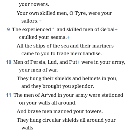
your rowers.
Your own skilled men, O Tyre, were your
sailors.
+
9
*
The experienced
and skilled men of Geʹbal
+
caulked your seams.
+
All the ships of the sea and their mariners
came to you to trade merchandise.
10
Men of Persia, Lud, and Put
+
were in your army,
your men of war.
They hung their shields and helmets in you,
and they brought you splendor.
11
The men of Arʹvad in your army were stationed
on your walls all around,
And brave men manned your towers.
They hung circular shields all around your
walls