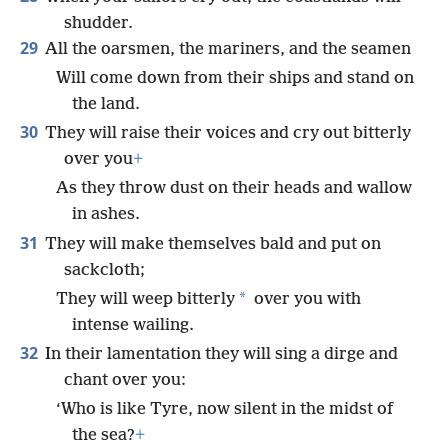
shudder.
29
All the oarsmen, the mariners, and the seamen
Will come down from their ships and stand on
the land.
30
They will raise their voices and cry out bitterly
over you
+
As they throw dust on their heads and wallow
in ashes.
31
They will make themselves bald and put on
sackcloth;
*
They will weep bitterly
over you with
intense wailing.
32
In their lamentation they will sing a dirge and
chant over you:
‘Who is like Tyre, now silent in the midst of
the sea?
+