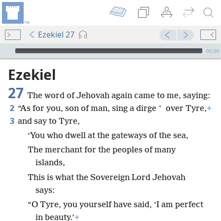
Ezekiel 27
mejs.audio-player
00:00
Ezekiel
27
The word of Jehovah again came to me, saying:
2
*
“As for you, son of man, sing a dirge
over Tyre,
+
3
and say to Tyre,
‘You who dwell at the gateways of the sea,
The merchant for the peoples of many
islands,
This is what the Sovereign Lord Jehovah
says:
“O Tyre, you yourself have said, ‘I am perfect
in beauty.’
+