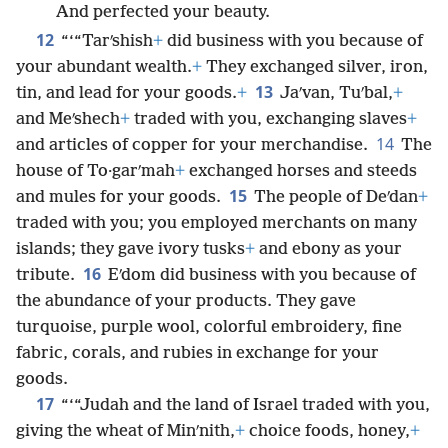
And perfected your beauty.
12
“‘“Tarʹshish
+
did business with you because of
your abundant wealth.
+
They exchanged silver, iron,
13
tin, and lead for your goods.
+
Jaʹvan, Tuʹbal,
+
and Meʹshech
+
traded with you, exchanging slaves
+
14
and articles of copper for your merchandise.
The
house of To·garʹmah
+
exchanged horses and steeds
15
and mules for your goods.
The people of Deʹdan
+
traded with you; you employed merchants on many
islands; they gave ivory tusks
+
and ebony as your
16
tribute.
Eʹdom did business with you because of
the abundance of your products. They gave
turquoise, purple wool, colorful embroidery, fine
fabric, corals, and rubies in exchange for your
goods.
17
“‘“Judah and the land of Israel traded with you,
giving the wheat of Minʹnith,
+
choice foods, honey,
+