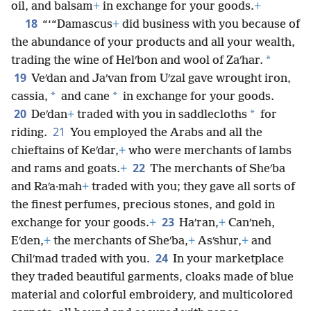
oil, and balsam
+
in exchange for your goods.
+
18
“‘“Damascus
+
did business with you because of
the abundance of your products and all your wealth,
*
trading the wine of Helʹbon and wool of Zaʹhar.
19
Veʹdan and Jaʹvan from Uʹzal gave wrought iron,
*
*
cassia,
and cane
in exchange for your goods.
20
*
Deʹdan
+
traded with you in saddlecloths
for
21
riding.
You employed the Arabs and all the
chieftains of Keʹdar,
+
who were merchants of lambs
22
and rams and goats.
+
The merchants of Sheʹba
and Raʹa·mah
+
traded with you; they gave all sorts of
the finest perfumes, precious stones, and gold in
23
exchange for your goods.
+
Haʹran,
+
Canʹneh,
Eʹden,
+
the merchants of Sheʹba,
+
Asʹshur,
+
and
24
Chilʹmad traded with you.
In your marketplace
they traded beautiful garments, cloaks made of blue
material and colorful embroidery, and multicolored