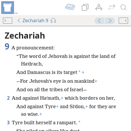
Zechariah 9
Zechariah
9
A pronouncement:
“The word of Jehovah is against the land of
Haʹdrach,
*
And Damascus is its target
+
—For Jehovah’s eye is on mankind
+
And on all the tribes of Israel—
2
And against Haʹmath,
+
which borders on her,
And against Tyre
+
and Siʹdon,
+
for they are
so wise.
+
3
*
Tyre built herself a rampart.