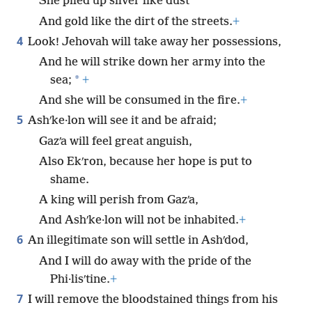
She piled up silver like dust
And gold like the dirt of the streets.
+
4
Look! Jehovah will take away her possessions,
And he will strike down her army into the
*
sea;
+
And she will be consumed in the fire.
+
5
Ashʹke·lon will see it and be afraid;
Gazʹa will feel great anguish,
Also Ekʹron, because her hope is put to
shame.
A king will perish from Gazʹa,
And Ashʹke·lon will not be inhabited.
+
6
An illegitimate son will settle in Ashʹdod,
And I will do away with the pride of the
Phi·lisʹtine.
+
7
I will remove the bloodstained things from his