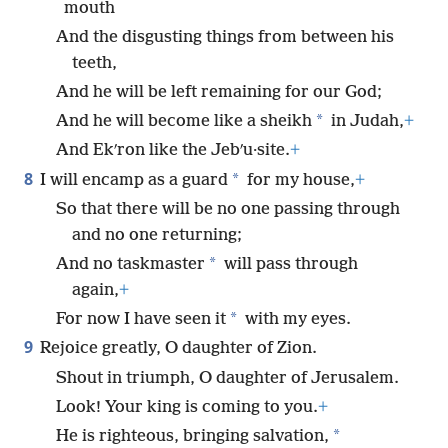
mouth
And the disgusting things from between his
teeth,
And he will be left remaining for our God;
*
And he will become like a sheikh
in Judah,
+
And Ekʹron like the Jebʹu·site.
+
8
*
I will encamp as a guard
for my house,
+
So that there will be no one passing through
and no one returning;
*
And no taskmaster
will pass through
again,
+
*
For now I have seen it
with my eyes.
9
Rejoice greatly, O daughter of Zion.
Shout in triumph, O daughter of Jerusalem.
Look! Your king is coming to you.
+
*
He is righteous, bringing salvation,