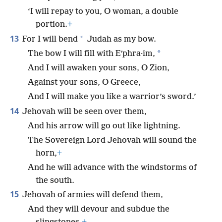
‘I will repay to you, O woman, a double
portion.
+
13
*
For I will bend
Judah as my bow.
*
The bow I will fill with Eʹphra·im,
And I will awaken your sons, O Zion,
Against your sons, O Greece,
And I will make you like a warrior’s sword.’
14
Jehovah will be seen over them,
And his arrow will go out like lightning.
The Sovereign Lord Jehovah will sound the
horn,
+
And he will advance with the windstorms of
the south.
15
Jehovah of armies will defend them,
And they will devour and subdue the