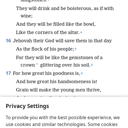
slingstones.
+
They will drink and be boisterous, as if with
wine;
And they will be filled like the bowl,
Like the corners of the altar.
+
16
Jehovah their God will save them in that day
As the flock of his people;
+
For they will be like the gemstones of a
*
crown
glittering over his soil.
+
17
For how great his goodness is,
+
And how great his handsomeness is!
Grain will make the young men thrive,
And new wine the virgins.”
+
Privacy Settings
To provide you with the best possible experience, we
use cookies and similar technologies. Some cookies