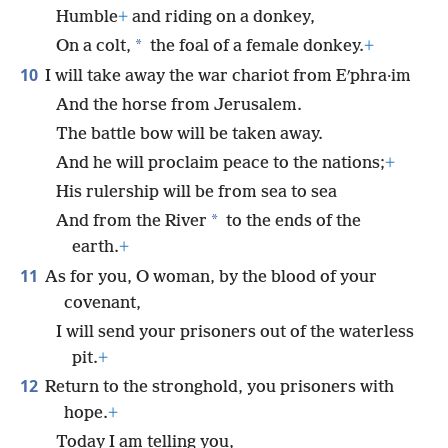
Humble
+
and riding on a donkey,
*
On a colt,
the foal of a female donkey.
+
10
I will take away the war chariot from Eʹphra·im
And the horse from Jerusalem.
The battle bow will be taken away.
And he will proclaim peace to the nations;
+
His rulership will be from sea to sea
*
And from the River
to the ends of the
earth.
+
11
As for you, O woman, by the blood of your
covenant,
I will send your prisoners out of the waterless
pit.
+
12
Return to the stronghold, you prisoners with
hope.
+
Today I am telling you,