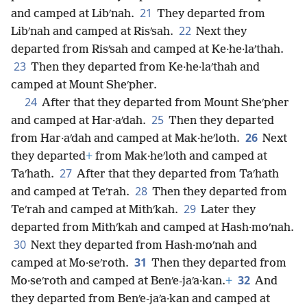
21
and camped at Libʹnah.
They departed from
22
Libʹnah and camped at Risʹsah.
Next they
departed from Risʹsah and camped at Ke·he·laʹthah.
23
Then they departed from Ke·he·laʹthah and
camped at Mount Sheʹpher.
24
After that they departed from Mount Sheʹpher
25
and camped at Har·aʹdah.
Then they departed
26
from Har·aʹdah and camped at Mak·heʹloth.
Next
they departed
+
from Mak·heʹloth and camped at
27
Taʹhath.
After that they departed from Taʹhath
28
and camped at Teʹrah.
Then they departed from
29
Teʹrah and camped at Mithʹkah.
Later they
departed from Mithʹkah and camped at Hash·moʹnah.
30
Next they departed from Hash·moʹnah and
31
camped at Mo·seʹroth.
Then they departed from
32
Mo·seʹroth and camped at Benʹe-jaʹa·kan.
+
And
they departed from Benʹe-jaʹa·kan and camped at