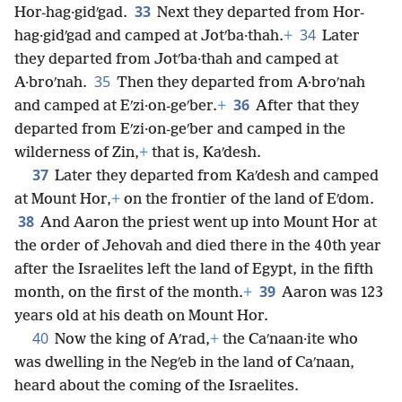
33
Hor-hag·gidʹgad.
Next they departed from Hor-
34
hag·gidʹgad and camped at Jotʹba·thah.
+
Later
they departed from Jotʹba·thah and camped at
35
A·broʹnah.
Then they departed from A·broʹnah
36
and camped at Eʹzi·on-geʹber.
+
After that they
departed from Eʹzi·on-geʹber and camped in the
wilderness of Zin,
+
that is, Kaʹdesh.
37
Later they departed from Kaʹdesh and camped
at Mount Hor,
+
on the frontier of the land of Eʹdom.
38
And Aaron the priest went up into Mount Hor at
the order of Jehovah and died there in the 40th year
after the Israelites left the land of Egypt, in the fifth
39
month, on the first of the month.
+
Aaron was 123
years old at his death on Mount Hor.
40
Now the king of Aʹrad,
+
the Caʹnaan·ite who
was dwelling in the Negʹeb in the land of Caʹnaan,
heard about the coming of the Israelites.