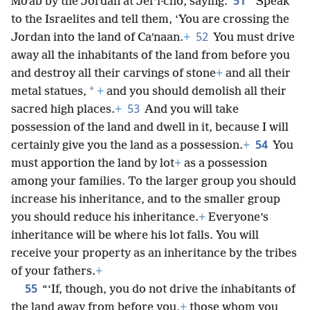
51
Moʹab by the Jordan at Jerʹi·cho, saying:
“Speak
to the Israelites and tell them, ‘You are crossing the
52
Jordan into the land of Caʹnaan.
+
You must drive
away all the inhabitants of the land from before you
and destroy all their carvings of stone
+
and all their
*
metal statues,
+
and you should demolish all their
53
sacred high places.
+
And you will take
possession of the land and dwell in it, because I will
54
certainly give you the land as a possession.
+
You
must apportion the land by lot
+
as a possession
among your families. To the larger group you should
increase his inheritance, and to the smaller group
you should reduce his inheritance.
+
Everyone’s
inheritance will be where his lot falls. You will
receive your property as an inheritance by the tribes
of your fathers.
+
55
“‘If, though, you do not drive the inhabitants of
the land away from before you,
+
those whom you