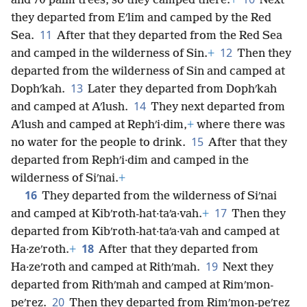
and 70 palm trees, so they camped there.
+
Next
they departed from Eʹlim and camped by the Red
11
Sea.
After that they departed from the Red Sea
12
and camped in the wilderness of Sin.
+
Then they
departed from the wilderness of Sin and camped at
13
Dophʹkah.
Later they departed from Dophʹkah
14
and camped at Aʹlush.
They next departed from
Aʹlush and camped at Rephʹi·dim,
+
where there was
15
no water for the people to drink.
After that they
departed from Rephʹi·dim and camped in the
wilderness of Siʹnai.
+
16
They departed from the wilderness of Siʹnai
17
and camped at Kibʹroth-hat·taʹa·vah.
+
Then they
departed from Kibʹroth-hat·taʹa·vah and camped at
18
Ha·zeʹroth.
+
After that they departed from
19
Ha·zeʹroth and camped at Rithʹmah.
Next they
departed from Rithʹmah and camped at Rimʹmon-
20
peʹrez.
Then they departed from Rimʹmon-peʹrez