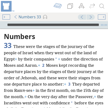
Numbers 33
mejs.audio-player
00:00
Numbers
33
These were the stages of the journey of the
people of Israel when they went out of the land of
*
Egypt
+
by their companies
+
under the direction of
2
Moses and Aaron.
+
Moses kept recording the
departure places by the stages of their journey at the
order of Jehovah, and these were their stages from
3
one departure place to another:
+
They departed
from Ramʹe·ses
+
in the first month, on the 15th day of
the month.
+
On the very day after the Passover,
+
the
*
Israelites went out with confidence
before the eyes