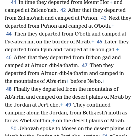
41
In time they departed from Mount Hor
+
and
42
camped at Zal·moʹnah.
After that they departed
43
from Zal·moʹnah and camped at Puʹnon.
Next they
departed from Puʹnon and camped at Oʹboth.
+
44
Then they departed from Oʹboth and camped at
45
Iʹye-abʹa·rim, on the border of Moʹab.
+
Later they
departed from Iʹyim and camped at Diʹbon-gad.
+
46
After that they departed from Diʹbon-gad and
47
camped at Alʹmon-dib·la·thaʹim.
Then they
departed from Alʹmon-dib·la·thaʹim and camped in
the mountains of Abʹa·rim
+
before Neʹbo.
+
48
Finally they departed from the mountains of
Abʹa·rim and camped on the desert plains of Moʹab by
49
the Jordan at Jerʹi·cho.
+
They continued
camping along the Jordan, from Beth-jeshʹi·moth as
far as Aʹbel-shitʹtim,
+
on the desert plains of Moʹab.
50
Jehovah spoke to Moses on the desert plains of