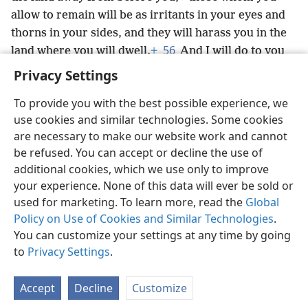
allow to remain will be as irritants in your eyes and
thorns in your sides, and they will harass you in the
56
land where you will dwell.
+
And I will do to you
what I intended to do to them.’”
+
Privacy Settings
To provide you with the best possible experience, we
use cookies and similar technologies. Some cookies
are necessary to make our website work and cannot
English
Share
Preferences
be refused. You can accept or decline the use of
Copyright
© 2026 Watch Tower Bible and Tract Society of Pennsylvania
additional cookies, which we use only to improve
Terms of Use
Privacy Policy
Privacy Settings
JW.ORG
your experience. None of this data will ever be sold or
Log In
used for marketing. To learn more, read the
Global
Policy on Use of Cookies and Similar Technologies
.
You can customize your settings at any time by going
to
Privacy Settings
.
Accept
Decline
Customize