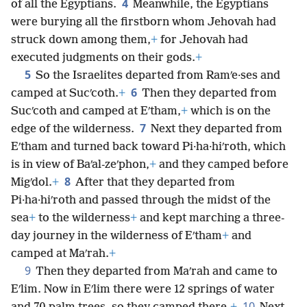
4
of all the Egyptians.
Meanwhile, the Egyptians
were burying all the firstborn whom Jehovah had
struck down among them,
+
for Jehovah had
executed judgments on their gods.
+
5
So the Israelites departed from Ramʹe·ses and
6
camped at Sucʹcoth.
+
Then they departed from
Sucʹcoth and camped at Eʹtham,
+
which is on the
7
edge of the wilderness.
Next they departed from
Eʹtham and turned back toward Pi·ha·hiʹroth, which
is in view of Baʹal-zeʹphon,
+
and they camped before
8
Migʹdol.
+
After that they departed from
Pi·ha·hiʹroth and passed through the midst of the
sea
+
to the wilderness
+
and kept marching a three-
day journey in the wilderness of Eʹtham
+
and
camped at Maʹrah.
+
9
Then they departed from Maʹrah and came to
Eʹlim. Now in Eʹlim there were 12 springs of water
10