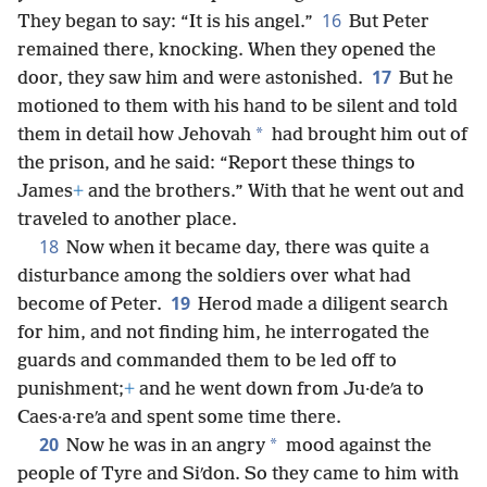
16
They began to say: “It is his angel.”
But Peter
remained there, knocking. When they opened the
17
door, they saw him and were astonished.
But he
motioned to them with his hand to be silent and told
*
them in detail how Jehovah
had brought him out of
the prison, and he said: “Report these things to
James
+
and the brothers.” With that he went out and
traveled to another place.
18
Now when it became day, there was quite a
disturbance among the soldiers over what had
19
become of Peter.
Herod made a diligent search
for him, and not finding him, he interrogated the
guards and commanded them to be led off to
punishment;
+
and he went down from Ju·deʹa to
Caes·a·reʹa and spent some time there.
20
*
Now he was in an angry
mood against the
people of Tyre and Siʹdon. So they came to him with