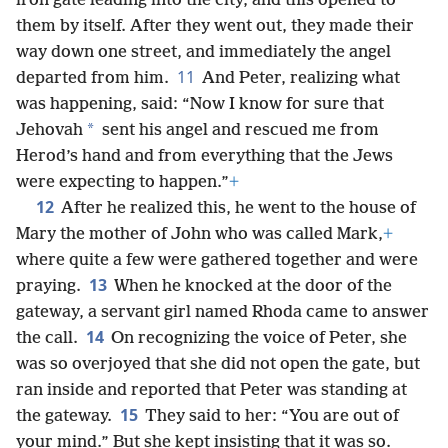
iron gate leading into the city, and this opened to
them by itself. After they went out, they made their
way down one street, and immediately the angel
11
departed from him.
And Peter, realizing what
was happening, said: “Now I know for sure that
*
Jehovah
sent his angel and rescued me from
Herod’s hand and from everything that the Jews
were expecting to happen.”
+
12
After he realized this, he went to the house of
Mary the mother of John who was called Mark,
+
where quite a few were gathered together and were
13
praying.
When he knocked at the door of the
gateway, a servant girl named Rhoda came to answer
14
the call.
On recognizing the voice of Peter, she
was so overjoyed that she did not open the gate, but
ran inside and reported that Peter was standing at
15
the gateway.
They said to her: “You are out of
your mind.” But she kept insisting that it was so.