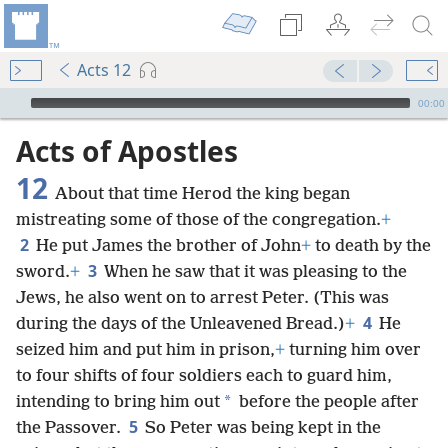
Acts 12
mejs.audio-player
00:00
Acts of Apostles
12
About that time Herod the king began
mistreating some of those of the congregation.
+
2
He put James the brother of John
+
to death by the
3
sword.
+
When he saw that it was pleasing to the
Jews, he also went on to arrest Peter. (This was
4
during the days of the Unleavened Bread.)
+
He
seized him and put him in prison,
+
turning him over
to four shifts of four soldiers each to guard him,
*
intending to bring him out
before the people after
5
the Passover.
So Peter was being kept in the