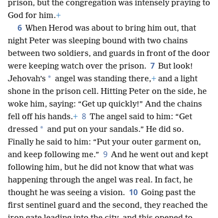
prison, but the congregation was intensely praying to
God for him.
+
6
When Herod was about to bring him out, that
night Peter was sleeping bound with two chains
between two soldiers, and guards in front of the door
7
were keeping watch over the prison.
But look!
*
Jehovah’s
angel was standing there,
+
and a light
shone in the prison cell. Hitting Peter on the side, he
woke him, saying: “Get up quickly!” And the chains
8
fell off his hands.
+
The angel said to him: “Get
*
dressed
and put on your sandals.” He did so.
Finally he said to him: “Put your outer garment on,
9
and keep following me.”
And he went out and kept
following him, but
he did not know that what was
happening through the angel was real. In fact, he
10
thought he was seeing a vision.
Going past the
first sentinel guard and the second, they reached the