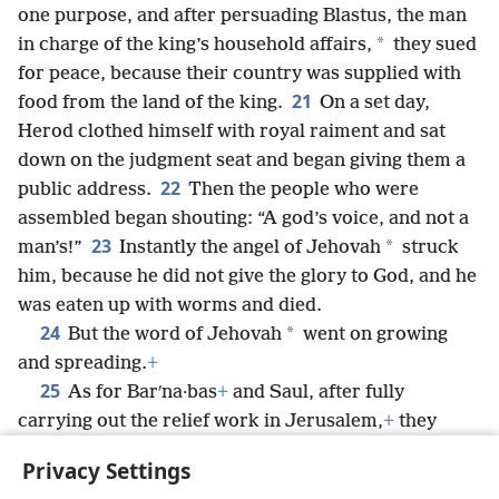
one purpose, and after persuading Blastus, the man
*
in charge of the king’s household affairs,
they sued
for peace, because their country was supplied with
21
food from the land of the king.
On a set day,
Herod clothed himself with royal raiment and sat
down on the judgment seat and began giving them a
22
public address.
Then the people who were
assembled began shouting: “A god’s voice, and not a
23
*
man’s!”
Instantly the angel of Jehovah
struck
him, because he did not give the glory to God, and he
was eaten up with worms and died.
24
*
But the word of Jehovah
went on growing
and spreading.
+
25
As for Barʹna·bas
+
and Saul, after fully
carrying out the relief work in Jerusalem,
+
they
returned and took along with them John,
+
the one
Privacy Settings
also called Mark.