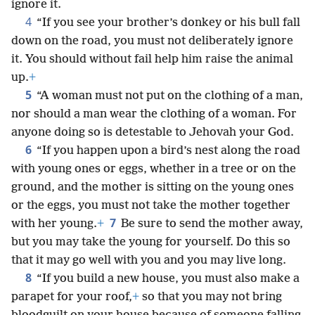
ignore it.
4
“If you see your brother’s donkey or his bull fall
down on the road, you must not deliberately ignore
it. You should without fail help him raise the animal
up.
+
5
“A woman must not put on the clothing of a man,
nor should a man wear the clothing of a woman. For
anyone doing so is detestable to Jehovah your God.
6
“If you happen upon a bird’s nest along the road
with young ones or eggs, whether in a tree or on the
ground, and the mother is sitting on the young ones
or the eggs, you must not take the mother together
7
with her young.
+
Be sure to send the mother away,
but you may take the young for yourself. Do this so
that it may go well with you and you may live long.
8
“If you build a new house, you must also make a
parapet for your roof,
+
so that you may not bring