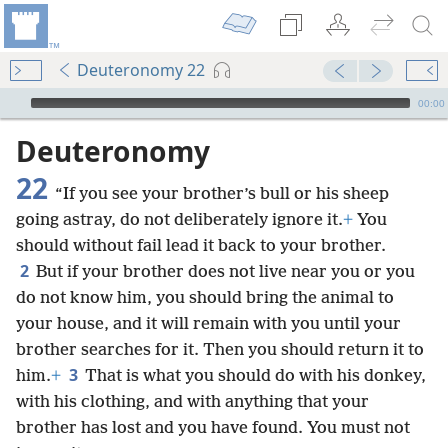
Deuteronomy 22
mejs.audio-player
00:00
Deuteronomy
22
“If you see your brother’s bull or his sheep
going astray, do not deliberately ignore it.
+
You
should without fail lead it back to your brother.
2
But if your brother does not live near you or you
do not know him, you should bring the animal to
your house, and it will remain with you until your
brother searches for it. Then you should return it to
3
him.
+
That is what you should do with his donkey,
with his clothing, and with anything that your
brother has lost and you have found. You must not