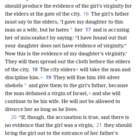
should produce the evidence of the girl’s virginity for
16
the elders at the gate of the city.
The girl’s father
must say to the elders, ‘I gave my daughter to this
17
*
man as a wife, but he hates
her
and is accusing
her of misconduct by saying: “I have found out that
your daughter does not have evidence of virginity.”
Now this is the evidence of my daughter’s virginity.’
They will then spread out the cloth before the elders
18
of the city.
The city elders
+
will take the man and
19
discipline him.
+
They will fine him 100 silver
*
shekels
and give them to the girl’s father, because
the man defamed a virgin of Israel,
+
and she will
continue to be his wife. He will not be allowed to
divorce her as long as he lives.
20
“If, though, the accusation is true, and there is
21
no evidence that the girl was a virgin,
they should
bring the girl out to the entrance of her father’s