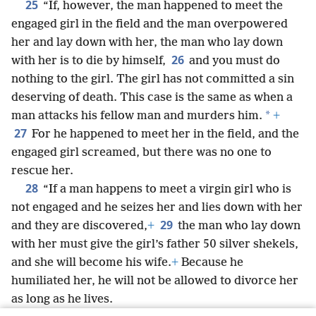
25
“If, however, the man happened to meet the
engaged girl in the field and the man overpowered
her and lay down with her, the man who lay down
26
with her is to die by himself,
and you must do
nothing to the girl. The girl has not committed a sin
deserving of death. This case is the same as when a
*
man attacks his fellow man and murders him.
+
27
For he happened to meet her in the field, and the
engaged girl screamed, but there was no one to
rescue her.
28
“If a man happens to meet a virgin girl who is
not engaged
and he seizes her and lies down with her
29
and they are discovered,
+
the man who lay down
with her must give the girl’s father 50 silver shekels,
and she will become his wife.
+
Because he
humiliated her, he will not be allowed to divorce her
as long as he lives.