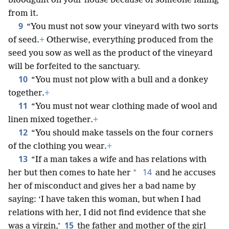
bloodguilt on your house because of someone falling
from it.
9
“You must not sow your vineyard with two sorts
of seed.
+
Otherwise, everything produced from the
seed you sow as well as the product of the vineyard
will be forfeited to the sanctuary.
10
“You must not plow with a bull and a donkey
together.
+
11
“You must not wear clothing made of wool and
linen mixed together.
+
12
“You should make tassels on the four corners
of the clothing you wear.
+
13
“If a man takes a wife and has relations with
14
*
her but then comes to hate her
and he accuses
her of misconduct and gives her a bad name by
saying: ‘I have taken this woman, but when I had
relations with her, I did not find evidence that she
15
was a virgin,’
the father and mother of the girl