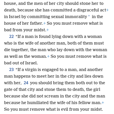
house, and the men of her city should stone her to
death, because she has committed a disgraceful act
+
*
in Israel by committing sexual immorality
in the
house of her father.
+
So you must remove what is
bad from your midst.
+
22
“If a man is found lying down with a woman
who is the wife of another man, both of them must
die together, the man who lay down with the woman
as well as the woman.
+
So you must remove what is
bad out of Israel.
23
“If a virgin is engaged to a man, and another
man happens to meet her in the city and lies down
24
with her,
you should bring them both out to the
gate of that city and stone them to death, the girl
because she did not scream in the city and the man
because he humiliated the wife of his fellow man.
+
So you must remove what is evil from your midst.