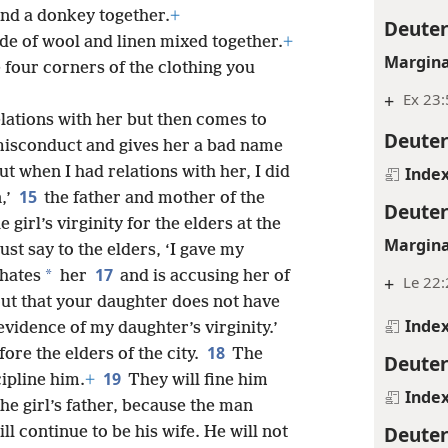
and a donkey together.
+
Deute
e of wool and linen mixed together.
+
Margina
 four corners of the clothing you
+
Ex 23:
elations with her but then comes to
Deute
misconduct and gives her a bad name
ut when I had relations with her, I did
Inde
15
,’
the father and mother of the
Deute
girl’s virginity for the elders at the
Margina
ust say to the elders, ‘I gave my
17
*
 hates
her
and is accusing her of
+
Le 22:
ut that your daughter does not have
Inde
 evidence of my daughter’s virginity.’
18
ore the elders of the city.
The
Deute
19
ipline him.
+
They will fine him
Inde
he girl’s father, because the man
Deute
ll continue to be his wife. He will not