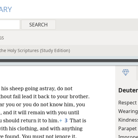
ARY
GS
he Holy Scriptures (Study Edition)
r his sheep going astray, do not
Deute
out fail lead it back to your brother.
Respect 
ear you or you do not know him, you
Wearing
 and it will remain with you until
Kindnes
3
 should return it to him.
+
That is
Parapet 
ith his clothing, and with anything
Imprope
e found. You must not ignore it.