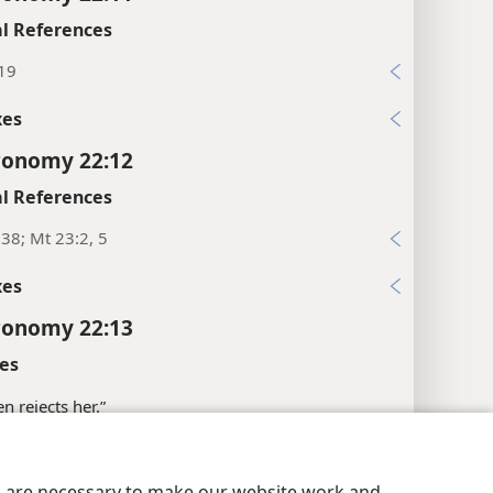
l References
:19
xes
ronomy 22:12
l References
38; Mt 23:2, 5
xes
ronomy 22:13
es
n rejects her.”
xes
y Settings
Log In
JW.ORG
es are necessary to make our website work and