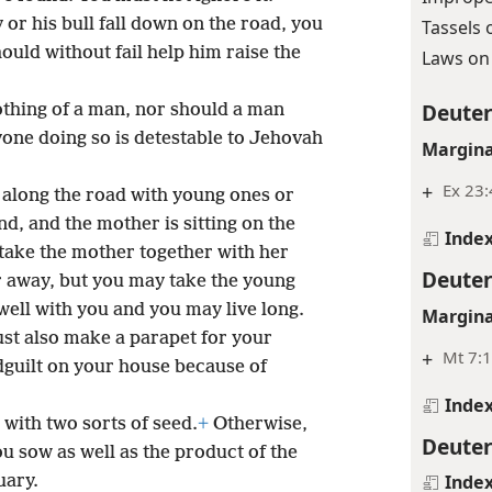
 or his bull fall down on the road, you
Tassels 
hould without fail help him raise the
Laws on 
Deute
thing of a man, nor should a man
one doing so is detestable to Jehovah
Margina
+
Ex 23:
t along the road with young ones or
nd, and the mother is sitting on the
Inde
take the mother together with her
Deute
r away, but you may take the young
 well with you and you may live long.
Margina
ust also make a parapet for your
+
Mt 7:
dguilt on your house because of
Inde
with two sorts of seed.
+
Otherwise,
Deute
 sow as well as the product of the
Inde
uary.