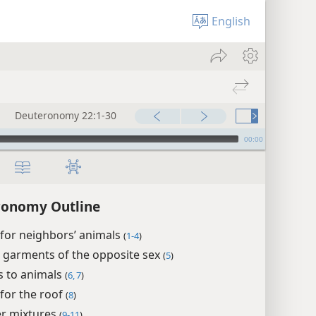
English
Deuteronomy 22:1-30
00:00
ronomy Outline
for neighbors’ animals
(
1-4
)
 garments of the opposite sex
(
5
)
s to animals
(
6, 7
)
for the roof
(
8
)
r mixtures
(
9-11
)