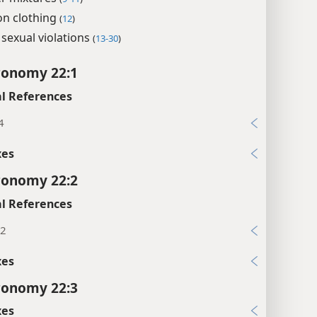
on clothing
(
12
)
sexual violations
(
13-30
)
ronomy 22:1
l References
4
xes
ronomy 22:2
l References
12
xes
ronomy 22:3
xes