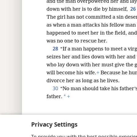
and the man overpowered her and lay
26
down with her is to die by himself,
The girl has not committed a sin deser
as when a man attacks his fellow ma
happened to meet her in the field, an
was no one to rescue her.
28
“If a man happens to meet a virg
seizes her and lies down with her and
who lay down with her must give the gi
will become his wife.
+
Because he humi
divorce her as long as he lives.
30
“No man should take his father’s
*
father.
+
Privacy Settings
Copyright
© 2026 Watch Tower Bib
To provide you with the best possible experi