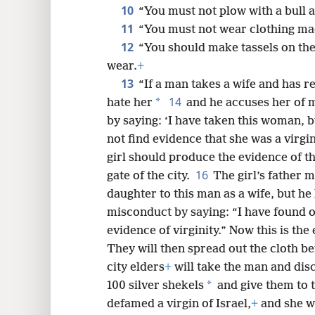
10
“You must not plow with a bull 
11
“You must not wear clothing mad
12
“You should make tassels on the
wear.
+
13
“If a man takes a wife and has r
14
*
hate her
and he accuses her of 
by saying: ‘I have taken this woman, b
not find evidence that she was a virgin
girl should produce the evidence of the 
16
gate of the city.
The girl’s father m
daughter to this man as a wife, but he
misconduct by saying: “I have found o
evidence of virginity.” Now this is the
They will then spread out the cloth bef
city elders
+
will take the man and disc
*
100 silver shekels
and give them to t
defamed a virgin of Israel,
+
and she wi