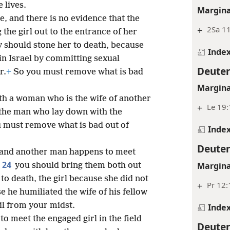
 lives.
Margina
ue, and there is no evidence that the
+
2Sa 11
 the girl out to the entrance of her
y should stone her to death, because
Inde
in Israel by committing sexual
Deute
r.
+
So you must remove what is bad
Margina
ith a woman who is the wife of another
+
Le 19
 the man who lay down with the
 must remove what is bad out of
Inde
Deute
n, and another man happens to meet
24
Margina
you should bring them both out
 to death, the girl because she did not
+
Pr 12:
 he humiliated the wife of his fellow
l from your midst.
Inde
o meet the engaged girl in the field
Deute