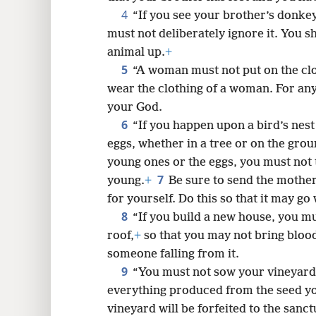
4
“If you see your brother’s donkey
8
must not deliberately ignore it. You s
animal up.
+
16
5
“A woman must not put on the clo
wear the clothing of a woman. For any
24
your God.
6
“If you happen upon a bird’s nes
eggs, whether in a tree or on the grou
young ones or the eggs, you must not 
7
young.
+
Be sure to send the mothe
for yourself. Do this so that it may go
8
“If you build a new house, you m
roof,
+
so that you may not bring bloo
someone falling from it.
9
“You must not sow your vineyard 
everything produced from the seed you
vineyard will be forfeited to the sanct