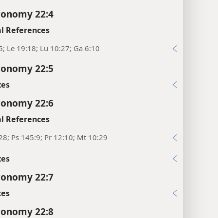
ronomy 22:4
l References
5; Le 19:18; Lu 10:27; Ga 6:10
ronomy 22:5
xes
ronomy 22:6
l References
28; Ps 145:9; Pr 12:10; Mt 10:29
xes
ronomy 22:7
xes
ronomy 22:8