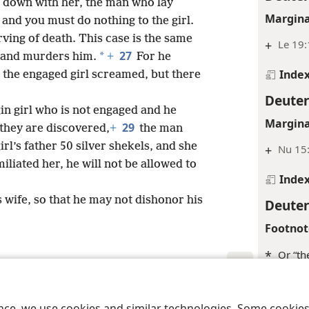
 down with her, the man who lay
Margina
and you must do nothing to the girl.
ving of death. This case is the same
+
Le 19
27
*
n and murders him.
+
For he
Inde
d the engaged girl screamed, but there
Deute
in girl who is not engaged and he
Margina
29
 they are discovered,
+
the man
rl’s father 50 silver shekels, and she
+
Nu 15:
liated her, he will not be allowed to
Inde
 wife, so that he may not dishonor his
Deute
Footnot
*
Or “the
Inde
le and Tract Society of Pennsylvania
Terms of Use
Privacy Policy
Privac
ence, we use cookies and similar technologies. Some cooki