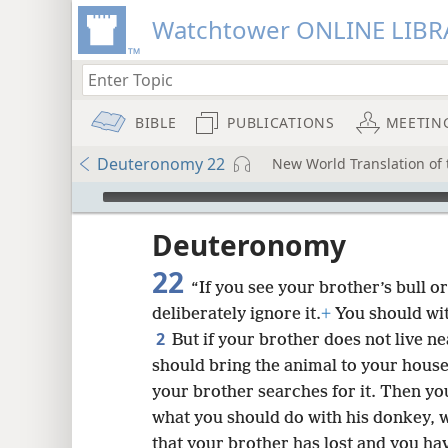
Watchtower ONLINE LIBR
BIBLE
PUBLICATIONS
MEETIN
Deuteronomy 22
New World Translation of t
mejs.audio-player
ptures
Deuteronomy
22
“If you see your brother’s bull o
deliberately ignore it.
+
You should with
2
But if your brother does not live n
should bring the animal to your house,
your brother searches for it. Then you
what you should do with his donkey, w
that your brother has lost and you hav