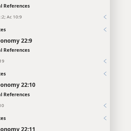
l References
:2; Ac 10:9
xes
ronomy 22:9
l References
:19
xes
ronomy 22:10
l References
10
xes
ronomy 22:11