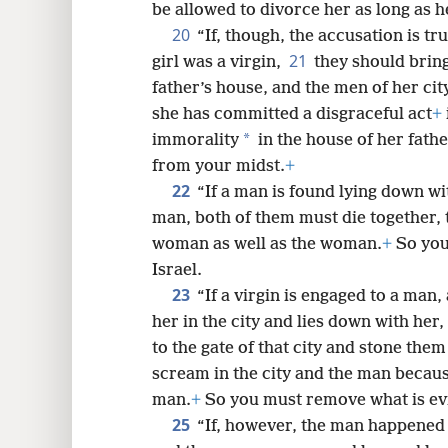
be allowed to divorce her as long as he
20
“If, though, the accusation is tr
21
girl was a virgin,
they should bring
father’s house, and the men of her cit
she has committed a disgraceful act
+
*
immorality
in the house of her fathe
from your midst.
+
22
“If a man is found lying down w
man, both of them must die together,
woman as well as the woman.
+
So you
Israel.
23
“If a virgin is engaged to a ma
her in the city and lies down with her,
to the gate of that city and stone them
scream in the city and the man because
man.
+
So you must remove what is evi
25
“If, however, the man happened t