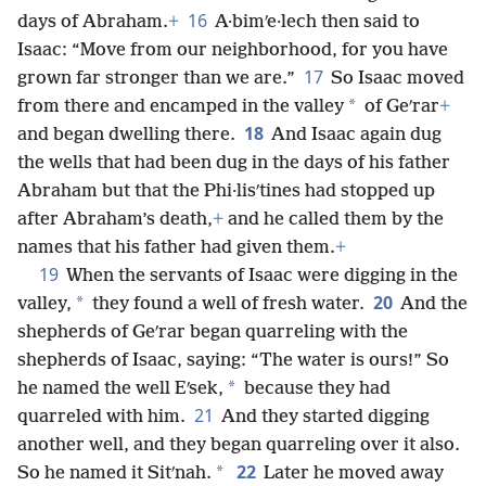
16
days of Abraham.
+
A·bimʹe·lech then said to
Isaac: “Move from our neighborhood, for you have
17
grown far stronger than we are.”
So Isaac moved
*
from there and encamped in the valley
of Geʹrar
+
18
and began dwelling there.
And Isaac again dug
the wells that had been dug in the days of his father
Abraham but that the Phi·lisʹtines had stopped up
after Abraham’s death,
+
and he called them by the
names that his father had given them.
+
19
When the servants of Isaac were digging in the
20
*
valley,
they found a well of fresh water.
And the
shepherds of Geʹrar began quarreling with the
shepherds of Isaac, saying: “The water is ours!” So
*
he named the well Eʹsek,
because they had
21
quarreled with him.
And they started digging
another well, and they began quarreling over it also.
22
*
So he named it Sitʹnah.
Later he moved away