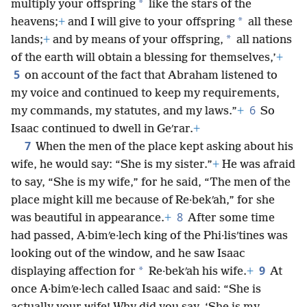
*
multiply your offspring
like the stars of the
*
heavens;
+
and I will give to your offspring
all these
*
lands;
+
and by means of your offspring,
all nations
of the earth will obtain a blessing for themselves,’
+
5
on account of the fact that Abraham listened to
my voice and continued to keep my requirements,
6
my commands, my statutes, and my laws.”
+
So
Isaac continued to dwell in Geʹrar.
+
7
When the men of the place kept asking about his
wife, he would say: “She is my sister.”
+
He was afraid
to say, “She is my wife,” for he said, “The men of the
place might kill me because of Re·bekʹah,” for she
8
was beautiful in appearance.
+
After some time
had passed, A·bimʹe·lech king of the Phi·lisʹtines was
looking out of the window, and he saw Isaac
9
*
displaying affection for
Re·bekʹah his wife.
+
At
once A·bimʹe·lech called Isaac and said: “She is