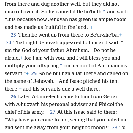
from there and dug another well, but they did not
*
quarrel over it. So he named it Re·hoʹboth
and said:
“It is because now Jehovah has given us ample room
and has made us fruitful in the land.”
+
23
Then he went up from there to Beʹer-sheʹba.
+
24
That night Jehovah appeared to him and said: “I
am the God of your father Abraham.
+
Do not be
afraid,
+
for I am with you, and I will bless you and
*
multiply your offspring
on account of Abraham my
25
servant.”
+
So he built an altar there and called on
the name of Jehovah.
+
And Isaac pitched his tent
there,
+
and his servants dug a well there.
26
Later A·bimʹe·lech came to him from Geʹrar
with A·huzʹzath his personal adviser and Phiʹcol the
27
chief of his army.
+
At this Isaac said to them:
“Why have you come to me, seeing that you hated me
28
and sent me away from your neighborhood?”
To