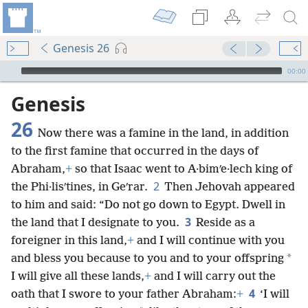
Genesis 26
mejs.audio-player
00:00
Genesis
26
Now there was a famine in the land, in addition
to the first famine that occurred in the days of
Abraham,
+
so that Isaac went to A·bimʹe·lech king of
2
the Phi·lisʹtines, in Geʹrar.
Then Jehovah appeared
to him and said: “Do not go down to Egypt. Dwell in
3
the land that I designate to you.
Reside as a
foreigner in this land,
+
and I will continue with you
*
and bless you because to you and to your offspring
I will give all these lands,
+
and I will carry out the
4
oath that I swore to your father Abraham:
+
‘I will