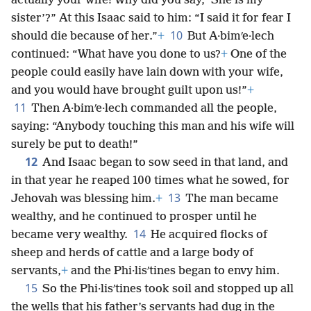
actually your wife! Why did you say, ‘She is my
sister’?” At this Isaac said to him: “I said it for fear I
10
should die because of her.”
+
But A·bimʹe·lech
continued: “What have you done to us?
+
One of the
people could easily have lain down with your wife,
and you would have brought guilt upon us!”
+
11
Then A·bimʹe·lech commanded all the people,
saying: “Anybody touching this man and his wife will
surely be put to death!”
12
And Isaac began to sow seed in that land, and
in that year he reaped 100 times what he sowed, for
13
Jehovah was blessing him.
+
The man became
wealthy, and he continued to prosper until he
14
became very wealthy.
He acquired flocks of
sheep and herds of cattle and a large body of
servants,
+
and the Phi·lisʹtines began to envy him.
15
So the Phi·lisʹtines took soil and stopped up all
the wells that his father’s servants had dug in the