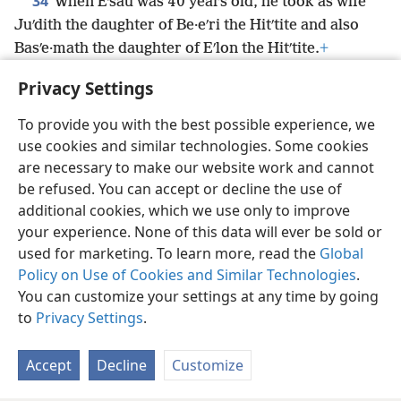
34
When Eʹsau was 40 years old, he took as wife
Juʹdith the daughter of Be·eʹri the Hitʹtite and also
Basʹe·math the daughter of Eʹlon the Hitʹtite.
+
35
*
They were a source of great grief
to Isaac and
Privacy Settings
Re·bekʹah.
+
To provide you with the best possible experience, we
use cookies and similar technologies. Some cookies
are necessary to make our website work and cannot
be refused. You can accept or decline the use of
English
Share
Preferences
additional cookies, which we use only to improve
Copyright
© 2026 Watch Tower Bible and Tract Society of Pennsylvania
your experience. None of this data will ever be sold or
Terms of Use
Privacy Policy
Privacy Settings
JW.ORG
used for marketing. To learn more, read the
Global
Log In
Policy on Use of Cookies and Similar Technologies
.
You can customize your settings at any time by going
to
Privacy Settings
.
Accept
Decline
Customize