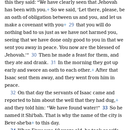
this they said: “We have clearly seen that Jehovah
has been with you.
+
So we said, ‘Let there, please, be
an oath of obligation between us and you, and let us
29
make a covenant with you
+
that you will do
nothing bad to us just as we have not harmed you,
seeing that we have done only good to you in that we
sent you away in peace. You now are the blessed of
30
Jehovah.’”
Then he made a feast for them, and
31
they ate and drank.
In the morning they got up
early and swore an oath to each other.
+
After that
Isaac sent them away, and they went from him in
peace.
32
On that day the servants of Isaac came and
reported to him about the well that they had dug,
+
33
and they told him: “We have found water!”
So he
named it Shiʹbah. That is why the name of the city is
Beʹer-sheʹba
+
to this day.