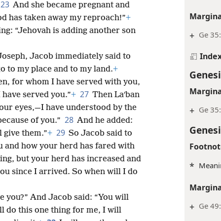
23
And she became pregnant and
Margina
God has taken away my reproach!”
+
ng: “Jehovah is adding another son
+
Ge 35:
Inde
 Joseph, Jacob immediately said to
o to my place and to my land.
+
Genesi
en, for whom I have served with you,
Margina
27
I have served you.”
+
Then Laʹban
 your eyes,—I have understood by the
+
Ge 35
28
because of you.”
And he added:
Genesi
29
l give them.”
+
So Jacob said to
Footnot
u and how your herd has fared with
ing, but your herd has increased and
*
Meani
u since I arrived. So when will I do
Margina
ve you?” And Jacob said: “You will
+
Ge 49
 do this one thing for me, I will