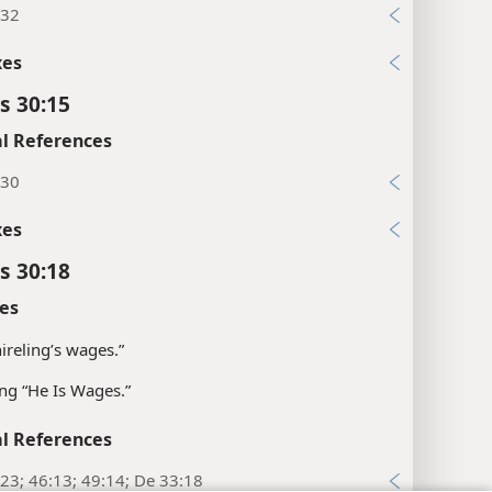
:32
xes
s 30:15
l References
:30
xes
s 30:18
es
hireling’s wages.”
g “He Is Wages.”
l References
23; 46:13; 49:14; De 33:18