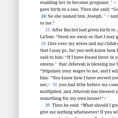
*
enabling her to become pregnant.
+
gave birth to a son. Then she said: “
24
*
So she named him Joseph,
+
sayi
to me.”
25
After Rachel had given birth to
Laʹban: “Send me away so that I may g
26
Give over my wives and my childr
that I may go, for you well know how 
said to him: “If I have found favor in
*
omens
that Jehovah is blessing me 
“Stipulate your wages to me, and I wil
him: “You know how I have served yo
30
me;
+
you had little before my com
multiplied, and Jehovah has blessed yo
something for my own house?”
+
31
Then he said: “What should I gi
give me nothing whatsoever! If you will