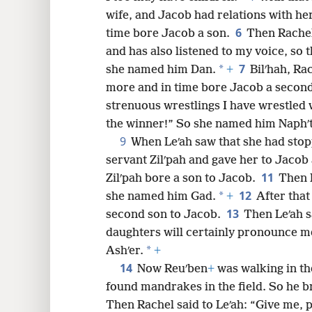
wife, and Jacob had relations with her
8
6
time bore Jacob a son.
Then Rachel
and has also listened to my voice, so 
16
7
*
she named him Dan.
+
Bilʹhah, Ra
more and in time bore Jacob a secon
24
strenuous wrestlings I have wrestled w
the winner!” So she named him Naphʹta
32
9
When Leʹah saw that she had stop
servant Zilʹpah and gave her to Jacob 
40
11
Zilʹpah bore a son to Jacob.
Then L
12
*
she named him Gad.
+
After that
13
second son to Jacob.
Then Leʹah s
daughters will certainly pronounce m
*
Ashʹer.
+
14
Now Reuʹben
+
was walking in th
found mandrakes in the field. So he b
Then Rachel said to Leʹah: “Give me, 