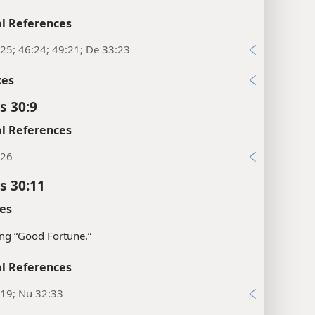
l References
25; 46:24; 49:21; De 33:23
xes
s 30:9
l References
:26
s 30:11
es
ng “Good Fortune.”
l References
:19; Nu 32:33