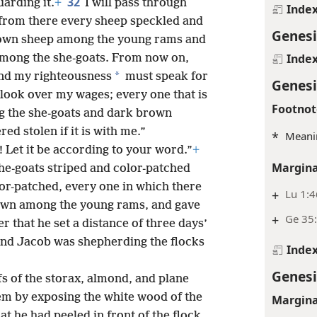
32
arding it.
+
I will pass through
Inde
 from there every sheep speckled and
Genesi
rown sheep among the young rams and
Inde
among the she-goats. From now on,
*
nd my righteousness
must speak for
Genesi
look over my wages; every one that is
Footnot
g the she-goats and dark brown
d stolen if it is with me.”
*
Meani
e! Let it be according to your word.”
+
Margina
 he-goats striped and color-patched
lor-patched, every one in which there
+
Lu 1:4
own among the young rams, and gave
+
Ge 35:
er that he set a distance of three days’
and Jacob was shepherding the flocks
Inde
Genesi
fs of the storax, almond, and plane
hem by exposing the white wood of the
Margina
at he had peeled in front of the flock,