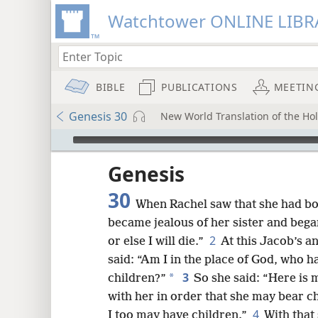
Watchtower ONLINE LIBR
BIBLE
PUBLICATIONS
MEETIN
Genesis 30
New World Translation of the Holy
mejs.audio-player
ptures
Genesis
30
When Rachel saw that she had bo
became jealous of her sister and bega
2
or else I will die.”
At this Jacob’s a
said: “Am I in the place of God, who 
3
*
children?”
So she said: “Here is m
with her in order that she may bear c
4
I too may have children.”
With that