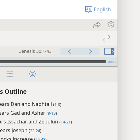
English
Genesis 30:1-43
00:00
s Outline
bears Dan and Naphtali
(
1-8
)
bears Gad and Asher
(
9-13
)
ars Issachar and Zebulun
(
14-21
)
bears Joseph
(
22-24
)
flocks increase
(
25-43
)