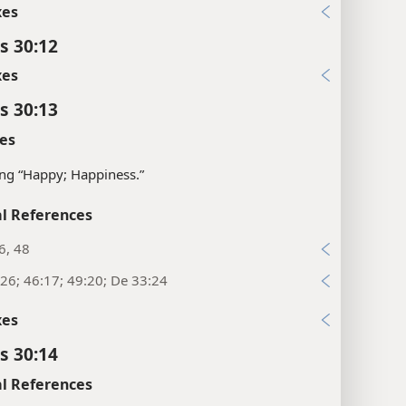
xes
s 30:12
xes
s 30:13
es
ng “Happy; Happiness.”
l References
6, 48
26; 46:17; 49:20; De 33:24
xes
s 30:14
l References