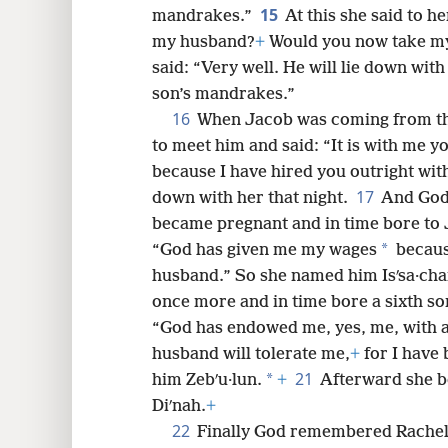
15
mandrakes.”
At this she said to he
my husband?
+
Would you now take my
said: “Very well. He will lie down wit
son’s mandrakes.”
16
When Jacob was coming from the 
to meet him and said: “It is with me y
because I have hired you outright wit
17
down with her that night.
And God
became pregnant and in time bore to J
*
“God has given me my wages
becaus
husband.” So she named him Isʹsa·cha
once more and in time bore a sixth so
“God has endowed me, yes, me, with 
husband will tolerate me,
+
for I have 
21
*
him Zebʹu·lun.
+
Afterward she b
Diʹnah.
+
22
Finally God remembered Rachel