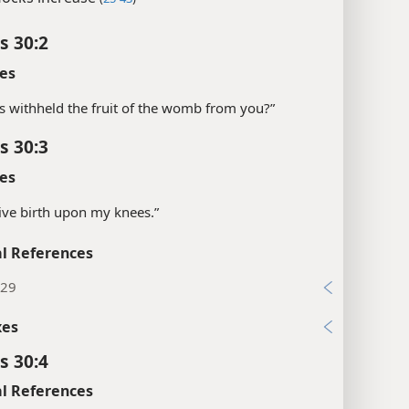
s 30:2
es
s withheld the fruit of the womb from you?”
s 30:3
es
“give birth upon my knees.”
l References
:29
xes
s 30:4
l References