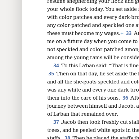
resume shepherding your flock and gu
your whole flock today. You set aside
with color patches and every dark-b
any color-patched and speckled one 
33
these must become my wages.
+
A
me on a future day when you come to 
not speckled and color-patched amon
among the young rams will be considere
34
To this Laʹban said: “That is fin
35
Then on that day, he set aside the
and all the she-goats speckled and co
was any white and every one dark br
36
them into the care of his sons.
Aft
journey between himself and Jacob, 
of Laʹban that remained over.
37
Jacob then took freshly cut staf
trees, and he peeled white spots in t
38
staffs.
Then he placed the staffs th