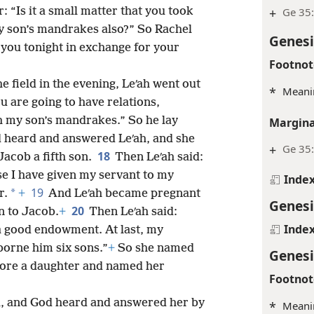
r: “Is it a small matter that you took
+
Ge 35
 son’s mandrakes also?” So Rachel
Genesi
h you tonight in exchange for your
Footnot
field in the evening, Leʹah went out
*
Meanin
ou are going to have relations,
h my son’s mandrakes.” So he lay
Margina
 heard and answered Leʹah, and she
+
Ge 35:
18
acob a fifth son.
Then Leʹah said:
e I have given my servant to my
Inde
19
*
r.
+
And Leʹah became pregnant
Genesi
20
n to Jacob.
+
Then Leʹah said:
Inde
a good endowment. At last, my
borne him six sons.”
+
So she named
Genesi
ore a daughter and named her
Footnot
, and God heard and answered her by
*
Meanin