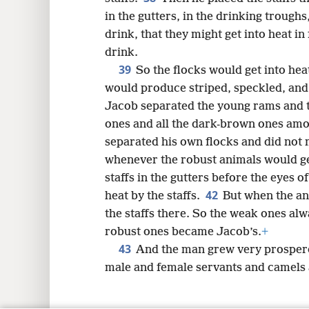
in the gutters, in the drinking trough
drink, that they might get into heat i
drink.
39
So the flocks would get into heat
would produce striped, speckled, and
Jacob separated the young rams and tu
ones and all the dark-brown ones amo
separated his own flocks and did not 
whenever the robust animals would ge
staffs in the gutters before the eyes of
42
heat by the staffs.
But when the an
the staffs there. So the weak ones alw
robust ones became Jacob’s.
+
43
And the man grew very prospero
male and female servants and camels