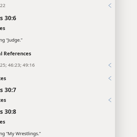
:22
s 30:6
es
g “Judge.”
l References
25; 46:23; 49:16
xes
s 30:7
xes
s 30:8
es
g “My Wrestlings.”