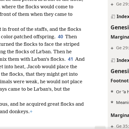
+
Ge 29
s, where the flocks would come to
n front of them when they came to
Inde
Genesi
 in front of the staffs, and the flocks
40
Margina
 color-patched offspring.
Then
rned the flocks to face the striped
+
Ge 29
ng the flocks of Laʹban. Then he
41
mix them with Laʹban’s flocks.
And
Inde
t into heat, Jacob would place the
Genesi
 the flocks, that they might get into
Footnot
imals were weak, he would not place
ays came to be Laʹban’s, but the
*
Or “a 
*
Meanin
us, and he acquired great flocks and
 and donkeys.
+
Margina
+
Ge 35: