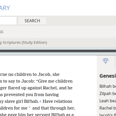
ARY
GS
 Scriptures (Study Edition)
rne no children to Jacob, she
Genesi
n to say to Jacob: “Give me children
Bilhah 
nger flared up against Rachel, and he
Zilpah 
has prevented you from having
Leah be
y slave girl Bilʹhah.
+
Have relations
Rachel 
*
hildren for me
and that through her,
Jacob’s 
 she gave him her servant Bilʹhah as a