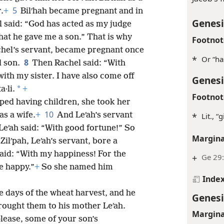
5
.
+
Bilʹhah became pregnant and in
Genesi
 said: “God has acted as my judge
that he gave me a son.” That is why
Footnot
chel’s servant, became pregnant once
*
Or “ha
8
d son.
Then Rachel said: “With
ith my sister. I have also come off
Genesi
*
·li.
+
Footnot
ped having children, she took her
10
as a wife.
+
And Leʹah’s servant
*
Lit., 
eʹah said: “With good fortune!” So
Margina
 Zilʹpah, Leʹah’s servant, bore a
aid: “With my happiness! For the
+
Ge 29
e happy.”
+
So she named him
Inde
e days of the wheat harvest, and he
Genesi
rought them to his mother Leʹah.
Margina
please, some of your son’s