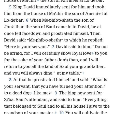
house of Maʹchir
+
the son of Amʹmi·el at Lo-deʹbar.”
5
King David immediately sent for him and took
him from the house of Maʹchir the son of Amʹmi·el at
6
Lo-deʹbar.
When Me·phibʹo·sheth the son of
Jonʹa·than the son of Saul came in to David, he at
once fell facedown and prostrated himself. Then
David said: “Me·phibʹo·sheth!” to which he replied:
7
“Here is your servant.”
David said to him: “Do not
be afraid, for I will certainly show loyal love
+
to you
for the sake of your father Jonʹa·than, and I will
return to you all the land of Saul your grandfather,
*
and you will always dine
at my table.”
+
8
At that he prostrated himself and said: “What is
*
your servant, that you have turned your attention
9
to a dead dog
+
like me?”
The king now sent for
Ziʹba, Saul’s attendant, and said to him: “Everything
that belonged to Saul and to all his house I give to the
10
grandson of your master.
+
You will cultivate the