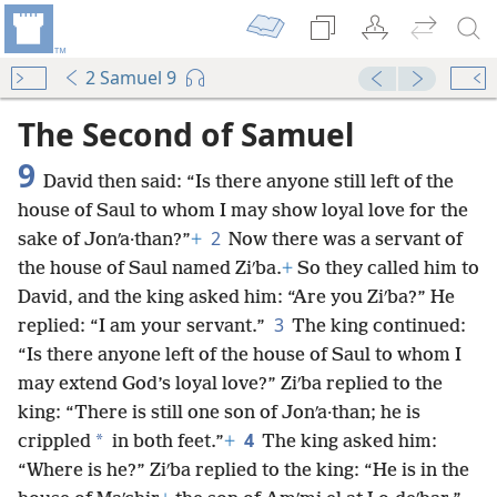
2 Samuel 9
The Second of Samuel
9
David then said: “Is there anyone still left of the
house of Saul to whom I may show loyal love for the
2
sake of Jonʹa·than?”
+
Now there was a servant of
the house of Saul named Ziʹba.
+
So they called him to
David, and the king asked him: “Are you Ziʹba?” He
3
replied: “I am your servant.”
The king continued:
“Is there anyone left of the house of Saul to whom I
may extend God’s loyal love?” Ziʹba replied to the
king: “There is still one son of Jonʹa·than; he is
4
*
crippled
in both feet.”
+
The king asked him:
“Where is he?” Ziʹba replied to the king: “He is in the