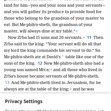
land for him—you and your sons and your servants—
and you will gather its produce to provide food for
those who belong to the grandson of your master to
eat. But Me·phibʹo·sheth, the grandson of your
master, will always dine at my table.”
+
11
Now Ziʹba had 15 sons and 20 servants.
+
Then
Ziʹba said to the king: “Your servant will do all that
my lord the king commands his servant to do.” So
*
Me·phibʹo·sheth ate at David’s
table like one of the
12
sons of the king.
Now Me·phibʹo·sheth also had a
young son named Miʹca;
+
and all those who lived in
Ziʹba’s house became servants of Me·phibʹo·sheth.
13
And Me·phibʹo·sheth lived in Jerusalem, for he
always ate at the table of the king;
+
and he was
crippled in both feet.
+
Privacy Settings