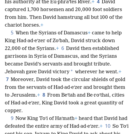
4
his authority at the Eu·phraʹtes River.
+
David
captured 1,700 horsemen and 20,000 foot soldiers
from him. Then David hamstrung all but 100 of the
chariot horses.
+
5
When the Syrians of Damascus
+
came to help
King Had·ad·eʹzer of Zoʹbah, David struck down
6
22,000 of the Syrians.
+
David then established
garrisons in Syria of Damascus, and the Syrians
became David’s servants and brought tribute.
*
Jehovah gave David victory
wherever he went.
+
7
Moreover, David took the circular shields of gold
from the servants of Had·ad·eʹzer and brought them
8
to Jerusalem.
+
From Beʹtah and Be·roʹthai, cities
of Had·ad·eʹzer, King David took a great quantity of
copper.
9
Now King Toʹi of Haʹmath
+
heard that David had
10
defeated the entire army of Had·ad·eʹzer.
+
So Toʹi