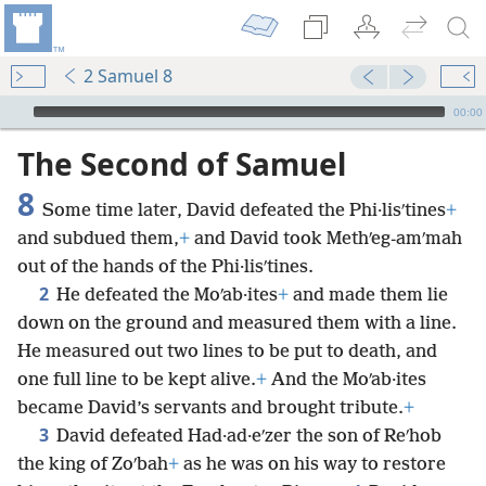
2 Samuel 8
mejs.audio-player
00:00
The Second of Samuel
8
Some time later, David defeated the Phi·lisʹtines
+
and subdued them,
+
and David took Methʹeg-amʹmah
out of the hands of the Phi·lisʹtines.
2
He defeated the Moʹab·ites
+
and made them lie
down on the ground and measured them with a line.
He measured out two lines to be put to death, and
one full line to be kept alive.
+
And the Moʹab·ites
became David’s servants and brought tribute.
+
3
David defeated Had·ad·eʹzer the son of Reʹhob
the king of Zoʹbah
+
as he was on his way to restore