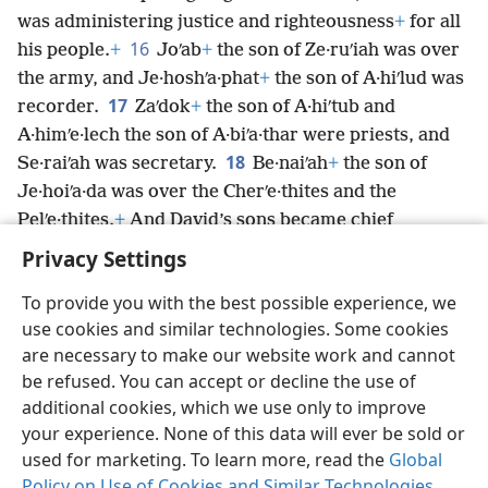
was administering justice and righteousness
+
for all
16
his people.
+
Joʹab
+
the son of Ze·ruʹiah was over
the army, and Je·hoshʹa·phat
+
the son of A·hiʹlud was
17
recorder.
Zaʹdok
+
the son of A·hiʹtub and
A·himʹe·lech the son of A·biʹa·thar were priests, and
18
Se·raiʹah was secretary.
Be·naiʹah
+
the son of
Je·hoiʹa·da was over the Cherʹe·thites and the
Pelʹe·thites.
+
And David’s sons became chief
*
ministers.
Privacy Settings
To provide you with the best possible experience, we
use cookies and similar technologies. Some cookies
are necessary to make our website work and cannot
English
Share
Preferences
be refused. You can accept or decline the use of
Copyright
© 2026 Watch Tower Bible and Tract Society of Pennsylvania
additional cookies, which we use only to improve
Terms of Use
Privacy Policy
Privacy Settings
JW.ORG
your experience. None of this data will ever be sold or
Log In
used for marketing. To learn more, read the
Global
Policy on Use of Cookies and Similar Technologies
.