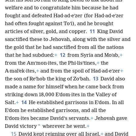
sent his son Joʹram to King David to ask about his
welfare and to congratulate him because he had
fought and defeated Had·ad·eʹzer (for Had·ad·eʹzer
had often fought against Toʹi), and he brought
11
articles of silver, gold, and copper.
King David
sanctified these to Jehovah, along with the silver and
the gold that he had sanctified from all the nations
12
that he had subdued:
+
from Syria and Moʹab,
+
from the Amʹmon·ites, the Phi·lisʹtines,
+
the
A·malʹek·ites,
+
and from the spoil of Had·ad·eʹzer
+
13
the son of Reʹhob the king of Zoʹbah.
David also
made a name for himself when he came back from
striking down 18,000 Eʹdom·ites in the Valley of
14
Salt.
+
He established garrisons in Eʹdom. In all
Eʹdom he established garrisons, and all the
Eʹdom·ites became David’s servants.
+
Jehovah gave
*
David victory
wherever he went.
+
15
David kept reigning over all Israel,
+
and David