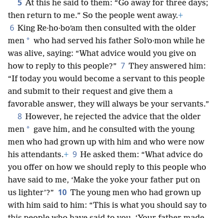
5
At this he said to them: “Go away for three days;
then return to me.” So the people went away.
+
6
King Re·ho·boʹam then consulted with the older
*
men
who had served his father Solʹo·mon while he
was alive, saying: “What advice would you give on
7
how to reply to this people?”
They answered him:
“If today you would become a servant to this people
and submit to their request and give them a
favorable answer, they will always be your servants.”
8
However, he rejected the advice that the older
*
men
gave him, and he consulted with the young
men who had grown up with him and who were now
9
his attendants.
+
He asked them: “What advice do
you offer on how we should reply to this people who
have said to me, ‘Make the yoke your father put on
10
us lighter’?”
The young men who had grown up
with him said to him: “This is what you should say to