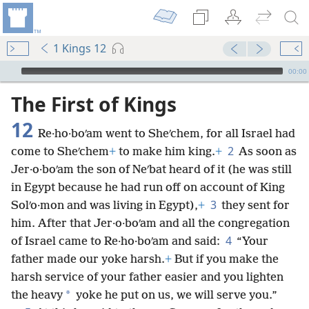
1 Kings 12
mejs.audio-player
00:00
The First of Kings
12
Re·ho·boʹam went to Sheʹchem, for all Israel had
2
come to Sheʹchem
+
to make him king.
+
As soon as
Jer·o·boʹam the son of Neʹbat heard of it (he was still
in Egypt because he had run off on account of King
3
Solʹo·mon and was living in Egypt),
+
they sent for
him. After that Jer·o·boʹam and all the congregation
4
of Israel came to Re·ho·boʹam and said:
“Your
father made our yoke harsh.
+
But if you make the
harsh service of your father easier and you lighten
*
the heavy
yoke he put on us, we will serve you.”