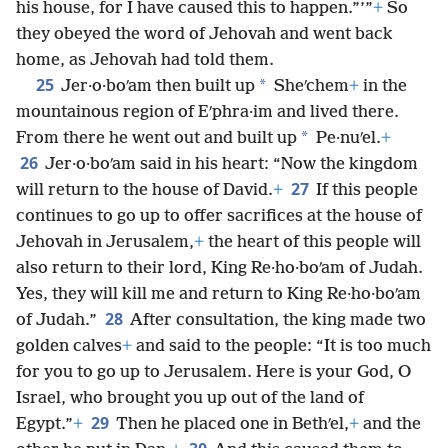
his house, for I have caused this to happen.”’”
+
So
they obeyed the word of Jehovah and went back
home, as Jehovah had told them.
25
*
Jer·o·boʹam then built up
Sheʹchem
+
in the
mountainous region of Eʹphra·im and lived there.
*
From there he went out and built up
Pe·nuʹel.
+
26
Jer·o·boʹam said in his heart: “Now the kingdom
27
will return to the house of David.
+
If this people
continues to go up to offer sacrifices at the house of
Jehovah in Jerusalem,
+
the heart of this people will
also return to their lord, King Re·ho·boʹam of Judah.
Yes, they will kill me and return to King Re·ho·boʹam
28
of Judah.”
After consultation, the king made two
golden calves
+
and said to the people: “It is too much
for you to go up to Jerusalem. Here is your God, O
Israel, who brought you up out of the land of
29
Egypt.”
+
Then he placed one in Bethʹel,
+
and the