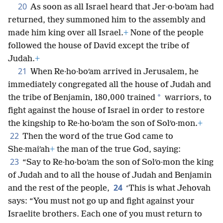
20
As soon as all Israel heard that Jer·o·boʹam had
returned, they summoned him to the assembly and
made him king over all Israel.
+
None of the people
followed the house of David except the tribe of
Judah.
+
21
When Re·ho·boʹam arrived in Jerusalem, he
immediately congregated all the house of Judah and
*
the tribe of Benjamin, 180,000 trained
warriors, to
fight against the house of Israel in order to restore
the kingship to Re·ho·boʹam the son of Solʹo·mon.
+
22
Then the word of the true God came to
She·maiʹah
+
the man of the true God, saying:
23
“Say to Re·ho·boʹam the son of Solʹo·mon the king
of Judah and to all the house of Judah and Benjamin
24
and the rest of the people,
‘This is what Jehovah
says: “You must not go up and fight against your
Israelite brothers. Each one of you must return to