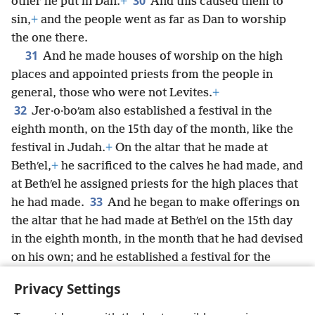
30
other he put in Dan.
+
And this caused them to
sin,
+
and the people went as far as Dan to worship
the one there.
31
And he made houses of worship on the high
places and appointed priests from the people in
general, those who were not Levites.
+
32
Jer·o·boʹam also established a festival in the
eighth month, on the 15th day of the month, like the
festival in Judah.
+
On the altar that he made at
Bethʹel,
+
he sacrificed to the calves he had made, and
at Bethʹel he assigned priests for the high places that
33
he had made.
And he began to make offerings on
the altar that he had made at Bethʹel on the 15th day
in the eighth month, in the month that he had devised
on his own; and he established a festival for the
people of Israel, and he ascended the altar to make
Privacy Settings
offerings and sacrificial smoke.