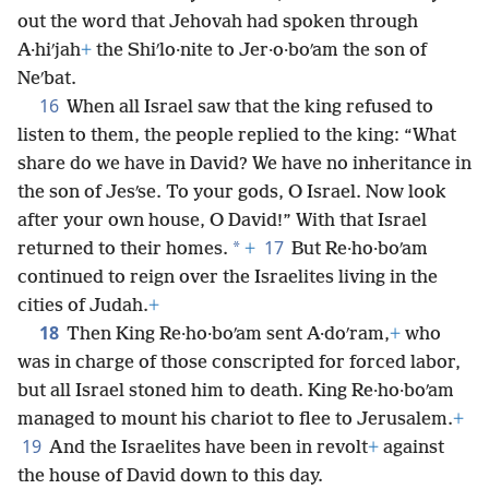
out the word that Jehovah had spoken through
A·hiʹjah
+
the Shiʹlo·nite to Jer·o·boʹam the son of
Neʹbat.
16
When all Israel saw that the king refused to
listen to them, the people replied to the king: “What
share do we have in David? We have no inheritance in
the son of Jesʹse. To your gods, O Israel. Now look
after your own house, O David!” With that Israel
17
*
returned to their homes.
+
But Re·ho·boʹam
continued to reign over the Israelites living in the
cities of Judah.
+
18
Then King Re·ho·boʹam sent A·doʹram,
+
who
was in charge of those conscripted for forced labor,
but all Israel stoned him to death. King Re·ho·boʹam
managed to mount his chariot to flee to Jerusalem.
+
19
And the Israelites have been in revolt
+
against
the house of David down to this day.