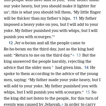
this people who have said to you, ‘Your father made
our yoke heavy, but you should make it lighter for
us’; this is what you should tell them, ‘My little finger
11
will be thicker than my father’s hips.
My father
imposed a heavy yoke on you, but I will add to your
yoke. My father punished you with whips, but I will
punish you with scourges.’”
12
Jer·o·boʹam and all the people came to
Re·ho·boʹam on the third day, just as the king had
13
said: “Return to me on the third day.”
+
But the
king answered the people harshly, rejecting the
14
*
advice that the older men
had given him.
He
spoke to them according to the advice of the young
men, saying: “My father made your yoke heavy, but I
will add to your yoke. My father punished you with
15
whips, but I will punish you with scourges.”
So
the king did not listen to the people, for this turn of
events was caused by Jehovah,
+
in order to carry