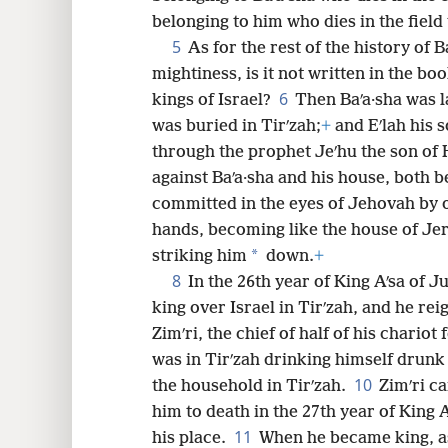
belonging to him who dies in the field 
8
5
As for the rest of the history of B
mightiness, is it not written in the boo
16
6
kings of Israel?
Then Baʹa·sha was la
was buried in Tirʹzah;
+
and Eʹlah his 
24
through the prophet Jeʹhu the son of
against Baʹa·sha and his house, both b
32
committed in the eyes of Jehovah by o
hands, becoming like the house of Jer
*
striking him
down.
+
8
In the 26th year of King Aʹsa of J
king over Israel in Tirʹzah, and he re
Zimʹri, the chief of half of his chario
was in Tirʹzah drinking himself drunk
10
the household in Tirʹzah.
Zimʹri c
him to death in the 27th year of King 
11
his place.
When he became king, as