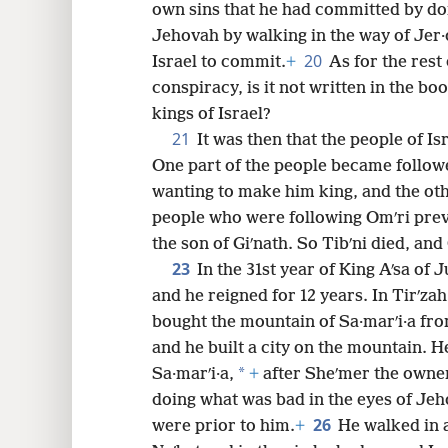
own sins that he had committed by doi
Jehovah by walking in the way of Jer·
20
Israel to commit.
+
As for the rest 
conspiracy, is it not written in the boo
kings of Israel?
21
It was then that the people of Is
One part of the people became follower
wanting to make him king, and the ot
people who were following Omʹri preva
the son of Giʹnath. So Tibʹni died, an
23
In the 31st year of King Aʹsa of
and he reigned for 12 years. In Tirʹzah
bought the mountain of Sa·marʹi·a fro
and he built a city on the mountain. H
*
Sa·marʹi·a,
+
after Sheʹmer the owne
doing what was bad in the eyes of Je
26
were prior to him.
+
He walked in a