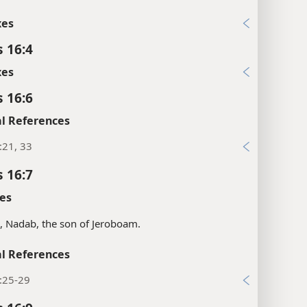
xes
s 16:4
xes
s 16:6
l References
:21, 33
s 16:7
es
s, Nadab, the son of Jeroboam.
l References
:25-29