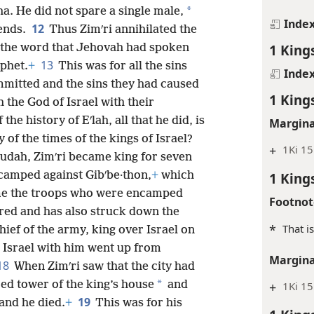
*
ha. He did not spare a single male,
Inde
12
iends.
Thus Zimʹri annihilated the
1 King
o the word that Jehovah had spoken
13
ophet.
+
This was for all the sins
Inde
ommitted and the sins they had caused
1 King
 the God of Israel with their
 the history of Eʹlah, all that he did, is
Margina
y of the times of the kings of Israel?
+
1Ki 15
 Judah, Zimʹri became king for seven
 camped against Gibʹbe·thon,
+
which
1 King
me the troops who were encamped
Footnot
ired and has also struck down the
*
That i
hief of the army, king over Israel on
l Israel with him went up from
Margina
18
When Zimʹri saw that the city had
*
ied tower of the king’s house
and
+
1Ki 15
19
and he died.
+
This was for his