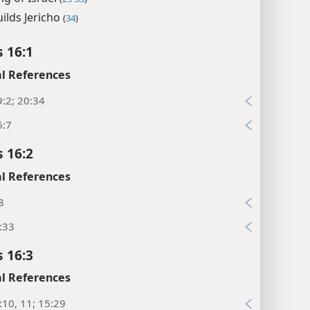
uilds Jericho
(
34
)
s 16:1
l References
:2; 20:34
6:7
s 16:2
l References
8
:33
s 16:3
l References
:10, 11; 15:29