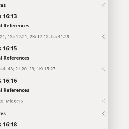
xes
s 16:13
l References
21; 1Sa 12:21; 2Ki 17:15; Isa 41:29
s 16:15
l References
:44, 48; 21:20, 23; 1Ki 15:27
s 16:16
l References
26; Mic 6:16
xes
s 16:18