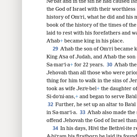
Neʹbat and in the sin he had caused I
the God of Israel with their worthless 
history of Omʹri, what he did and his mi
book of the history of the times of the
laid to rest with his forefathers and w
Aʹhab
+
became king in his place.
29
Aʹhab the son of Omʹri became ki
King Aʹsa of Judah, and Aʹhab the son 
30
Sa·marʹi·a
+
for 22 years.
Aʹhab the
Jehovah than all those who were prior
thing for him to walk in the sins of Je
took as wife Jezʹe·bel
+
the daughter of 
Si·doʹni·ans,
+
and began to serve Baʹal
32
Further, he set up an altar to Baʹal
33
in Sa·marʹi·a.
Aʹhab also made the 
offend Jehovah the God of Israel than a
34
In his days, Hiʹel the Bethʹel·ite 
A·biʹram his firstborn he laid its found