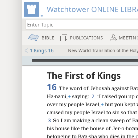
Watchtower ONLINE LIBR
BIBLE
PUBLICATIONS
MEETIN
1 Kings 16
New World Translation of the Holy
mejs.audio-player
ptures
The First of Kings
16
The word of Jehovah against Baʹ
2
Ha·naʹni,
+
saying:
“I raised you up 
over my people Israel,
+
but you kept 
caused my people Israel to sin so that
3
So I am making a clean sweep of Baʹ
his house like the house of Jer·o·boʹa
belonging to Baʹa·sha who dies in the c