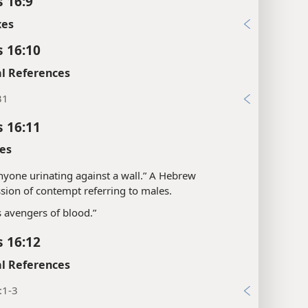
s 16:9
xes
s 16:10
l References
31
s 16:11
es
“anyone urinating against a wall.” A Hebrew
sion of contempt referring to males.
s avengers of blood.”
s 16:12
l References
:1-3