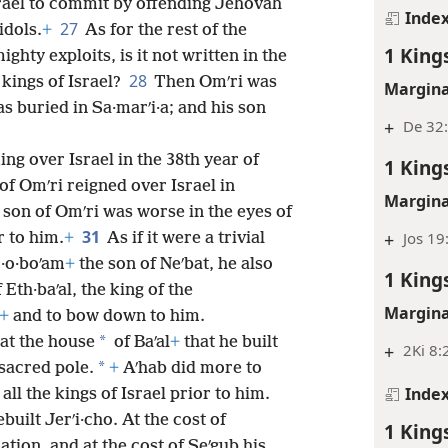
srael to commit by offending Jehovah
Inde
27
idols.
+
As for the rest of the
1 King
ghty exploits, is it not written in the
28
 kings of Israel?
Then Omʹri was
Margina
as buried in Sa·marʹi·a; and his son
+
De 32:
ng over Israel in the 38th year of
1 King
of Omʹri reigned over Israel in
Margina
 son of Omʹri was worse in the eyes of
31
+
Jos 19
 to him.
+
As if it were a trivial
r·o·boʹam
+
the son of Neʹbat, he also
1 King
Eth·baʹal, the king of the
Margina
+
and to bow down to him.
*
 at the house
of Baʹal
+
that he built
+
2Ki 8:
*
sacred pole.
+
Aʹhab did more to
Inde
ll the kings of Israel prior to him.
rebuilt Jerʹi·cho. At the cost of
1 King
ation, and at the cost of Seʹgub his