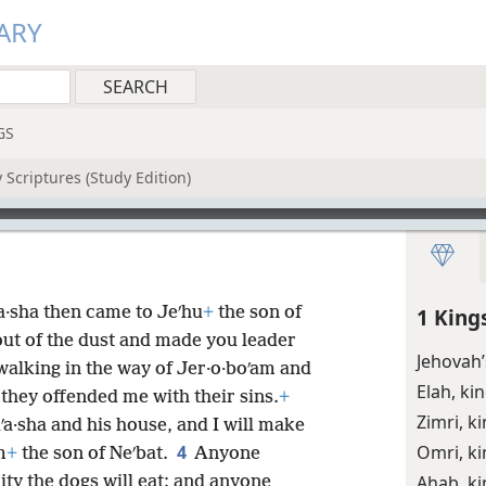
ARY
GS
 Scriptures (Study Edition)
a·sha then came to Jeʹhu
+
the son of
1 King
out of the dust and made you leader
Jehovah
walking in the way of Jer·o·boʹam and
Elah, ki
 they offended me with their sins.
+
Zimri, k
a·sha and his house, and I will make
4
Omri, ki
m
+
the son of Neʹbat.
Anyone
Ahab, ki
ity the dogs will eat; and anyone