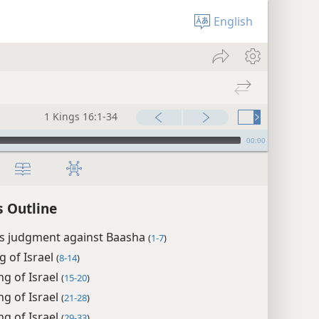
English
1 Kings 16:1-34
00:00
s Outline
’s judgment against Baasha
(
1-7
)
ng of Israel
(
8-14
)
ing of Israel
(
15-20
)
ng of Israel
(
21-28
)
ng of Israel
(
29-33
)