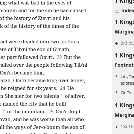
1 King
ng what was bad in the eyes of
Inde
o·boʹam and for the sin he had caused
of the history of Zimʹri and his
1 King
k of the history of the times of the
Margina
rael were divided into two factions.
+
2Ki 9:
s of Tibʹni the son of Giʹnath,
1 King
22
her part followed Omʹri.
But the
Footnot
iled over the people following Tibʹni
d Omʹri became king.
*
Lit., 
 Judah, Omʹri became king over Israel,
expres
24
 he reigned for six years.
He
*
Or “hi
*
m Sheʹmer for two talents
of silver,
1 King
e named the city that he built
25
*
r
of the mountain.
Omʹri kept
Margina
hovah, and he was worse than all who
+
1Ki 16
ll the ways of Jer·o·boʹam the son of