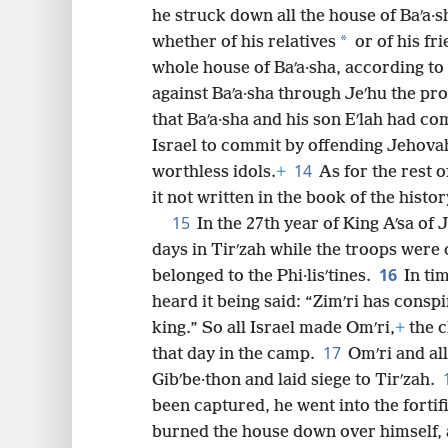
he struck down all the house of Baʹa·s
*
whether of his relatives
or of his fr
whole house of Baʹa·sha, according t
against Baʹa·sha through Jeʹhu the pr
that Baʹa·sha and his son Eʹlah had c
Israel to commit by offending Jehovah
14
worthless idols.
+
As for the rest of
it not written in the book of the histor
15
In the 27th year of King Aʹsa of
days in Tirʹzah while the troops were
16
belonged to the Phi·lisʹtines.
In ti
heard it being said: “Zimʹri has consp
king.” So all Israel made Omʹri,
+
the c
17
that day in the camp.
Omʹri and al
Gibʹbe·thon and laid siege to Tirʹzah.
been captured, he went into the fortif
burned the house down over himself, 