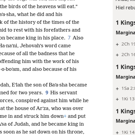
the birds of the heavens will eat.”
Hiel reb
aʹa·sha, what he did and his
1 King
k of the history of the times of the
id to rest with his forefathers and
Margina
7
son became king in his place.
Also
+
2Ch 19
 Ha·naʹni, Jehovah’s word came
ecause of all the badness that he
+
2Ch 1
ffending him with the work of his
1 King
·o·boʹam, and also because of his
Margina
udah, Eʹlah the son of Baʹa·sha became
+
1Sa 2:
9
igned for two years.
His servant
+
1Ki 13
t forces, conspired against him while he
 at the house of Arʹza, who was over
1 King
ame in and struck him down
+
and put
Margina
Aʹsa of Judah, and he became king in
+
1Ki 14
 soon as he sat down on his throne,