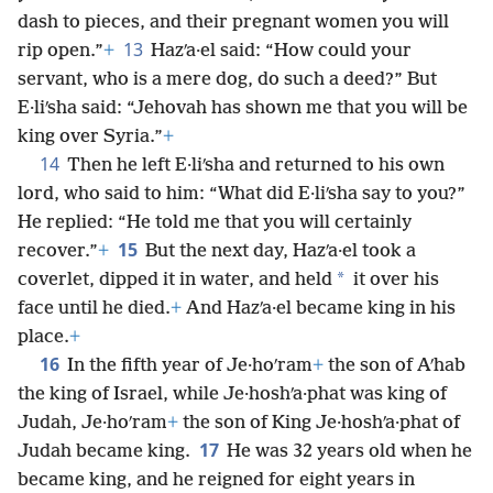
dash to pieces, and their pregnant women you will
13
rip open.”
+
Hazʹa·el said: “How could your
servant, who is a mere dog, do such a deed?” But
E·liʹsha said: “Jehovah has shown me that you will be
king over Syria.”
+
14
Then he left E·liʹsha and returned to his own
lord, who said to him: “What did E·liʹsha say to you?”
He replied: “He told me that you will certainly
15
recover.”
+
But the next day, Hazʹa·el took a
*
coverlet, dipped it in water, and held
it over his
face until he died.
+
And Hazʹa·el became king in his
place.
+
16
In the fifth year of Je·hoʹram
+
the son of Aʹhab
the king of Israel, while Je·hoshʹa·phat was king of
Judah, Je·hoʹram
+
the son of King Je·hoshʹa·phat of
17
Judah became king.
He was 32 years old when he
became king, and he reigned for eight years in