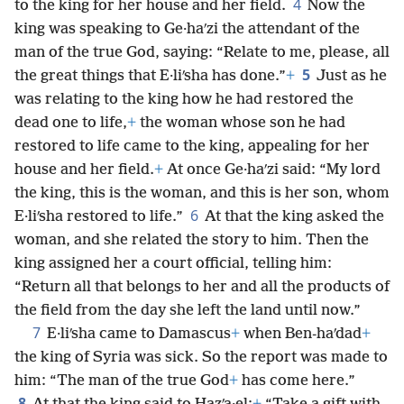
4
to the king for her house and her field.
Now the
king was speaking to Ge·haʹzi the attendant of the
man of the true God, saying: “Relate to me, please, all
5
the great things that E·liʹsha has done.”
+
Just as he
was relating to the king how he had restored the
dead one to life,
+
the woman whose son he had
restored to life came to the king, appealing for her
house and her field.
+
At once Ge·haʹzi said: “My lord
the king, this is the woman, and this is her son, whom
6
E·liʹsha restored to life.”
At that the king asked the
woman, and she related the story to him. Then the
king assigned her a court official, telling him:
“Return all that belongs to her and all the products of
the field from the day she left the land until now.”
7
E·liʹsha came to Damascus
+
when Ben-haʹdad
+
the king of Syria was sick. So the report was made to
him: “The man of the true God
+
has come here.”
8