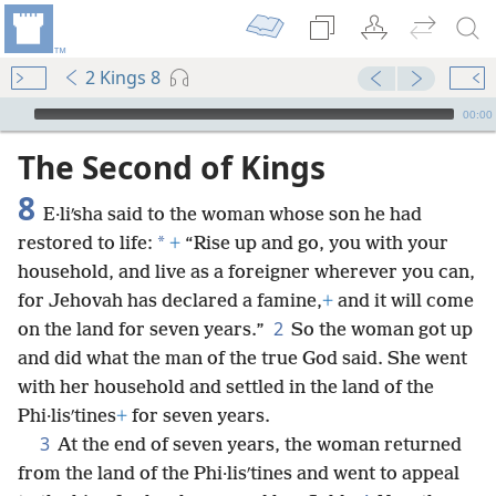
2 Kings 8
mejs.audio-player
00:00
The Second of Kings
8
E·liʹsha said to the woman whose son he had
*
restored to life:
+
“Rise up and go, you with your
household, and live as a foreigner wherever you can,
for Jehovah has declared a famine,
+
and it will come
2
on the land for seven years.”
So the woman got up
and did what the man of the true God said. She went
with her household and settled in the land of the
Phi·lisʹtines
+
for seven years.
3
At the end of seven years, the woman returned
from the land of the Phi·lisʹtines and went to appeal