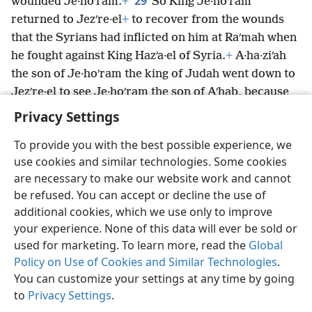
29
wounded Je·hoʹram.
+
So King Je·hoʹram
returned to Jezʹre·el
+
to recover from the wounds
that the Syrians had inflicted on him at Raʹmah when
he fought against King Hazʹa·el of Syria.
+
A·ha·ziʹah
the son of Je·hoʹram the king of Judah went down to
Jezʹre·el to see Je·hoʹram the son of Aʹhab, because
*
he had been wounded.
Privacy Settings
To provide you with the best possible experience, we
use cookies and similar technologies. Some cookies
are necessary to make our website work and cannot
English
Share
Preferences
be refused. You can accept or decline the use of
Copyright
© 2026 Watch Tower Bible and Tract Society of Pennsylvania
additional cookies, which we use only to improve
Terms of Use
Privacy Policy
Privacy Settings
JW.ORG
your experience. None of this data will ever be sold or
Log In
used for marketing. To learn more, read the
Global
Policy on Use of Cookies and Similar Technologies
.
You can customize your settings at any time by going
to
Privacy Settings
.