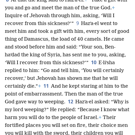
At that the king said to Hazʹa·el:
+
“Take a gift with
you and go and meet the man of the true God.
+
Inquire of Jehovah through him, asking, ‘Will I
9
recover from this sickness?’”
Hazʹa·el went to
meet him and took a gift with him, every sort of good
thing of Damascus, the load of 40 camels. He came
and stood before him and said: “Your son, Ben-
haʹdad the king of Syria, has sent me to you, asking,
10
‘Will I recover from this sickness?’”
E·liʹsha
replied to him: “Go and tell him, ‘You will certainly
recover,’ but Jehovah has shown me that he will
11
certainly die.”
+
And he kept staring at him to the
point of embarrassment. Then the man of the true
12
God gave way to weeping.
Hazʹa·el asked: “Why is
my lord weeping?” He replied: “Because I know what
harm you will do to the people of Israel.
+
Their
fortified places you will set on fire, their choice men
you will kill with the sword, their children you will