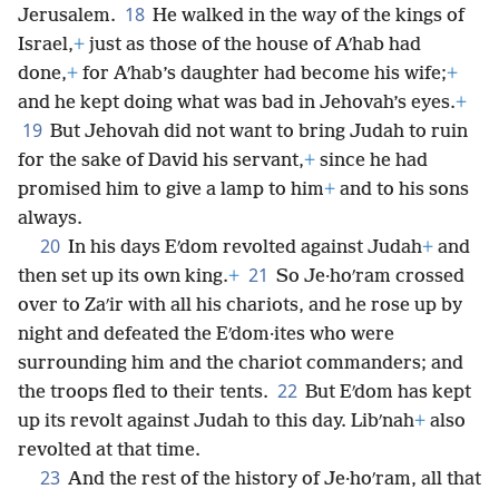
18
Jerusalem.
He walked in the way of the kings of
Israel,
+
just as those of the house of Aʹhab had
done,
+
for Aʹhab’s daughter had become his wife;
+
and he kept doing what was bad in Jehovah’s eyes.
+
19
But Jehovah did not want to bring Judah to ruin
for the sake of David his servant,
+
since he had
promised him to give a lamp to him
+
and to his sons
always.
20
In his days Eʹdom revolted against Judah
+
and
21
then set up its own king.
+
So Je·hoʹram crossed
over to Zaʹir with all his chariots, and he rose up by
night and defeated the Eʹdom·ites who were
surrounding him and the chariot commanders; and
22
the troops fled to their tents.
But Eʹdom has kept
up its revolt against Judah to this day. Libʹnah
+
also
revolted at that time.
23
And the rest of the history of Je·hoʹram, all that