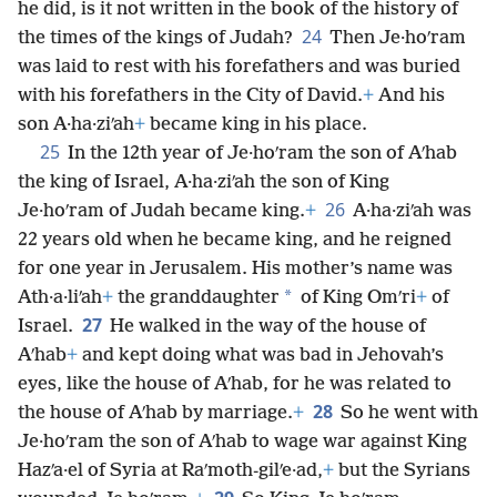
he did, is it not written in the book of the history of
24
the times of the kings of Judah?
Then Je·hoʹram
was laid to rest with his forefathers and was buried
with his forefathers in the City of David.
+
And his
son A·ha·ziʹah
+
became king in his place.
25
In the 12th year of Je·hoʹram the son of Aʹhab
the king of Israel, A·ha·ziʹah the son of King
26
Je·hoʹram of Judah became king.
+
A·ha·ziʹah was
22 years old when he became king, and he reigned
for one year in Jerusalem. His mother’s name was
*
Ath·a·liʹah
+
the granddaughter
of King Omʹri
+
of
27
Israel.
He walked in the way of the house of
Aʹhab
+
and kept doing what was bad in Jehovah’s
eyes, like the house of Aʹhab, for he was related to
28
the house of Aʹhab by marriage.
+
So he went with
Je·hoʹram the son of Aʹhab to wage war against King
Hazʹa·el of Syria at Raʹmoth-gilʹe·ad,
+
but the Syrians