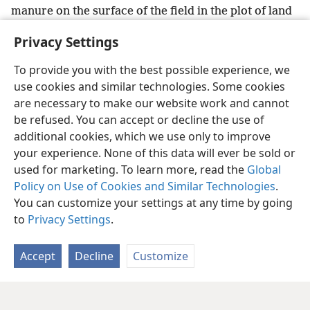
manure on the surface of the field in the plot of land
of Jezʹre·el, so that they may not say: “This is
Privacy Settings
Jezʹe·bel.”’”
To provide you with the best possible experience, we
use cookies and similar technologies. Some cookies
are necessary to make our website work and cannot
be refused. You can accept or decline the use of
English
Share
Preferences
additional cookies, which we use only to improve
Copyright
© 2026 Watch Tower Bible and Tract Society of Pennsylvania
your experience. None of this data will ever be sold or
Terms of Use
Privacy Policy
Privacy Settings
JW.ORG
used for marketing. To learn more, read the
Global
Log In
Policy on Use of Cookies and Similar Technologies
.
You can customize your settings at any time by going
to
Privacy Settings
.
Accept
Decline
Customize