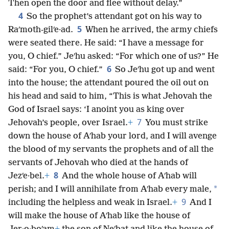
Then open the door and flee without delay.”
4
So the prophet’s attendant got on his way to
5
Raʹmoth-gilʹe·ad.
When he arrived, the army chiefs
were seated there. He said: “I have a message for
you, O chief.” Jeʹhu asked: “For which one of us?” He
6
said: “For you, O chief.”
So Jeʹhu got up and went
into the house; the attendant poured the oil out on
his head and said to him, “This is what Jehovah the
God of Israel says: ‘I anoint you as king over
7
Jehovah’s people, over Israel.
+
You must strike
down the house of Aʹhab your lord, and I will avenge
the blood of my servants the prophets and of all the
servants of Jehovah who died at the hands of
8
Jezʹe·bel.
+
And the whole house of Aʹhab will
*
perish; and I will annihilate from Aʹhab every male,
9
including the helpless and weak in Israel.
+
And I
will make the house of Aʹhab like the house of