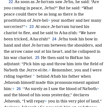
22
As soon as Je·hoʹram saw Jeʹhu, he said: “Are
you coming in peace, Jeʹhu?” But he said: “What
peace could there be as long as there is the
prostitution of Jezʹe·bel
+
your mother and her many
23
sorceries?”
+
At once Je·hoʹram turned his
chariot to flee, and he said to A·ha·ziʹah: “We have
24
been tricked, A·ha·ziʹah!”
Jeʹhu took his bow in
hand and shot Je·hoʹram between the shoulders, and
the arrow came out at his heart, and he collapsed in
25
his war chariot.
He then said to Bidʹkar his
adjutant: “Pick him up and throw him into the field of
Naʹboth the Jezʹre·el·ite.
+
Remember, you and I were
*
riding together
behind Aʹhab his father when
Jehovah himself made this pronouncement against
26
him:
+
‘“As surely as I saw the blood of Naʹboth
+
and the blood of his sons yesterday,” declares
Jehovah, “I will repay
+
you in this very plot of land,”