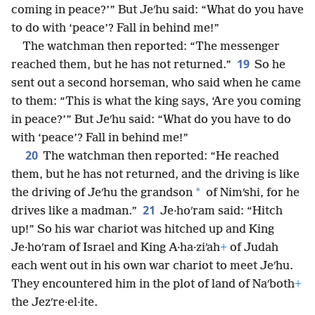
coming in peace?’” But Jeʹhu said: “What do you have
to do with ‘peace’? Fall in behind me!”
The watchman then reported: “The messenger
19
reached them, but he has not returned.”
So he
sent out a second horseman, who said when he came
to them: “This is what the king says, ‘Are you coming
in peace?’” But Jeʹhu said: “What do you have to do
with ‘peace’? Fall in behind me!”
20
The watchman then reported: “He reached
them, but he has not returned, and the driving is like
*
the driving of Jeʹhu the grandson
of Nimʹshi, for he
21
drives like a madman.”
Je·hoʹram said: “Hitch
up!” So his war chariot was hitched up and King
Je·hoʹram of Israel and King A·ha·ziʹah
+
of Judah
each went out in his own war chariot to meet Jeʹhu.
They encountered him in the plot of land of Naʹboth
+
the Jezʹre·el·ite.