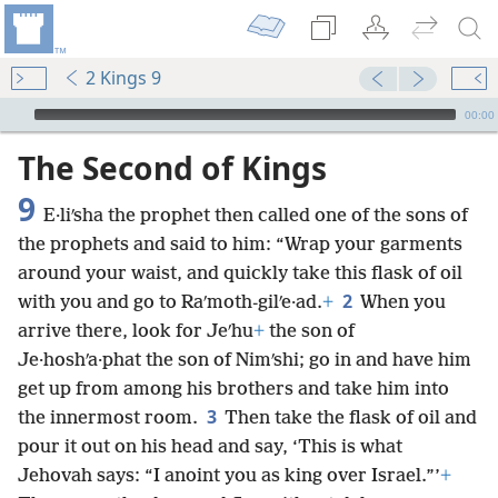
2 Kings 9
mejs.audio-player
00:00
The Second of Kings
9
E·liʹsha the prophet then called one of the sons of
the prophets and said to him: “Wrap your garments
around your waist, and quickly take this flask of oil
2
with you and go to Raʹmoth-gilʹe·ad.
+
When you
arrive there, look for Jeʹhu
+
the son of
Je·hoshʹa·phat the son of Nimʹshi; go in and have him
get up from among his brothers and take him into
3
the innermost room.
Then take the flask of oil and
pour it out on his head and say, ‘This is what
Jehovah says: “I anoint you as king over Israel.”’
+