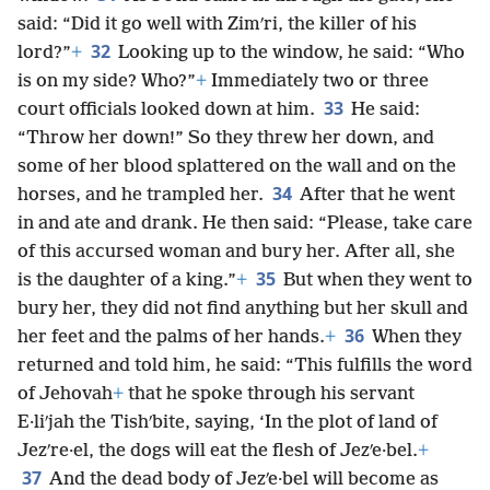
said: “Did it go well with Zimʹri, the killer of his
32
lord?”
+
Looking up to the window, he said: “Who
is on my side? Who?”
+
Immediately two or three
33
court officials looked down at him.
He said:
“Throw her down!” So they threw her down, and
some of her blood splattered on the wall and on the
34
horses, and he trampled her.
After that he went
in and ate and drank. He then said: “Please, take care
of this accursed woman and bury her. After all, she
35
is the daughter of a king.”
+
But when they went to
bury her, they did not find anything but her skull and
36
her feet and the palms of her hands.
+
When they
returned and told him, he said: “This fulfills the word
of Jehovah
+
that he spoke through his servant
E·liʹjah the Tishʹbite, saying, ‘In the plot of land of
Jezʹre·el, the dogs will eat the flesh of Jezʹe·bel.
+
37
And the dead body of Jezʹe·bel will become as