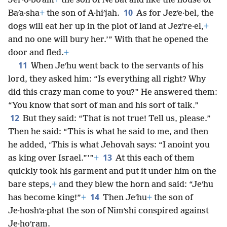
Jer·o·boʹam
+
the son of Neʹbat and like the house of
10
Baʹa·sha
+
the son of A·hiʹjah.
As for Jezʹe·bel, the
dogs will eat her up in the plot of land at Jezʹre·el,
+
and no one will bury her.’” With that he opened the
door and fled.
+
11
When Jeʹhu went back to the servants of his
lord, they asked him: “Is everything all right? Why
did this crazy man come to you?” He answered them:
“You know that sort of man and his sort of talk.”
12
But they said: “That is not true! Tell us, please.”
Then he said: “This is what he said to me, and then
he added, ‘This is what Jehovah says: “I anoint you
13
as king over Israel.”’”
+
At this each of them
quickly took his garment and put it under him on the
bare steps,
+
and they blew the horn and said: “Jeʹhu
14
has become king!”
+
Then Jeʹhu
+
the son of
Je·hoshʹa·phat the son of Nimʹshi conspired against
Je·hoʹram.