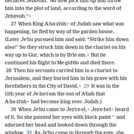
declares Jehovah.’ So now pick him up and throw
him into the plot of land, according to the word of
Jehovah.”
+
27
When King A·ha·ziʹah
+
of Judah saw what was
happening, he fled by way of the garden house.
(Later Jeʹhu pursued him and said: “Strike him down
also!” So they struck him down in the chariot on his
way up to Gur, which is by Ibʹle·am.
+
But he
continued his flight to Me·gidʹdo and died there.
28
Then his servants carried him in a chariot to
Jerusalem, and they buried him in his grave with his
29
forefathers in the City of David.
+
It was in the
11th year of Je·hoʹram the son of Aʹhab that
A·ha·ziʹah
+
had become king over Judah.)
30
When Jeʹhu came to Jezʹre·el,
+
Jezʹe·bel
+
heard
*
of it. So she painted her eyes with black paint
and
adorned her head and looked down through the
31
window.
As Jeʹhu came in through the gate, she