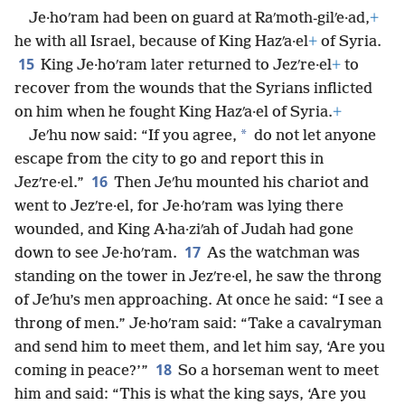
Je·hoʹram had been on guard at Raʹmoth-gilʹe·ad,
+
he with all Israel, because of King Hazʹa·el
+
of Syria.
15
King Je·hoʹram later returned to Jezʹre·el
+
to
recover from the wounds that the Syrians inflicted
on him when he fought King Hazʹa·el of Syria.
+
*
Jeʹhu now said: “If you agree,
do not let anyone
escape from the city to go and report this in
16
Jezʹre·el.”
Then Jeʹhu mounted his chariot and
went to Jezʹre·el, for Je·hoʹram was lying there
wounded, and King A·ha·ziʹah of Judah had gone
17
down to see Je·hoʹram.
As the watchman was
standing on the tower in Jezʹre·el, he saw the throng
of Jeʹhu’s men approaching. At once he said: “I see a
throng of men.” Je·hoʹram said: “Take a cavalryman
and send him to meet them, and let him say, ‘Are you
18
coming in peace?’”
So a horseman went to meet
him and said: “This is what the king says, ‘Are you