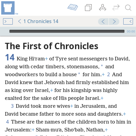
1 Chronicles 14
mejs.audio-player
00:00
The First of Chronicles
14
King Hiʹram
+
of Tyre sent messengers to David,
*
along with cedar timbers, stonemasons,
and
2
*
woodworkers to build a house
for him.
+
And
David knew that Jehovah had firmly established him
as king over Israel,
+
for his kingship was highly
exalted for the sake of His people Israel.
+
3
David took more wives
+
in Jerusalem, and
David became father to more sons and daughters.
+
4
These are the names of the children born to him in
Jerusalem:
+
Sham·muʹa, Shoʹbab, Nathan,
+