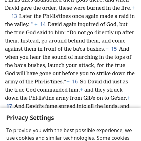
Phi·lisʹtines abandoned their gods there, and when
David gave the order, these were burned in the fire.
+
13
Later the Phi·lisʹtines once again made a raid in
14
*
the valley.
+
David again inquired of God, but
the true God said to him: “Do not go directly up after
them. Instead, go around behind them, and come
15
against them in front of the baʹca bushes.
+
And
when you hear the sound of marching in the tops of
the baʹca bushes, launch your attack, for the true
God will have gone out before you to strike down the
16
army of the Phi·lisʹtines.”
+
So David did just as
the true God commanded him,
+
and they struck
down the Phi·lisʹtine army from Gibʹe·on to Geʹzer.
+
17
And David’s fame spread into all the lands, and
Jehovah put the dread of him upon all the nations.
+
Privacy Settings
To provide you with the best possible experience, we
use cookies and similar technologies. Some cookies