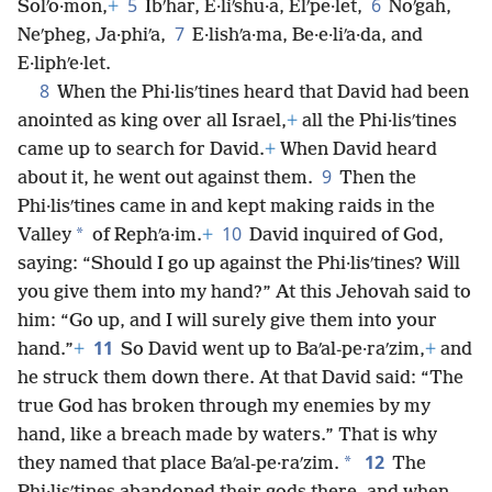
5
6
Solʹo·mon,
+
Ibʹhar, E·liʹshu·a, Elʹpe·let,
Noʹgah,
7
Neʹpheg, Ja·phiʹa,
E·lishʹa·ma, Be·e·liʹa·da, and
E·liphʹe·let.
8
When the Phi·lisʹtines heard that David had been
anointed as king over all Israel,
+
all the Phi·lisʹtines
came up to search for David.
+
When David heard
9
about it, he went out against them.
Then the
Phi·lisʹtines came in and kept making raids in the
10
*
Valley
of Rephʹa·im.
+
David inquired of God,
saying: “Should I go up against the Phi·lisʹtines? Will
you give them into my hand?” At this Jehovah said to
him: “Go up, and I will surely give them into your
11
hand.”
+
So David went up to Baʹal-pe·raʹzim,
+
and
he struck them down there. At that David said: “The
true God has broken through my enemies by my
hand, like a breach made by waters.” That is why
12
*
they named that place Baʹal-pe·raʹzim.
The