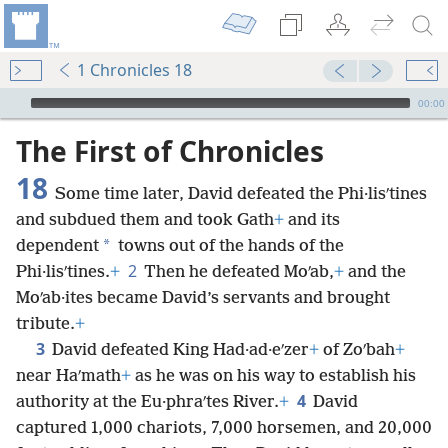
1 Chronicles 18
mejs.audio-player
00:00
The First of Chronicles
18
Some time later, David defeated the Phi·lisʹtines
and subdued them and took Gath
+
and its
*
dependent
towns out of the hands of the
2
Phi·lisʹtines.
+
Then he defeated Moʹab,
+
and the
Moʹab·ites became David’s servants and brought
tribute.
+
3
David defeated King Had·ad·eʹzer
+
of Zoʹbah
+
near Haʹmath
+
as he was on his way to establish his
4
authority at the Eu·phraʹtes River.
+
David
captured 1,000 chariots, 7,000 horsemen, and 20,000