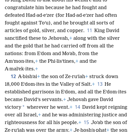
to King David to ask about his welfare and to
congratulate him because he had fought and
defeated Had·ad·eʹzer (for Had·ad·eʹzer had often
fought against Toʹu), and he brought all sorts of
11
articles of gold, silver, and copper.
King David
sanctified these to Jehovah,
+
along with the silver
and the gold that he had carried off from all the
nations: from Eʹdom and Moʹab, from the
Amʹmon·ites,
+
the Phi·lisʹtines,
+
and the
A·malʹek·ites.
+
12
A·bishʹai
+
the son of Ze·ruʹiah
+
struck down
13
18,000 Eʹdom·ites in the Valley of Salt.
+
He
established garrisons in Eʹdom, and all the Eʹdom·ites
became David’s servants.
+
Jehovah gave David
14
*
victory
wherever he went.
+
David kept reigning
over all Israel,
+
and he was administering justice and
15
righteousness for all his people.
+
Joʹab the son of
Ze·ruʹiah was over the army,
+
Je·hoshʹa·phat
+
the son