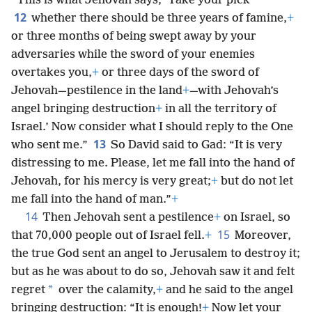
“This is what Jehovah says, ‘Take your pick
12
whether there should be three years of famine,
+
or three months of being swept away by your
adversaries while the sword of your enemies
overtakes you,
+
or three days of the sword of
Jehovah—pestilence in the land
+
—with Jehovah’s
angel bringing destruction
+
in all the territory of
Israel.’ Now consider what I should reply to the One
13
who sent me.”
So David said to Gad: “It is very
distressing to me. Please, let me fall into the hand of
Jehovah, for his mercy is very great;
+
but do not let
me fall into the hand of man.”
+
14
Then Jehovah sent a pestilence
+
on Israel, so
15
that 70,000 people out of Israel fell.
+
Moreover,
the true God sent an angel to Jerusalem to destroy it;
but as he was about to do so, Jehovah saw it and felt
*
regret
over the calamity,
+
and he said to the angel
bringing destruction: “It is enough!
+
Now let your