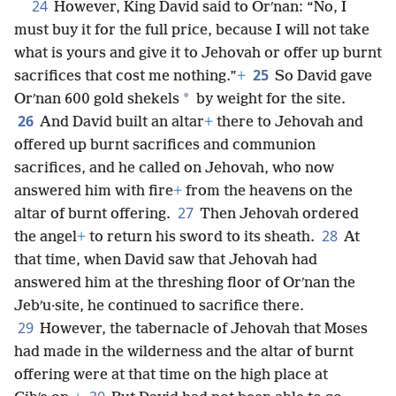
24
However, King David said to Orʹnan: “No, I
must buy it for the full price, because I will not take
what is yours and give it to Jehovah or offer up burnt
25
sacrifices that cost me nothing.”
+
So David gave
*
Orʹnan 600 gold shekels
by weight for the site.
26
And David built an altar
+
there to Jehovah and
offered up burnt sacrifices and communion
sacrifices, and he called on Jehovah, who now
answered him with fire
+
from the heavens on the
27
altar of burnt offering.
Then Jehovah ordered
28
the angel
+
to return his sword to its sheath.
At
that time, when David saw that Jehovah had
answered him at the threshing floor of Orʹnan the
Jebʹu·site, he continued to sacrifice there.
29
However, the tabernacle of Jehovah that Moses
had made in the wilderness and the altar of burnt
offering were at that time on the high place at