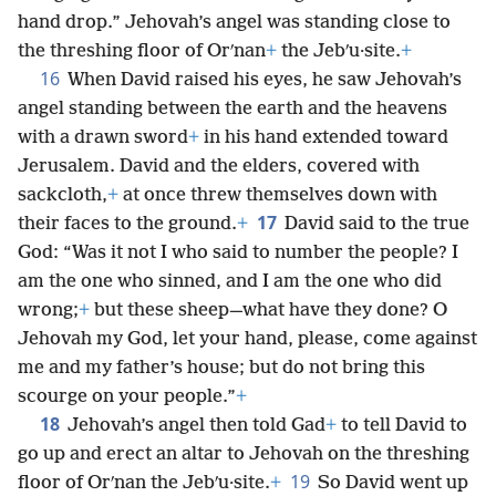
hand drop.” Jehovah’s angel was standing close to
the threshing floor of Orʹnan
+
the Jebʹu·site.
+
16
When David raised his eyes, he saw Jehovah’s
angel standing between the earth and the heavens
with a drawn sword
+
in his hand extended toward
Jerusalem. David and the elders, covered with
sackcloth,
+
at once threw themselves down with
17
their faces to the ground.
+
David said to the true
God: “Was it not I who said to number the people? I
am the one who sinned, and I am the one who did
wrong;
+
but these sheep—what have they done? O
Jehovah my God, let your hand, please, come against
me and my father’s house; but do not bring this
scourge on your people.”
+
18
Jehovah’s angel then told Gad
+
to tell David to
go up and erect an altar to Jehovah on the threshing
19
floor of Orʹnan the Jebʹu·site.
+
So David went up