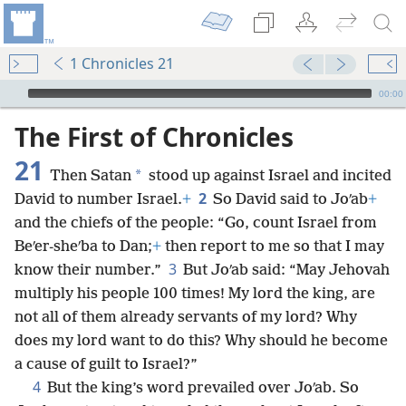
1 Chronicles 21
mejs.audio-player
00:00
The First of Chronicles
21
*
Then Satan
stood up against Israel and incited
2
David to number Israel.
+
So David said to Joʹab
+
and the chiefs of the people: “Go, count Israel from
Beʹer-sheʹba to Dan;
+
then report to me so that I may
3
know their number.”
But Joʹab said: “May Jehovah
multiply his people 100 times! My lord the king, are
not all of them already servants of my lord? Why
does my lord want to do this? Why should he become
a cause of guilt to Israel?”
4
But the king’s word prevailed over Joʹab. So