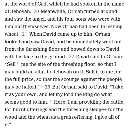
at the word of Gad, which he had spoken in the name
20
of Jehovah.
Meanwhile, Orʹnan turned around
and saw the angel, and his four sons who were with
him hid themselves. Now Orʹnan had been threshing
21
wheat.
When David came up to him, Orʹnan
looked and saw David, and he immediately went out
from the threshing floor and bowed down to David
22
with his face to the ground.
David said to Orʹnan:
*
“Sell
me the site of the threshing floor, so that I
may build an altar to Jehovah on it. Sell it to me for
the full price, so that the scourge against the people
23
may be halted.”
+
But Orʹnan said to David: “Take
it as your own, and let my lord the king do what
*
seems good to him.
Here, I am providing the cattle
for burnt offerings and the threshing sledge
+
for the
wood and the wheat as a grain offering. I give all of
it.”