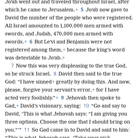
Joʹab went out and traveled throughout Israel, after
5
which he came to Jerusalem.
+
Joʹab now gave to
David the number of the people who were registered.
All Israel amounted to 1,100,000 men armed with
swords, and Judah, 470,000 men armed with
6
swords.
+
But Leʹvi and Benjamin were not
registered among them,
+
because the king’s word
was detestable to Joʹab.
+
7
Now this was very displeasing to the true God,
8
so he struck Israel.
David then said to the true
God: “I have sinned
+
greatly by doing this. And now,
please, forgive your servant’s error,
+
for I have
9
acted very foolishly.”
+
Jehovah then spoke to
10
Gad,
+
David’s visionary, saying:
“Go and say to
David, ‘This is what Jehovah says: “I am giving you
three options. Choose the one that I should bring on
11
you.”’”
So Gad came in to David and said to him: